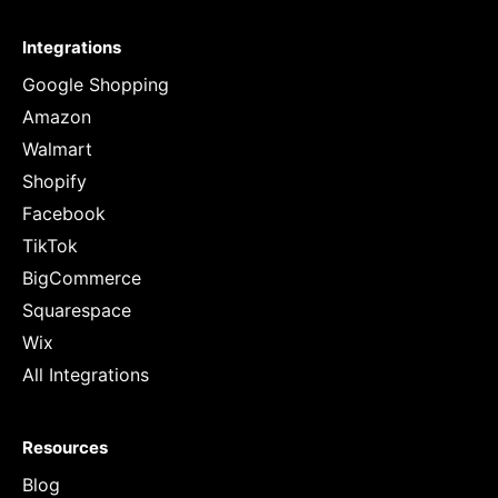
Integrations
Google Shopping
Amazon
Walmart
Shopify
Facebook
TikTok
BigCommerce
Squarespace
Wix
All Integrations
Resources
Blog