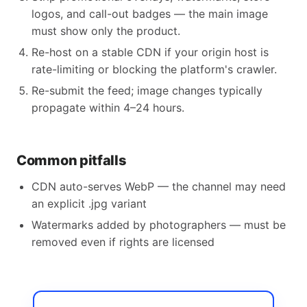
logos, and call-out badges — the main image
must show only the product.
Re-host on a stable CDN if your origin host is
rate-limiting or blocking the platform's crawler.
Re-submit the feed; image changes typically
propagate within 4–24 hours.
Common pitfalls
CDN auto-serves WebP — the channel may need
an explicit .jpg variant
Watermarks added by photographers — must be
removed even if rights are licensed