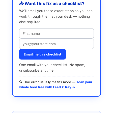
📥 Want this fix as a checklist?
We’ll email you these exact steps so you can
work through them at your desk — nothing
else required.
Email me this checklist
One email with your checklist. No spam,
unsubscribe anytime.
🔍 One error usually means more —
scan your
whole feed free with Feed X-Ray →