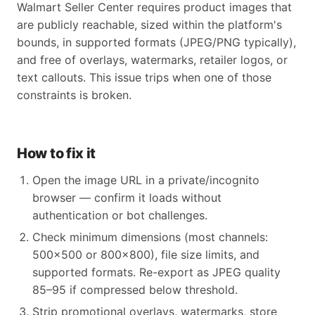
Walmart Seller Center requires product images that
are publicly reachable, sized within the platform's
bounds, in supported formats (JPEG/PNG typically),
and free of overlays, watermarks, retailer logos, or
text callouts. This issue trips when one of those
constraints is broken.
How to fix it
Open the image URL in a private/incognito
browser — confirm it loads without
authentication or bot challenges.
Check minimum dimensions (most channels:
500x500 or 800x800), file size limits, and
supported formats. Re-export as JPEG quality
85–95 if compressed below threshold.
Strip promotional overlays, watermarks, store