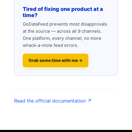
Tired of fixing one product at a
time?
GoDataFeed prevents most disapprovals
at the source — across all 9 channels.
One platform, every channel, no more
whack-a-mole feed errors.
Grab some time with me →
Read the official documentation ↗