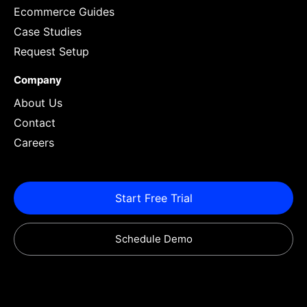
Ecommerce Guides
Case Studies
Request Setup
Company
About Us
Contact
Careers
Start Free Trial
Schedule Demo