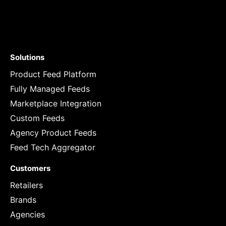
Solutions
Product Feed Platform
Fully Managed Feeds
Marketplace Integration
Custom Feeds
Agency Product Feeds
Feed Tech Aggregator
Customers
Retailers
Brands
Agencies