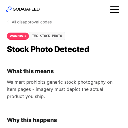
← All disapproval codes
WARNING
IMG_STOCK_PHOTO
Stock Photo Detected
What this means
Walmart prohibits generic stock photography on
item pages - imagery must depict the actual
product you ship.
Why this happens