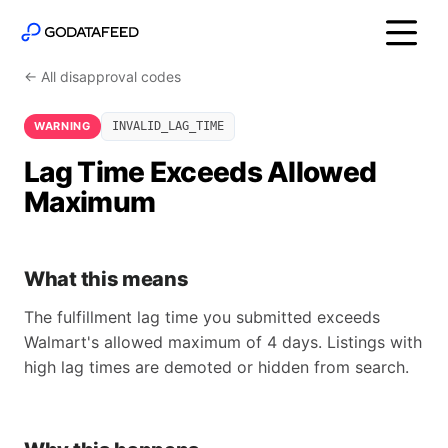
← All disapproval codes
WARNING
INVALID_LAG_TIME
Lag Time Exceeds Allowed
Maximum
What this means
The fulfillment lag time you submitted exceeds
Walmart's allowed maximum of 4 days. Listings with
high lag times are demoted or hidden from search.