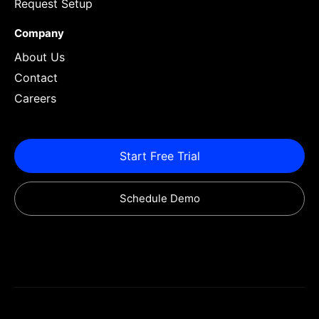
Request Setup
Company
About Us
Contact
Careers
Start Free Trial
Schedule Demo