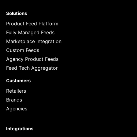
Solutions
Product Feed Platform
Fully Managed Feeds
Marketplace Integration
Custom Feeds
Agency Product Feeds
Feed Tech Aggregator
Customers
Retailers
Brands
Agencies
Integrations