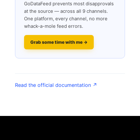
GoDataFeed prevents most disapprovals
at the source — across all 9 channels.
One platform, every channel, no more
whack-a-mole feed errors.
Grab some time with me →
Read the official documentation ↗