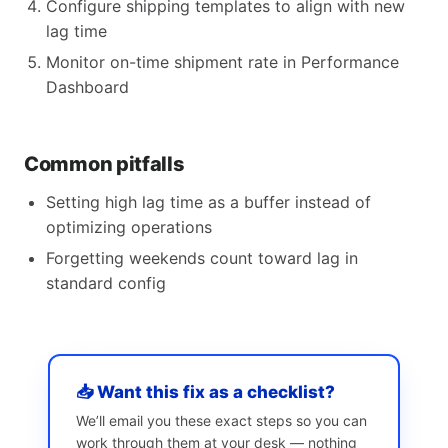
Configure shipping templates to align with new
lag time
Monitor on-time shipment rate in Performance
Dashboard
Common pitfalls
Setting high lag time as a buffer instead of
optimizing operations
Forgetting weekends count toward lag in
standard config
📥 Want this fix as a checklist?
We’ll email you these exact steps so you can
work through them at your desk — nothing