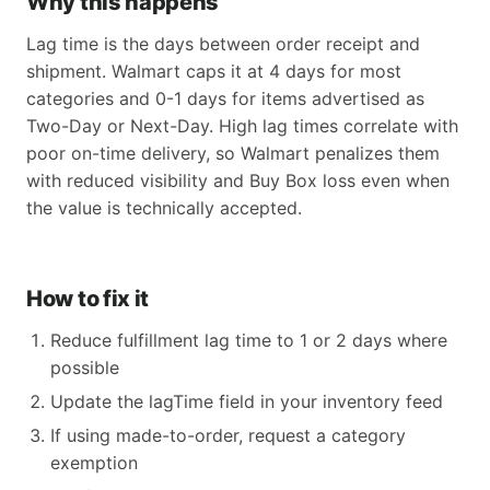
Why this happens
Lag time is the days between order receipt and
shipment. Walmart caps it at 4 days for most
categories and 0-1 days for items advertised as
Two-Day or Next-Day. High lag times correlate with
poor on-time delivery, so Walmart penalizes them
with reduced visibility and Buy Box loss even when
the value is technically accepted.
How to fix it
Reduce fulfillment lag time to 1 or 2 days where
possible
Update the lagTime field in your inventory feed
If using made-to-order, request a category
exemption