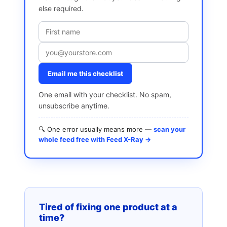
else required.
Email me this checklist
One email with your checklist. No spam,
unsubscribe anytime.
🔍 One error usually means more —
scan your
whole feed free with Feed X-Ray →
Tired of fixing one product at a
time?