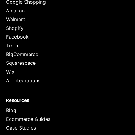
Google Shopping
Amazon
Walmart
Shopify
Facebook
TikTok
BigCommerce
Squarespace
Wix
All Integrations
Resources
Blog
Ecommerce Guides
Case Studies