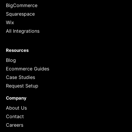
BigCommerce
Squarespace
Wix
All Integrations
Resources
Blog
Ecommerce Guides
Case Studies
Request Setup
Company
About Us
Contact
Careers