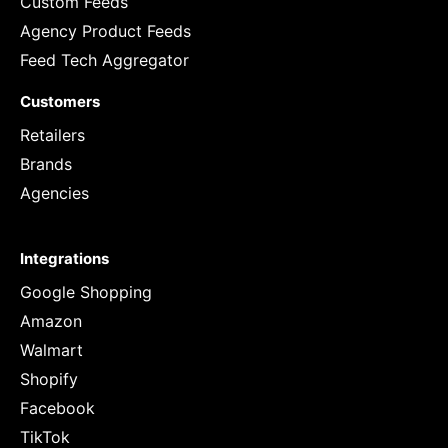
Custom Feeds
Agency Product Feeds
Feed Tech Aggregator
Customers
Retailers
Brands
Agencies
Integrations
Google Shopping
Amazon
Walmart
Shopify
Facebook
TikTok