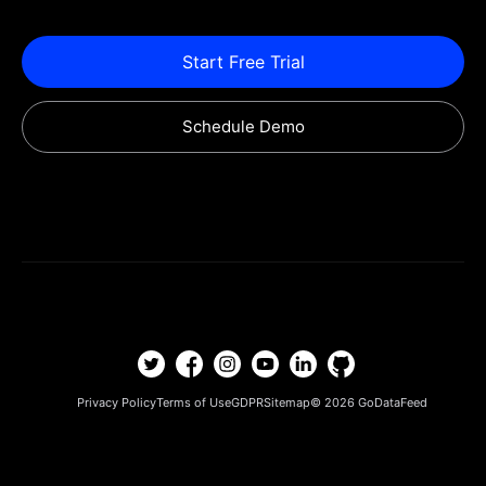
Start Free Trial
Schedule Demo
Privacy Policy
Terms of Use
GDPR
Sitemap
© 2026
GoDataFeed