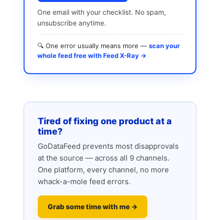
One email with your checklist. No spam,
unsubscribe anytime.
🔍 One error usually means more —
scan your
whole feed free with Feed X-Ray →
Tired of fixing one product at a
time?
GoDataFeed prevents most disapprovals
at the source — across all 9 channels.
One platform, every channel, no more
whack-a-mole feed errors.
Grab some time with me →