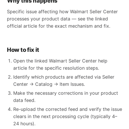
Why this happens
Specific issue affecting how Walmart Seller Center
processes your product data — see the linked
official article for the exact mechanism and fix.
How to fix it
Open the linked Walmart Seller Center help
article for the specific resolution steps.
Identify which products are affected via Seller
Center → Catalog → Item Issues.
Make the necessary corrections in your product
data feed.
Re-upload the corrected feed and verify the issue
clears in the next processing cycle (typically 4–
24 hours).