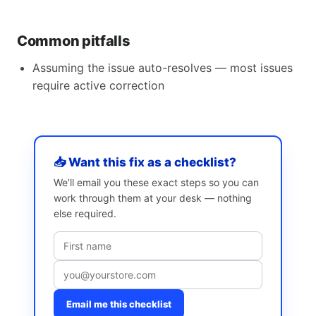
Common pitfalls
Assuming the issue auto-resolves — most issues
require active correction
📥 Want this fix as a checklist?
We’ll email you these exact steps so you can
work through them at your desk — nothing
else required.
Email me this checklist