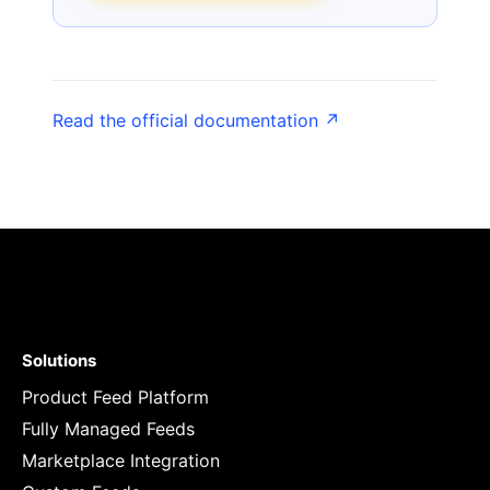
Read the official documentation ↗
Solutions
Product Feed Platform
Fully Managed Feeds
Marketplace Integration