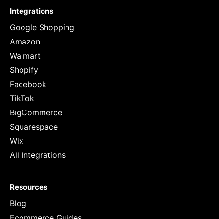
Integrations
Google Shopping
Amazon
Walmart
Shopify
Facebook
TikTok
BigCommerce
Squarespace
Wix
All Integrations
Resources
Blog
Ecommerce Guides