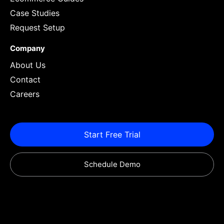
Case Studies
Request Setup
Company
About Us
Contact
Careers
Start Free Trial
Schedule Demo