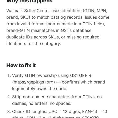
Why this happens
Walmart Seller Center uses identifiers (GTIN, MPN,
brand, SKU) to match catalog records. Issues come
from invalid format (non-numeric in a GTIN field),
brand-GTIN mismatches in GS1's database,
duplicate IDs across SKUs, or missing required
identifiers for the category.
How to fix it
Verify GTIN ownership using GS1 GEPIR
(https://gepir.gs1.org) — confirms which brand
legitimately owns the code.
Strip non-numeric characters from GTINs: no
dashes, no letters, no spaces.
Check ID lengths: UPC = 12 digits, EAN-13 = 13