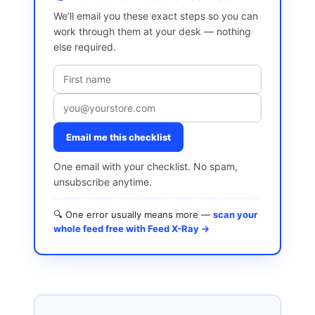
We’ll email you these exact steps so you can
work through them at your desk — nothing
else required.
Email me this checklist
One email with your checklist. No spam,
unsubscribe anytime.
🔍 One error usually means more —
scan your
whole feed free with Feed X-Ray →