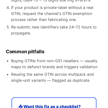
digits, ISBN-13 = 13 digits starting 978/979.
If your product is private-label without a real
GTIN, request the channel's GTIN exemption
process rather than fabricating one.
Re-submit; new identifiers take 24–72 hours to
propagate.
Common pitfalls
Buying GTINs from non-GS1 resellers — usually
maps to defunct brands and triggers validation
Reusing the same GTIN across multipack and
single-unit variants — flagged as duplicate
📥 Want this fix as a checklist?