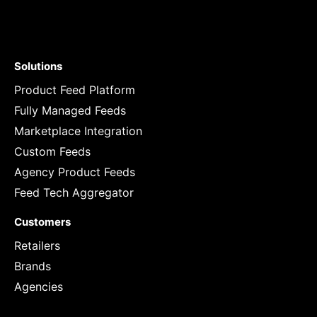
Solutions
Product Feed Platform
Fully Managed Feeds
Marketplace Integration
Custom Feeds
Agency Product Feeds
Feed Tech Aggregator
Customers
Retailers
Brands
Agencies