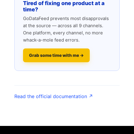
Tired of fixing one product at a
time?
GoDataFeed prevents most disapprovals
at the source — across all 9 channels.
One platform, every channel, no more
whack-a-mole feed errors.
Grab some time with me →
Read the official documentation ↗