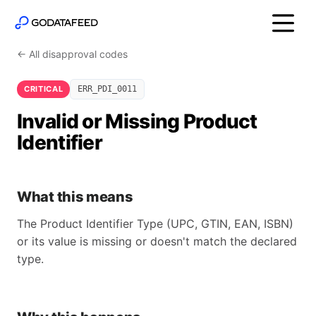
← All disapproval codes
CRITICAL
ERR_PDI_0011
Invalid or Missing Product
Identifier
What this means
The Product Identifier Type (UPC, GTIN, EAN, ISBN)
or its value is missing or doesn't match the declared
type.