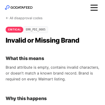
← All disapproval codes
CRITICAL
ERR_PDI_0005
Invalid or Missing Brand
What this means
Brand attribute is empty, contains invalid characters,
or doesn't match a known brand record. Brand is
required on every Walmart listing.
Why this happens