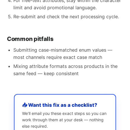
For free-text attributes, stay within the character
limit and avoid promotional language.
Re-submit and check the next processing cycle.
Common pitfalls
Submitting case-mismatched enum values —
most channels require exact case match
Mixing attribute formats across products in the
same feed — keep consistent
📥 Want this fix as a checklist?
We’ll email you these exact steps so you can
work through them at your desk — nothing
else required.