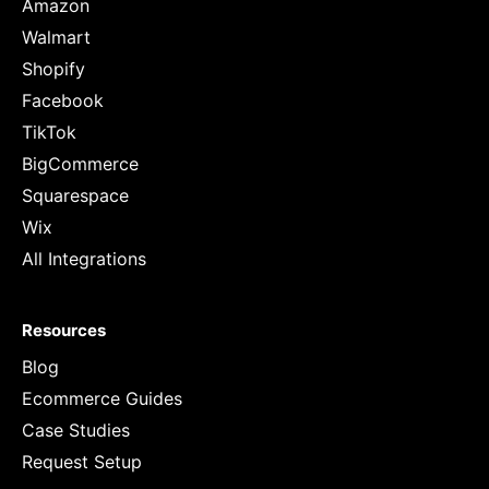
Amazon
Walmart
Shopify
Facebook
TikTok
BigCommerce
Squarespace
Wix
All Integrations
Resources
Blog
Ecommerce Guides
Case Studies
Request Setup