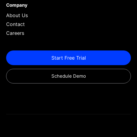
Company
About Us
Contact
Careers
Start Free Trial
Schedule Demo