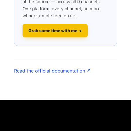
at the source — across all 9 channels.
One platform, every channel, no more
whack-a-mole feed errors.
Grab some time with me →
Read the official documentation ↗