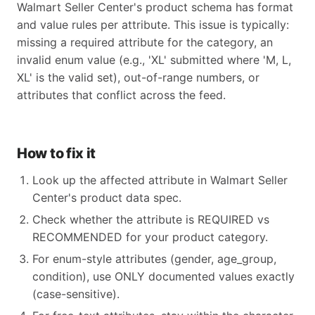
Walmart Seller Center's product schema has format
and value rules per attribute. This issue is typically:
missing a required attribute for the category, an
invalid enum value (e.g., 'XL' submitted where 'M, L,
XL' is the valid set), out-of-range numbers, or
attributes that conflict across the feed.
How to fix it
Look up the affected attribute in Walmart Seller
Center's product data spec.
Check whether the attribute is REQUIRED vs
RECOMMENDED for your product category.
For enum-style attributes (gender, age_group,
condition), use ONLY documented values exactly
(case-sensitive).