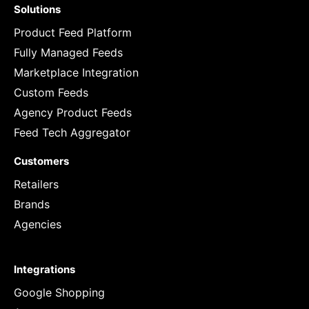
Solutions
Product Feed Platform
Fully Managed Feeds
Marketplace Integration
Custom Feeds
Agency Product Feeds
Feed Tech Aggregator
Customers
Retailers
Brands
Agencies
Integrations
Google Shopping