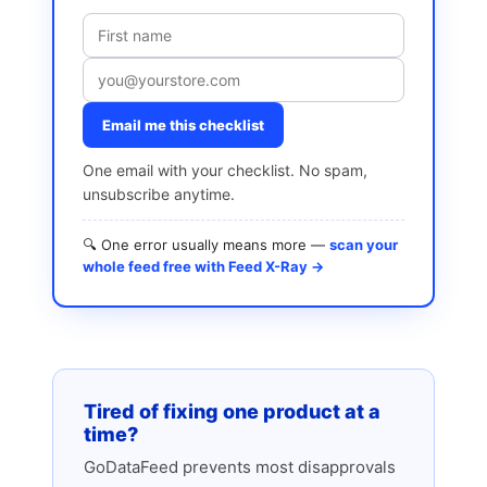
Email me this checklist
One email with your checklist. No spam,
unsubscribe anytime.
🔍 One error usually means more —
scan your
whole feed free with Feed X-Ray →
Tired of fixing one product at a
time?
GoDataFeed prevents most disapprovals