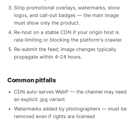
Strip promotional overlays, watermarks, store
logos, and call-out badges — the main image
must show only the product.
Re-host on a stable CDN if your origin host is
rate-limiting or blocking the platform's crawler.
Re-submit the feed; image changes typically
propagate within 4–24 hours.
Common pitfalls
CDN auto-serves WebP — the channel may need
an explicit .jpg variant
Watermarks added by photographers — must be
removed even if rights are licensed