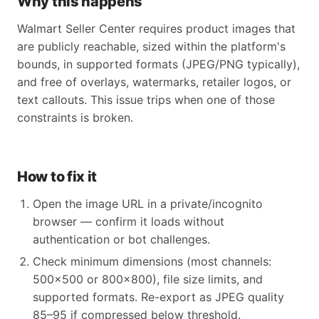
Why this happens
Walmart Seller Center requires product images that
are publicly reachable, sized within the platform's
bounds, in supported formats (JPEG/PNG typically),
and free of overlays, watermarks, retailer logos, or
text callouts. This issue trips when one of those
constraints is broken.
How to fix it
Open the image URL in a private/incognito
browser — confirm it loads without
authentication or bot challenges.
Check minimum dimensions (most channels:
500x500 or 800x800), file size limits, and
supported formats. Re-export as JPEG quality
85–95 if compressed below threshold.