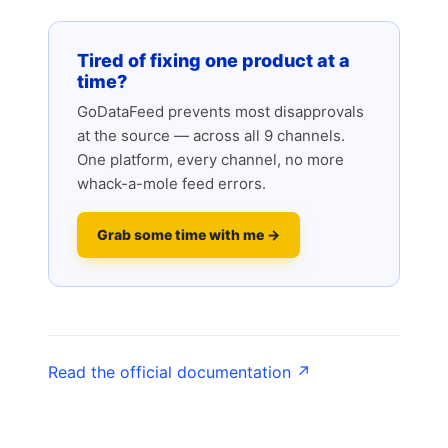
Tired of fixing one product at a
time?
GoDataFeed prevents most disapprovals
at the source — across all 9 channels.
One platform, every channel, no more
whack-a-mole feed errors.
Grab some time with me →
Read the official documentation ↗