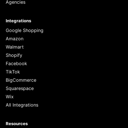
Agencies
Integrations
Google Shopping
Amazon
Walmart
Shopify
Facebook
TikTok
BigCommerce
Squarespace
Wix
All Integrations
Resources