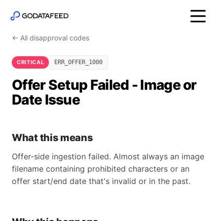
← All disapproval codes
CRITICAL
ERR_OFFER_1000
Offer Setup Failed - Image or
Date Issue
What this means
Offer-side ingestion failed. Almost always an image
filename containing prohibited characters or an
offer start/end date that's invalid or in the past.