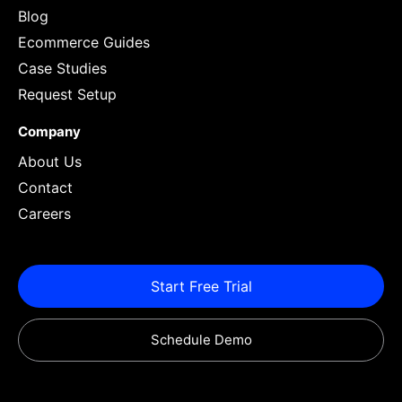
Blog
Ecommerce Guides
Case Studies
Request Setup
Company
About Us
Contact
Careers
Start Free Trial
Schedule Demo