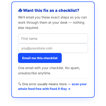
📥 Want this fix as a checklist?
We’ll email you these exact steps so you can
work through them at your desk — nothing
else required.
Email me this checklist
One email with your checklist. No spam,
unsubscribe anytime.
🔍 One error usually means more —
scan your
whole feed free with Feed X-Ray →