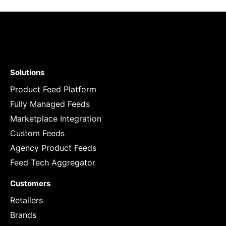
Solutions
Product Feed Platform
Fully Managed Feeds
Marketplace Integration
Custom Feeds
Agency Product Feeds
Feed Tech Aggregator
Customers
Retailers
Brands