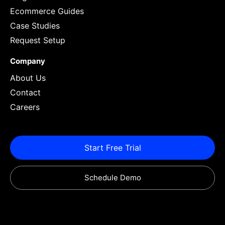
Ecommerce Guides
Case Studies
Request Setup
Company
About Us
Contact
Careers
Start Free Trial
Schedule Demo