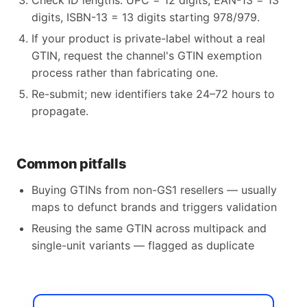
Check ID lengths: UPC = 12 digits, EAN-13 = 13
digits, ISBN-13 = 13 digits starting 978/979.
If your product is private-label without a real
GTIN, request the channel's GTIN exemption
process rather than fabricating one.
Re-submit; new identifiers take 24–72 hours to
propagate.
Common pitfalls
Buying GTINs from non-GS1 resellers — usually
maps to defunct brands and triggers validation
Reusing the same GTIN across multipack and
single-unit variants — flagged as duplicate