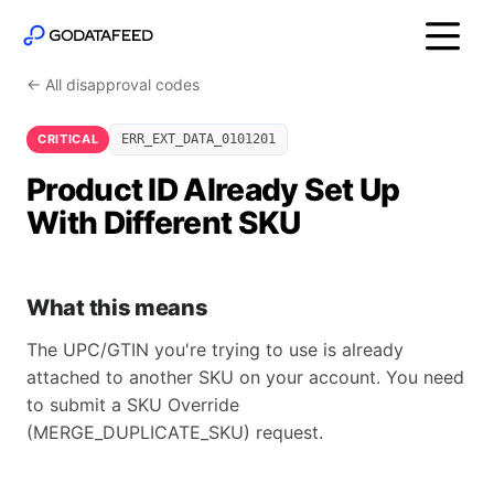
← All disapproval codes
CRITICAL
ERR_EXT_DATA_0101201
Product ID Already Set Up
With Different SKU
What this means
The UPC/GTIN you're trying to use is already
attached to another SKU on your account. You need
to submit a SKU Override
(MERGE_DUPLICATE_SKU) request.