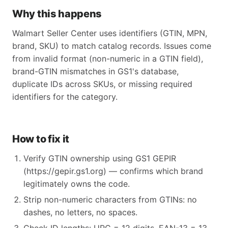
Why this happens
Walmart Seller Center uses identifiers (GTIN, MPN,
brand, SKU) to match catalog records. Issues come
from invalid format (non-numeric in a GTIN field),
brand-GTIN mismatches in GS1's database,
duplicate IDs across SKUs, or missing required
identifiers for the category.
How to fix it
Verify GTIN ownership using GS1 GEPIR
(https://gepir.gs1.org) — confirms which brand
legitimately owns the code.
Strip non-numeric characters from GTINs: no
dashes, no letters, no spaces.