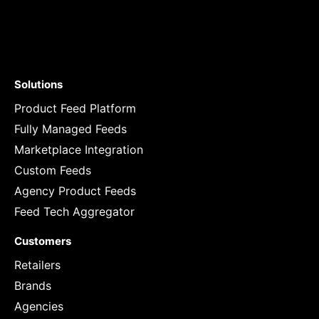
Solutions
Product Feed Platform
Fully Managed Feeds
Marketplace Integration
Custom Feeds
Agency Product Feeds
Feed Tech Aggregator
Customers
Retailers
Brands
Agencies