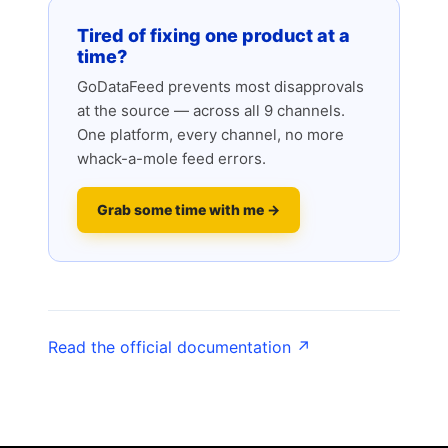
Tired of fixing one product at a
time?
GoDataFeed prevents most disapprovals
at the source — across all 9 channels.
One platform, every channel, no more
whack-a-mole feed errors.
Grab some time with me →
Read the official documentation ↗