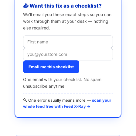
📥 Want this fix as a checklist?
We’ll email you these exact steps so you can
work through them at your desk — nothing
else required.
Email me this checklist
One email with your checklist. No spam,
unsubscribe anytime.
🔍 One error usually means more —
scan your
whole feed free with Feed X-Ray →