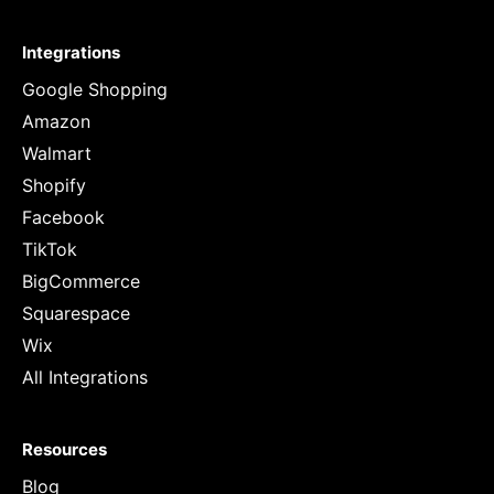
Integrations
Google Shopping
Amazon
Walmart
Shopify
Facebook
TikTok
BigCommerce
Squarespace
Wix
All Integrations
Resources
Blog