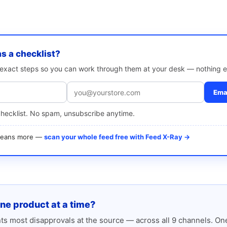
as a checklist?
e exact steps so you can work through them at your desk — nothing e
Emai
checklist. No spam, unsubscribe anytime.
 means more —
scan your whole feed free with Feed X-Ray →
one product at a time?
s most disapprovals at the source — across all 9 channels. One