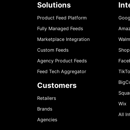
Solutions
Int
Product Feed Platform
Goog
Fully Managed Feeds
Ama
Marketplace Integration
Walm
Custom Feeds
Shop
Agency Product Feeds
Face
Feed Tech Aggregator
TikT
BigC
Customers
Squa
Retailers
Wix
Brands
All I
Agencies