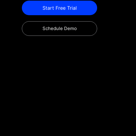
Start Free Trial
Schedule Demo