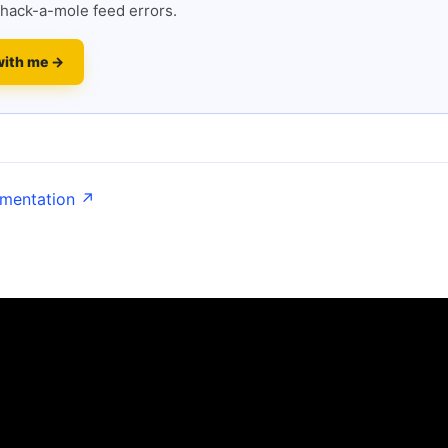
hack-a-mole feed errors.
with me →
umentation ↗