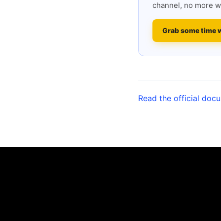
channel, no more w
Grab some time 
Read the official doc