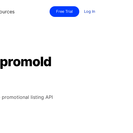
ources
Free Trial
Log In
 promoId
 promotional listing API