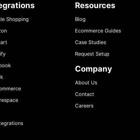
egrations
Resources
le Shopping
Blog
zon
Ecommerce Guides
art
Case Studies
ify
Request Setup
book
Company
ok
About Us
ommerce
Contact
respace
Careers
ntegrations