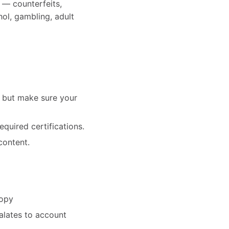
s — counterfeits,
hol, gambling, adult
— but make sure your
equired certifications.
content.
copy
alates to account