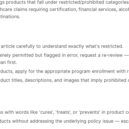
gs products that fall under restricted/prohibited categorie
care claims requiring certification, financial services, alco
tinations.
article carefully to understand exactly what's restricted.
uinely permitted but flagged in error, request a re-review 
n first.
roducts, apply for the appropriate program enrollment with r
ct titles, descriptions, and images that imply prohibited 
 with words like 'cures', 'treats', or 'prevents' in product 
ducts without addressing the underlying policy issue — esc