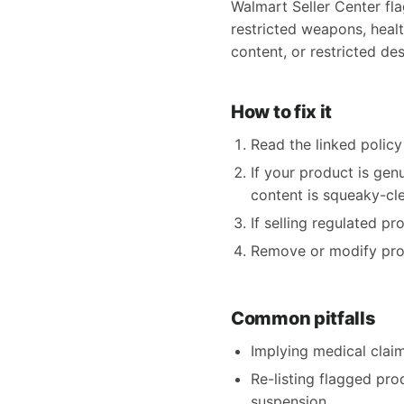
Walmart Seller Center fla
restricted weapons, health
content, or restricted des
How to fix it
Read the linked policy 
If your product is gen
content is squeaky-clea
If selling regulated p
Remove or modify produ
Common pitfalls
Implying medical claims
Re-listing flagged pro
suspension