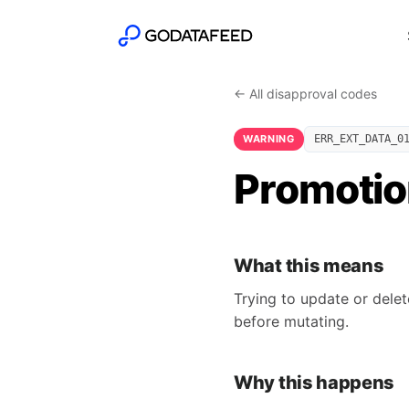
← All disapproval codes
WARNING
ERR_EXT_DATA_0
Promotio
What this means
Trying to update or delet
before mutating.
Why this happens