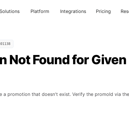
Solutions
Platform
Integrations
Pricing
Res
101138
n Not Found for Given
e a promotion that doesn't exist. Verify the promoId via the