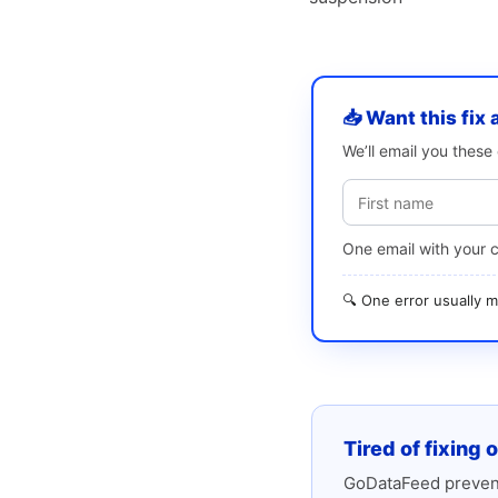
📥 Want this fix 
We’ll email you thes
One email with your 
🔍 One error usually
Tired of fixing 
GoDataFeed prevent