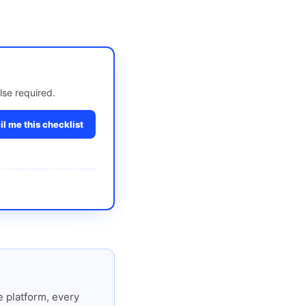
lse required.
l me this checklist
 platform, every