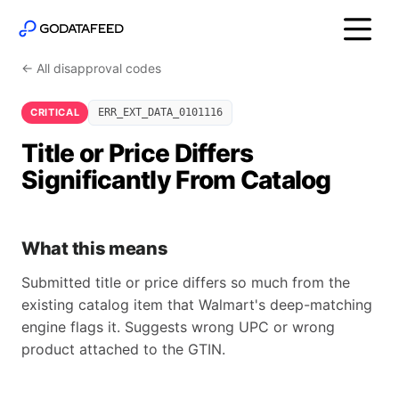
← All disapproval codes
CRITICAL
ERR_EXT_DATA_0101116
Title or Price Differs
Significantly From Catalog
What this means
Submitted title or price differs so much from the
existing catalog item that Walmart's deep-matching
engine flags it. Suggests wrong UPC or wrong
product attached to the GTIN.