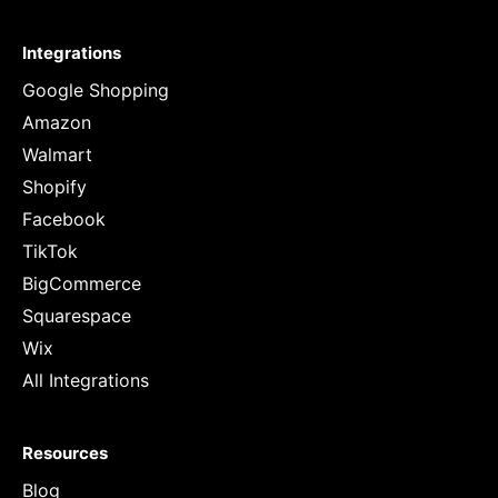
Integrations
Google Shopping
Amazon
Walmart
Shopify
Facebook
TikTok
BigCommerce
Squarespace
Wix
All Integrations
Resources
Blog