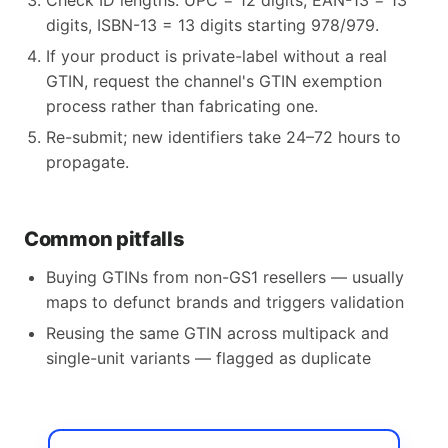
Check ID lengths: UPC = 12 digits, EAN-13 = 13
digits, ISBN-13 = 13 digits starting 978/979.
If your product is private-label without a real
GTIN, request the channel's GTIN exemption
process rather than fabricating one.
Re-submit; new identifiers take 24–72 hours to
propagate.
Common pitfalls
Buying GTINs from non-GS1 resellers — usually
maps to defunct brands and triggers validation
Reusing the same GTIN across multipack and
single-unit variants — flagged as duplicate