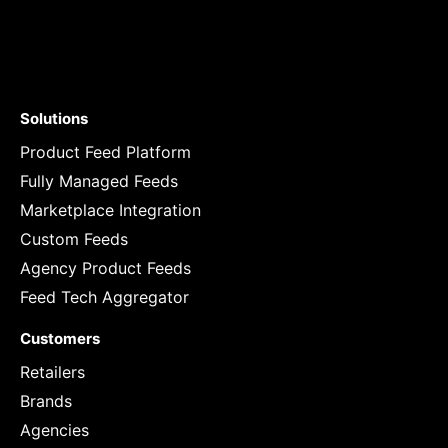
Solutions
Product Feed Platform
Fully Managed Feeds
Marketplace Integration
Custom Feeds
Agency Product Feeds
Feed Tech Aggregator
Customers
Retailers
Brands
Agencies