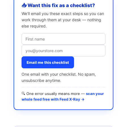
📥 Want this fix as a checklist?
We’ll email you these exact steps so you can
work through them at your desk — nothing
else required.
Email me this checklist
One email with your checklist. No spam,
unsubscribe anytime.
🔍 One error usually means more —
scan your
whole feed free with Feed X-Ray →