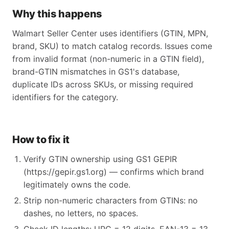
Why this happens
Walmart Seller Center uses identifiers (GTIN, MPN,
brand, SKU) to match catalog records. Issues come
from invalid format (non-numeric in a GTIN field),
brand-GTIN mismatches in GS1's database,
duplicate IDs across SKUs, or missing required
identifiers for the category.
How to fix it
Verify GTIN ownership using GS1 GEPIR
(https://gepir.gs1.org) — confirms which brand
legitimately owns the code.
Strip non-numeric characters from GTINs: no
dashes, no letters, no spaces.