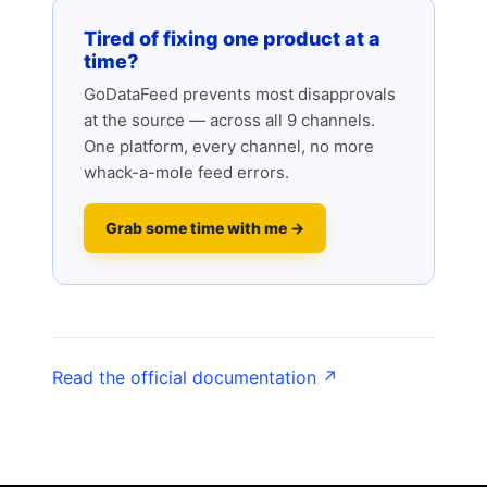
Tired of fixing one product at a
time?
GoDataFeed prevents most disapprovals
at the source — across all 9 channels.
One platform, every channel, no more
whack-a-mole feed errors.
Grab some time with me →
Read the official documentation ↗