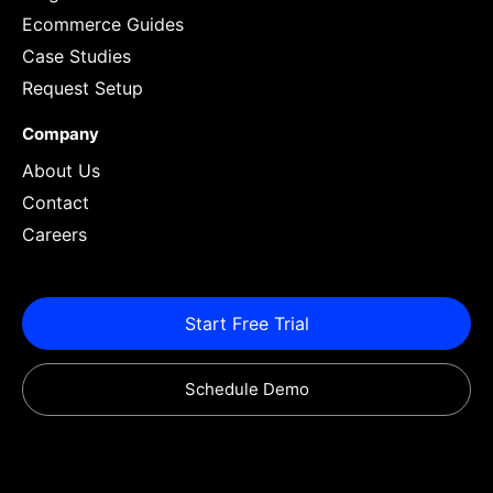
Ecommerce Guides
Case Studies
Request Setup
Company
About Us
Contact
Careers
Start Free Trial
Schedule Demo