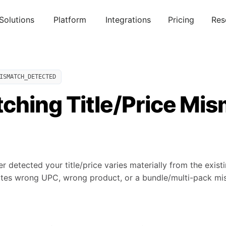
Solutions
Platform
Integrations
Pricing
Res
ISMATCH_DETECTED
ching Title/Price Mi
 detected your title/price varies materially from the exist
ates wrong UPC, wrong product, or a bundle/multi-pack mi