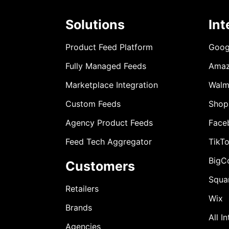
Solutions
Int
Product Feed Platform
Goog
Fully Managed Feeds
Ama
Marketplace Integration
Walm
Custom Feeds
Shop
Agency Product Feeds
Face
Feed Tech Aggregator
TikT
BigC
Customers
Squa
Retailers
Wix
Brands
All I
Agencies