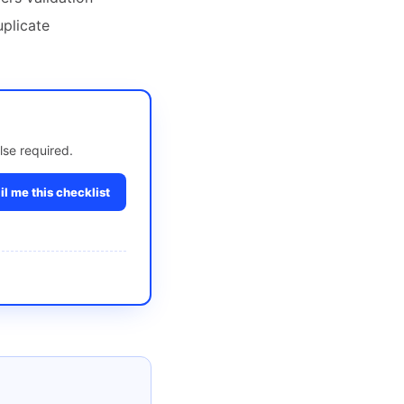
uplicate
lse required.
l me this checklist