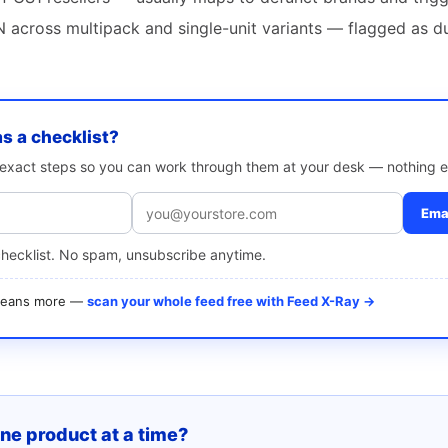
 across multipack and single-unit variants — flagged as d
as a checklist?
e exact steps so you can work through them at your desk — nothing e
Emai
checklist. No spam, unsubscribe anytime.
 means more —
scan your whole feed free with Feed X-Ray →
one product at a time?