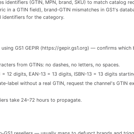
es identifiers (GTIN, MPN, brand, SKU) to match catalog r
ric in a GTIN field), brand-GTIN mismatches in GS1's databa
 identifiers for the category.
 using GS1 GEPIR (https://gepir.gs1.org) — confirms which 
acters from GTINs: no dashes, no letters, no spaces.
= 12 digits, EAN-13 = 13 digits, ISBN-13 = 13 digits starti
vate-label without a real GTIN, request the channel's GTIN 
fiers take 24–72 hours to propagate.
-GS1 resellers — usually maps to defunct brands and trigg