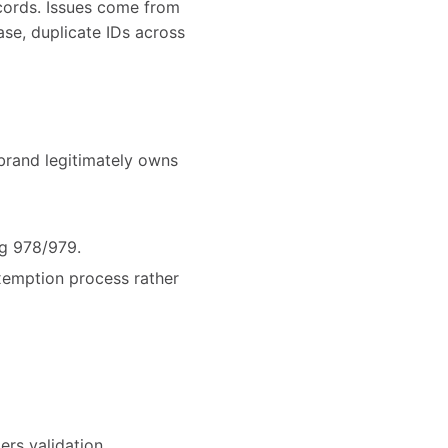
ecords. Issues come from
se, duplicate IDs across
brand legitimately owns
ng 978/979.
exemption process rather
ers validation