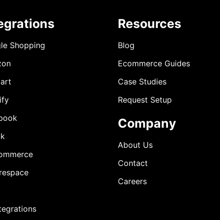
egrations
Resources
le Shopping
Blog
zon
Ecommerce Guides
art
Case Studies
ify
Request Setup
book
Company
ok
About Us
ommerce
Contact
respace
Careers
ntegrations