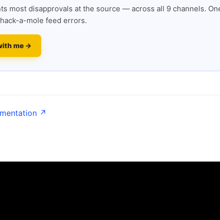
s most disapprovals at the source — across all 9 channels. One
hack-a-mole feed errors.
with me →
umentation ↗