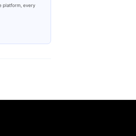
 platform, every