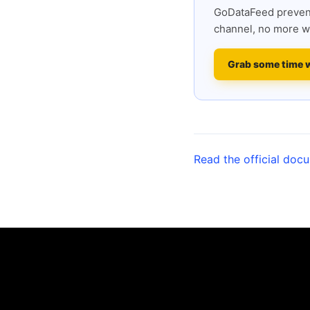
GoDataFeed prevent
channel, no more w
Grab some time 
Read the official doc