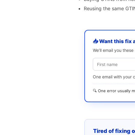
Reusing the same GTIN
📥 Want this fix 
We’ll email you thes
One email with your 
🔍 One error usually
Tired of fixing 