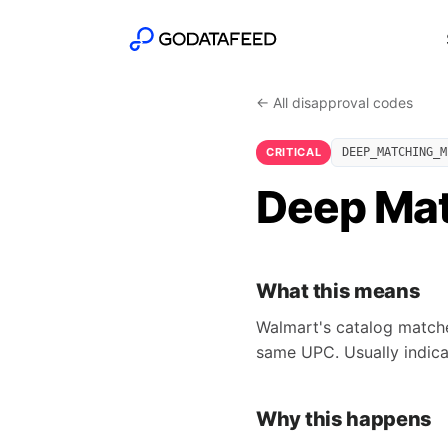
← All disapproval codes
CRITICAL
DEEP_MATCHING_M
Deep Mat
What this means
Walmart's catalog matcher
same UPC. Usually indic
Why this happens