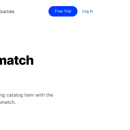
ources
Free Trial
Log In
smatch
ing catalog item with the
smatch.