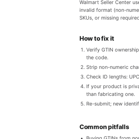
Walmart Seller Center us
invalid format (non-nume
SKUs, or missing required
How to fix it
Verify GTIN ownership
the code.
Strip non-numeric char
Check ID lengths: UPC 
If your product is pri
than fabricating one.
Re-submit; new identi
Common pitfalls
Buying GTINs from non