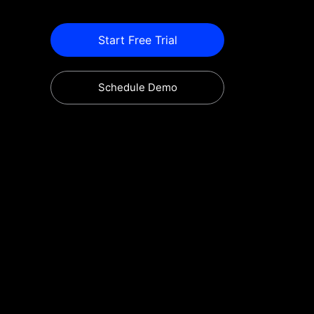
Start Free Trial
Schedule Demo