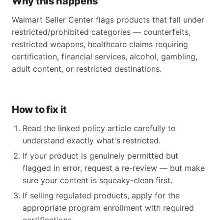
Why this happens
Walmart Seller Center flags products that fall under
restricted/prohibited categories — counterfeits,
restricted weapons, healthcare claims requiring
certification, financial services, alcohol, gambling,
adult content, or restricted destinations.
How to fix it
Read the linked policy article carefully to
understand exactly what's restricted.
If your product is genuinely permitted but
flagged in error, request a re-review — but make
sure your content is squeaky-clean first.
If selling regulated products, apply for the
appropriate program enrollment with required