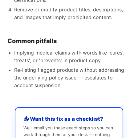
certifications.
Remove or modify product titles, descriptions,
and images that imply prohibited content.
Common pitfalls
Implying medical claims with words like 'cures',
'treats', or 'prevents' in product copy
Re-listing flagged products without addressing
the underlying policy issue — escalates to
account suspension
📥 Want this fix as a checklist?
We’ll email you these exact steps so you can
work through them at your desk — nothing