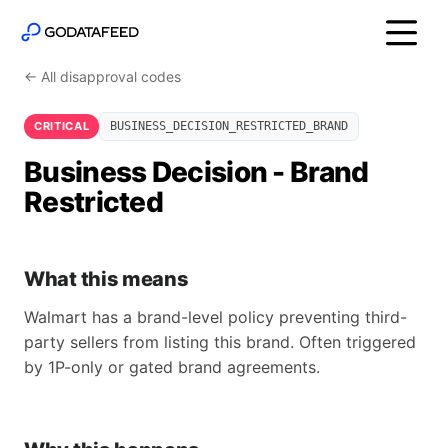
← All disapproval codes
CRITICAL
BUSINESS_DECISION_RESTRICTED_BRAND
Business Decision - Brand
Restricted
What this means
Walmart has a brand-level policy preventing third-
party sellers from listing this brand. Often triggered
by 1P-only or gated brand agreements.