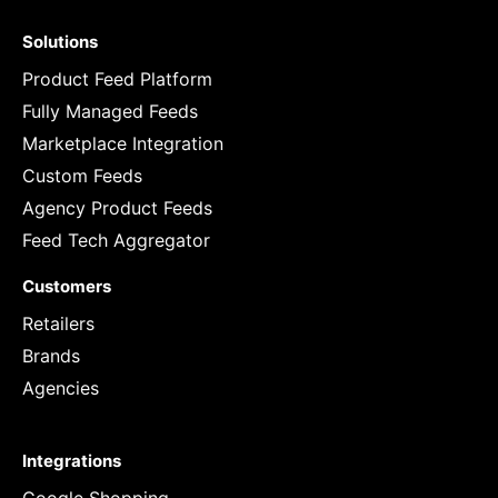
Solutions
Product Feed Platform
Fully Managed Feeds
Marketplace Integration
Custom Feeds
Agency Product Feeds
Feed Tech Aggregator
Customers
Retailers
Brands
Agencies
Integrations