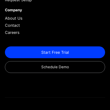
Company
About Us
Contact
Careers
Start Free Trial
Schedule Demo