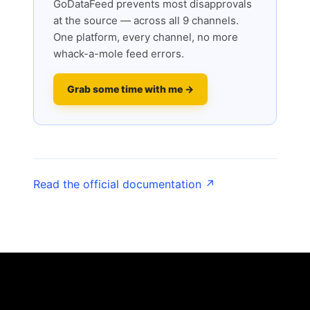
GoDataFeed prevents most disapprovals
at the source — across all 9 channels.
One platform, every channel, no more
whack-a-mole feed errors.
Grab some time with me →
Read the official documentation ↗