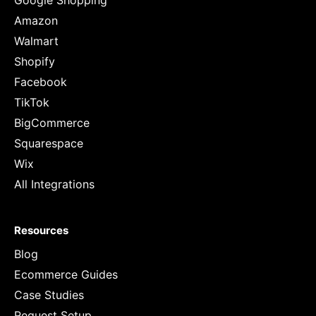
Google Shopping
Amazon
Walmart
Shopify
Facebook
TikTok
BigCommerce
Squarespace
Wix
All Integrations
Resources
Blog
Ecommerce Guides
Case Studies
Request Setup