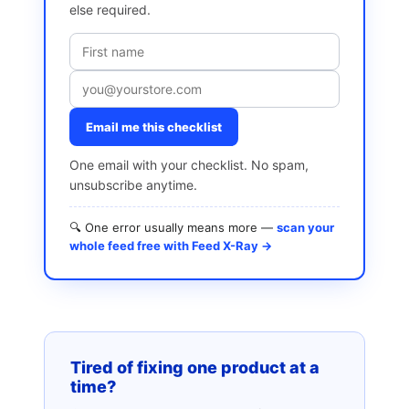
else required.
Email me this checklist
One email with your checklist. No spam,
unsubscribe anytime.
🔍 One error usually means more —
scan your
whole feed free with Feed X-Ray →
Tired of fixing one product at a
time?