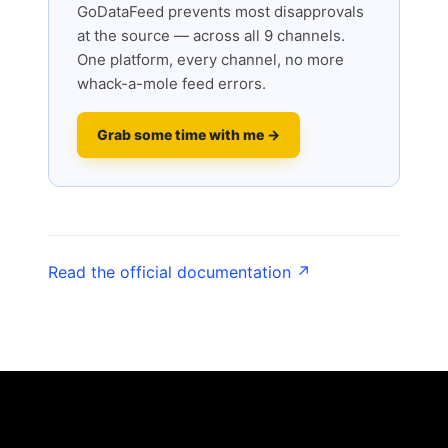
GoDataFeed prevents most disapprovals
at the source — across all 9 channels.
One platform, every channel, no more
whack-a-mole feed errors.
Grab some time with me →
Read the official documentation ↗