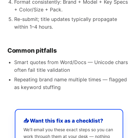
Format consistently: Brand + Model + Key Specs
+ Color/Size + Pack.
Re-submit; title updates typically propagate
within 1–4 hours.
Common pitfalls
Smart quotes from Word/Docs — Unicode chars
often fail title validation
Repeating brand name multiple times — flagged
as keyword stuffing
📥 Want this fix as a checklist?
We’ll email you these exact steps so you can
work through them at your desk — nothing