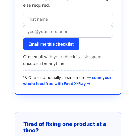
else required.
Email me this checklist
One email with your checklist. No spam,
unsubscribe anytime.
🔍 One error usually means more —
scan your
whole feed free with Feed X-Ray →
Tired of fixing one product at a
time?