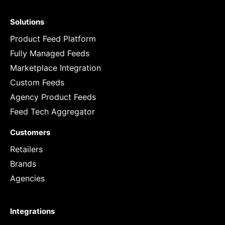
Solutions
Product Feed Platform
Fully Managed Feeds
Marketplace Integration
Custom Feeds
Agency Product Feeds
Feed Tech Aggregator
Customers
Retailers
Brands
Agencies
Integrations