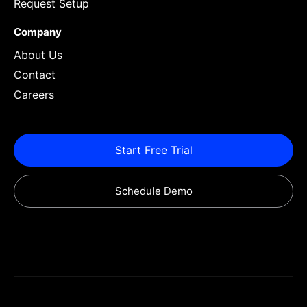
Request Setup
Company
About Us
Contact
Careers
Start Free Trial
Schedule Demo