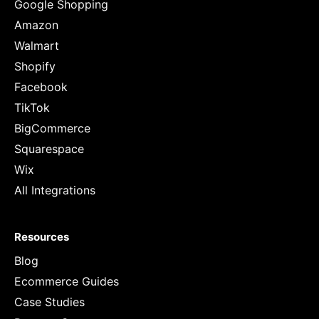
Google Shopping
Amazon
Walmart
Shopify
Facebook
TikTok
BigCommerce
Squarespace
Wix
All Integrations
Resources
Blog
Ecommerce Guides
Case Studies