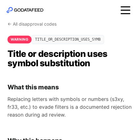
← All disapproval codes
WARNING
TITLE_OR_DESCRIPTION_USES_SYMB
Title or description uses
symbol substitution
What this means
Replacing letters with symbols or numbers (s3xy,
fr33, etc.) to evade filters is a documented rejection
reason during ad review.