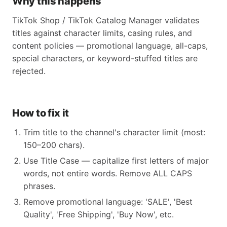
Why this happens
TikTok Shop / TikTok Catalog Manager validates
titles against character limits, casing rules, and
content policies — promotional language, all-caps,
special characters, or keyword-stuffed titles are
rejected.
How to fix it
Trim title to the channel's character limit (most:
150–200 chars).
Use Title Case — capitalize first letters of major
words, not entire words. Remove ALL CAPS
phrases.
Remove promotional language: 'SALE', 'Best
Quality', 'Free Shipping', 'Buy Now', etc.