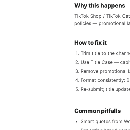
Why this happens
TikTok Shop / TikTok Cata
policies — promotional la
How to fix it
Trim title to the chann
Use Title Case — capit
Remove promotional lan
Format consistently: 
Re-submit; title updat
Common pitfalls
Smart quotes from Wor