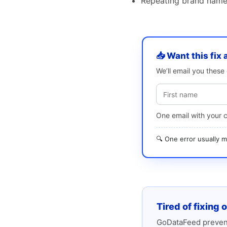
Repeating brand name 
📥 Want this fix 
We’ll email you thes
One email with your 
🔍 One error usually
Tired of fixing 
GoDataFeed prevent