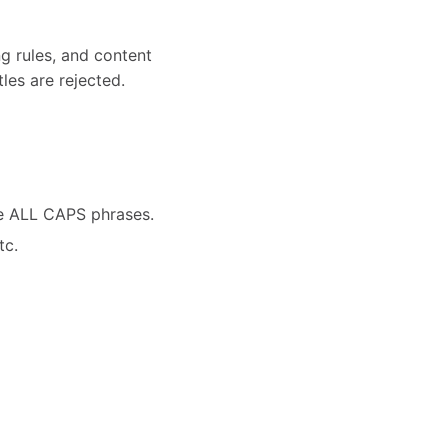
ng rules, and content
les are rejected.
ve ALL CAPS phrases.
tc.