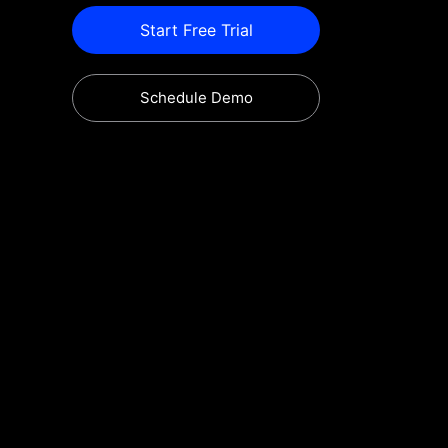
Start Free Trial
Schedule Demo