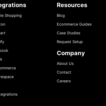
egrations
Resources
le Shopping
Blog
zon
Ecommerce Guides
art
Case Studies
ify
Request Setup
book
Company
ok
About Us
ommerce
Contact
respace
Careers
ntegrations