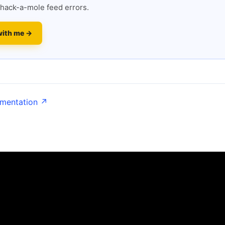
hack-a-mole feed errors.
with me →
umentation ↗