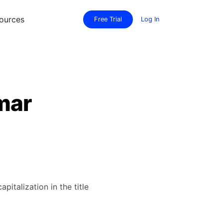
ources
Free Trial
Log In
mmar
italization in the title