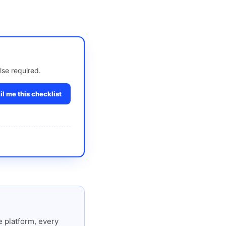
lse required.
l me this checklist
 platform, every