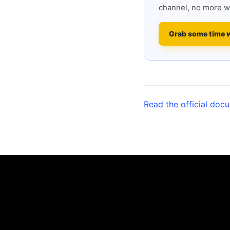
channel, no more w
Grab some time 
Read the official doc