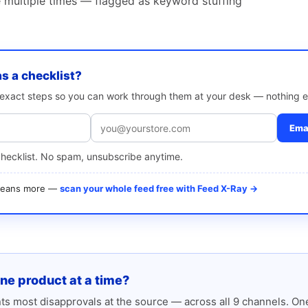
multiple times — flagged as keyword stuffing
as a checklist?
e exact steps so you can work through them at your desk — nothing e
Emai
checklist. No spam, unsubscribe anytime.
 means more —
scan your whole feed free with Feed X-Ray →
one product at a time?
s most disapprovals at the source — across all 9 channels. One