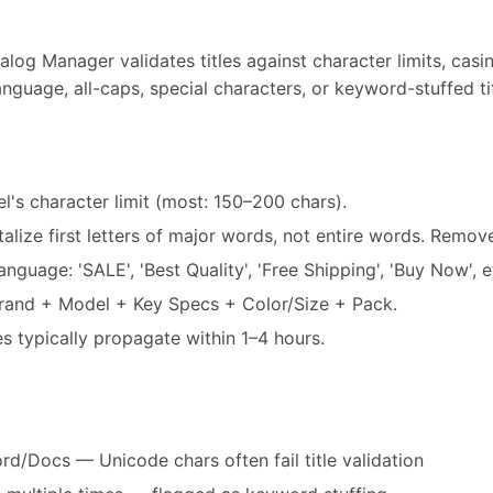
log Manager validates titles against character limits, casi
nguage, all-caps, special characters, or keyword-stuffed tit
el's character limit (most: 150–200 chars).
alize first letters of major words, not entire words. Remo
guage: 'SALE', 'Best Quality', 'Free Shipping', 'Buy Now', e
Brand + Model + Key Specs + Color/Size + Pack.
es typically propagate within 1–4 hours.
d/Docs — Unicode chars often fail title validation