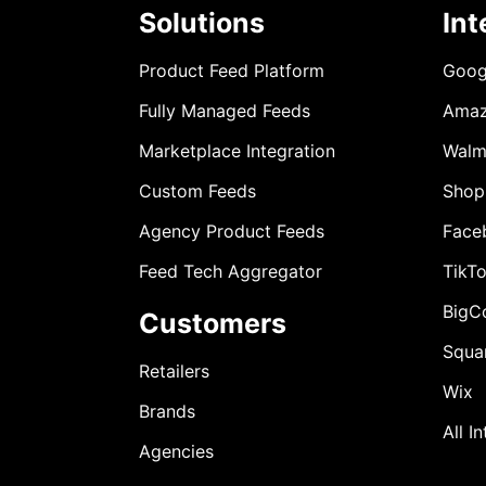
Solutions
Int
Product Feed Platform
Goog
Fully Managed Feeds
Ama
Marketplace Integration
Walm
Custom Feeds
Shop
Agency Product Feeds
Face
Feed Tech Aggregator
TikT
BigC
Customers
Squa
Retailers
Wix
Brands
All I
Agencies