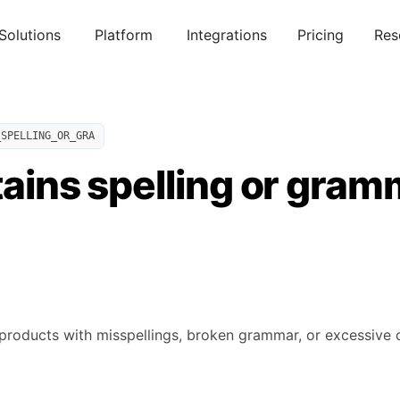
Solutions
Platform
Integrations
Pricing
Res
_SPELLING_OR_GRA
tains spelling or gra
products with misspellings, broken grammar, or excessive cap