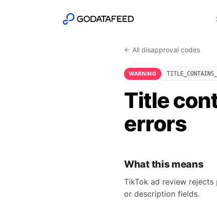
← All disapproval codes
WARNING
TITLE_CONTAINS
Title con
errors
What this means
TikTok ad review rejects 
or description fields.