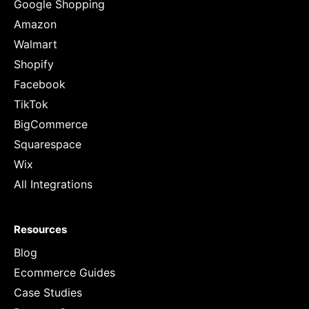
Google Shopping
Amazon
Walmart
Shopify
Facebook
TikTok
BigCommerce
Squarespace
Wix
All Integrations
Resources
Blog
Ecommerce Guides
Case Studies