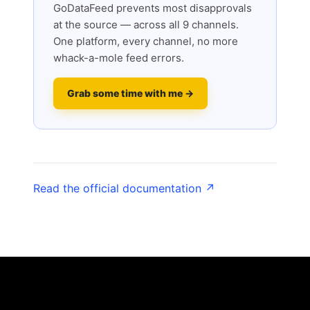
GoDataFeed prevents most disapprovals
at the source — across all 9 channels.
One platform, every channel, no more
whack-a-mole feed errors.
Grab some time with me →
Read the official documentation ↗