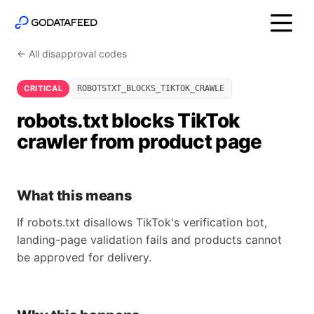
← All disapproval codes
CRITICAL
ROBOTSTXT_BLOCKS_TIKTOK_CRAWLE
robots.txt blocks TikTok
crawler from product page
What this means
If robots.txt disallows TikTok's verification bot,
landing-page validation fails and products cannot
be approved for delivery.