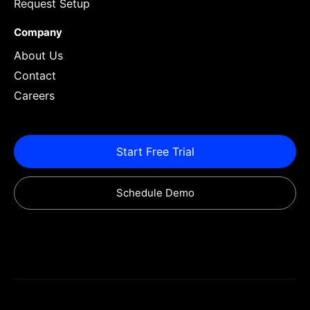
Request Setup
Company
About Us
Contact
Careers
Start Free Trial
Schedule Demo