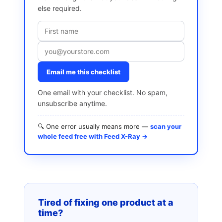
else required.
Email me this checklist
One email with your checklist. No spam,
unsubscribe anytime.
🔍 One error usually means more —
scan your
whole feed free with Feed X-Ray →
Tired of fixing one product at a
time?