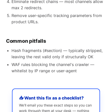
Eliminate redirect chains — most channels allow
max 2 redirects.
Remove user-specific tracking parameters from
product URLs.
Common pitfalls
Hash fragments (#section) — typically stripped,
leaving the rest valid only if structurally OK
WAF rules blocking the channel's crawler —
whitelist by IP range or user-agent
📥 Want this fix as a checklist?
We’ll email you these exact steps so you can
work through them at your desk — nothing