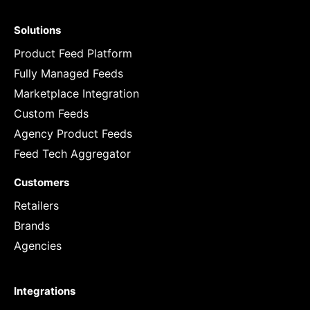
Solutions
Product Feed Platform
Fully Managed Feeds
Marketplace Integration
Custom Feeds
Agency Product Feeds
Feed Tech Aggregator
Customers
Retailers
Brands
Agencies
Integrations