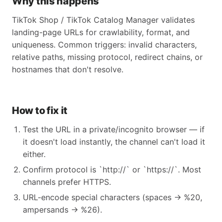
Why this happens
TikTok Shop / TikTok Catalog Manager validates
landing-page URLs for crawlability, format, and
uniqueness. Common triggers: invalid characters,
relative paths, missing protocol, redirect chains, or
hostnames that don't resolve.
How to fix it
Test the URL in a private/incognito browser — if
it doesn't load instantly, the channel can't load it
either.
Confirm protocol is `http://` or `https://`. Most
channels prefer HTTPS.
URL-encode special characters (spaces → %20,
ampersands → %26).