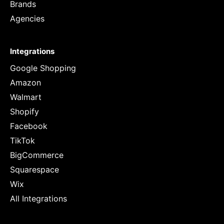
Brands
Agencies
Integrations
Google Shopping
Amazon
Walmart
Shopify
Facebook
TikTok
BigCommerce
Squarespace
Wix
All Integrations