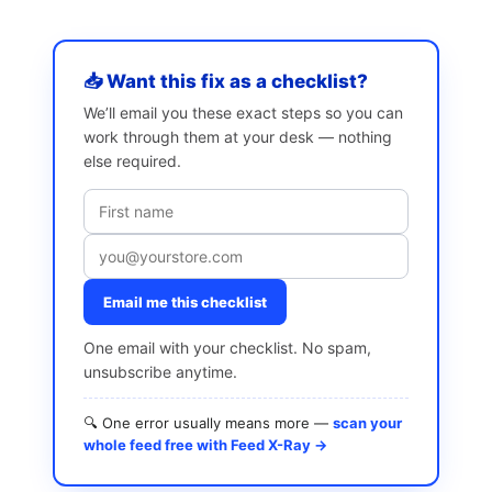
📥 Want this fix as a checklist?
We’ll email you these exact steps so you can
work through them at your desk — nothing
else required.
Email me this checklist
One email with your checklist. No spam,
unsubscribe anytime.
🔍 One error usually means more —
scan your
whole feed free with Feed X-Ray →