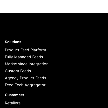
Solutions
Product Feed Platform
Fully Managed Feeds
Marketplace Integration
Custom Feeds
Agency Product Feeds
Feed Tech Aggregator
Customers
Retailers