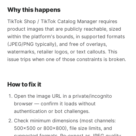
Why this happens
TikTok Shop / TikTok Catalog Manager requires
product images that are publicly reachable, sized
within the platform's bounds, in supported formats
(JPEG/PNG typically), and free of overlays,
watermarks, retailer logos, or text callouts. This
issue trips when one of those constraints is broken.
How to fix it
Open the image URL in a private/incognito
browser — confirm it loads without
authentication or bot challenges.
Check minimum dimensions (most channels:
500x500 or 800x800), file size limits, and
supported formats. Re-export as JPEG quality