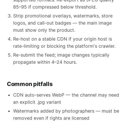
85–95 if compressed below threshold.
Strip promotional overlays, watermarks, store
logos, and call-out badges — the main image
must show only the product.
Re-host on a stable CDN if your origin host is
rate-limiting or blocking the platform's crawler.
Re-submit the feed; image changes typically
propagate within 4–24 hours.
Common pitfalls
CDN auto-serves WebP — the channel may need
an explicit .jpg variant
Watermarks added by photographers — must be
removed even if rights are licensed