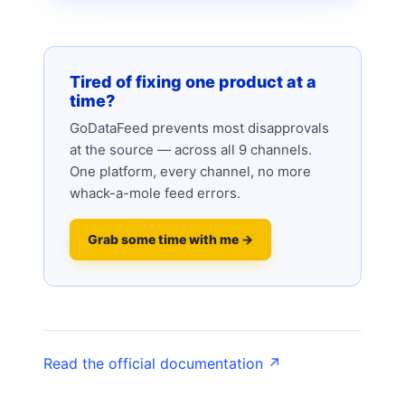
Tired of fixing one product at a
time?
GoDataFeed prevents most disapprovals
at the source — across all 9 channels.
One platform, every channel, no more
whack-a-mole feed errors.
Grab some time with me →
Read the official documentation ↗