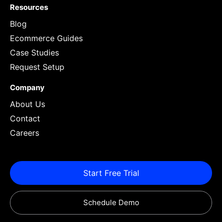
Resources
Blog
Ecommerce Guides
Case Studies
Request Setup
Company
About Us
Contact
Careers
Start Free Trial
Schedule Demo