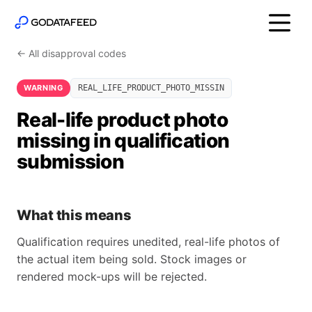
← All disapproval codes
WARNING
REAL_LIFE_PRODUCT_PHOTO_MISSIN
Real-life product photo
missing in qualification
submission
What this means
Qualification requires unedited, real-life photos of
the actual item being sold. Stock images or
rendered mock-ups will be rejected.