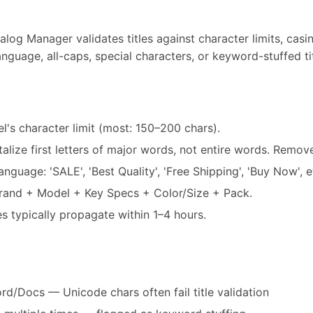
log Manager validates titles against character limits, casi
nguage, all-caps, special characters, or keyword-stuffed tit
el's character limit (most: 150–200 chars).
alize first letters of major words, not entire words. Remo
guage: 'SALE', 'Best Quality', 'Free Shipping', 'Buy Now', e
Brand + Model + Key Specs + Color/Size + Pack.
es typically propagate within 1–4 hours.
d/Docs — Unicode chars often fail title validation