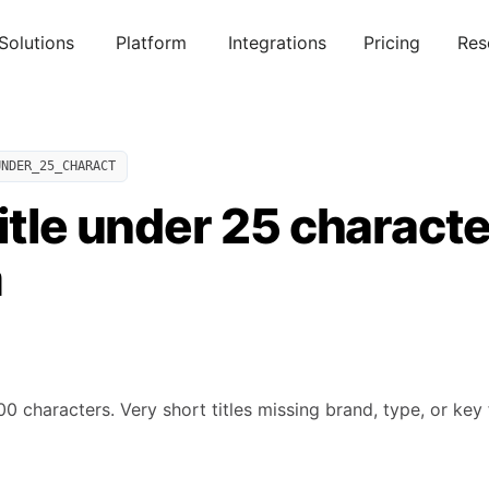
Solutions
Platform
Integrations
Pricing
Res
UNDER_25_CHARACT
itle under 25 characte
m
0 characters. Very short titles missing brand, type, or key 