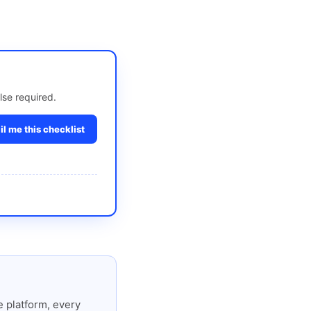
lse required.
l me this checklist
 platform, every