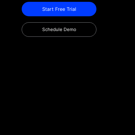
Start Free Trial
Schedule Demo