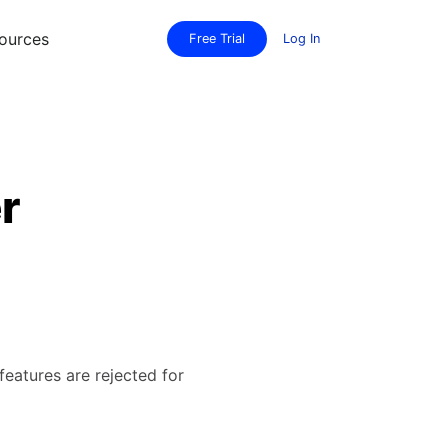
ources
Free Trial
Log In
r
features are rejected for