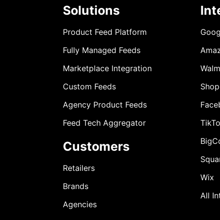
Solutions
Int
Product Feed Platform
Goog
Fully Managed Feeds
Ama
Marketplace Integration
Walm
Custom Feeds
Shop
Agency Product Feeds
Face
Feed Tech Aggregator
TikT
BigC
Customers
Squa
Retailers
Wix
Brands
All I
Agencies