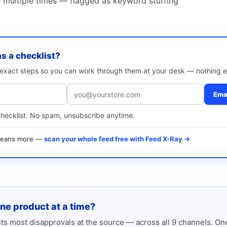
multiple times — flagged as keyword stuffing
as a checklist?
e exact steps so you can work through them at your desk — nothing e
Emai
checklist. No spam, unsubscribe anytime.
 means more —
scan your whole feed free with Feed X-Ray →
one product at a time?
s most disapprovals at the source — across all 9 channels. One