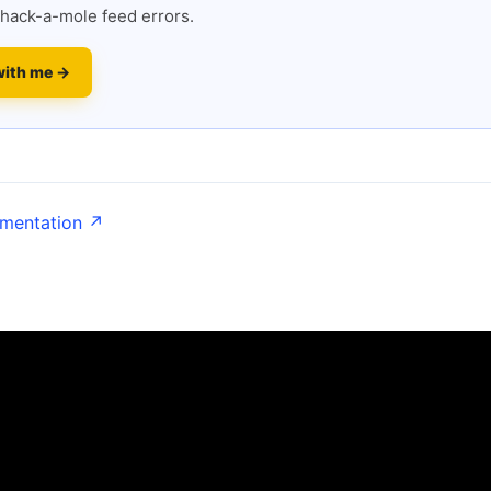
hack-a-mole feed errors.
with me →
umentation ↗