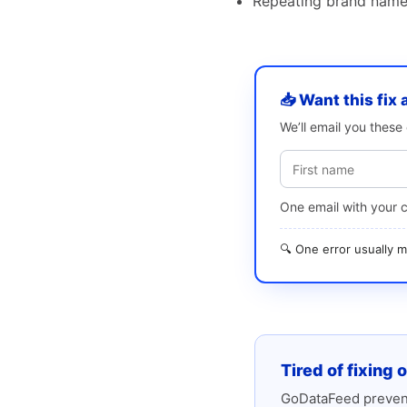
Repeating brand name 
📥 Want this fix 
We’ll email you thes
One email with your 
🔍 One error usually
Tired of fixing 
GoDataFeed prevent