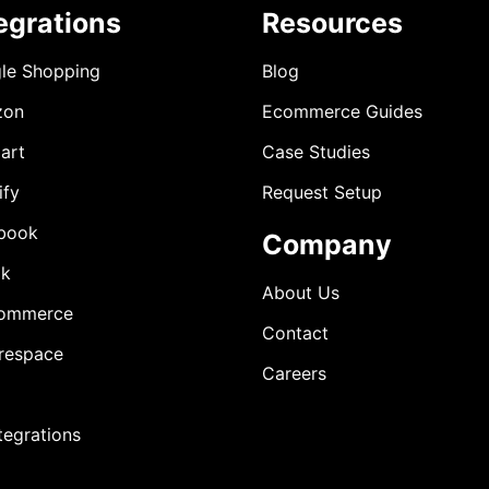
egrations
Resources
le Shopping
Blog
zon
Ecommerce Guides
art
Case Studies
ify
Request Setup
book
Company
ok
About Us
ommerce
Contact
respace
Careers
ntegrations