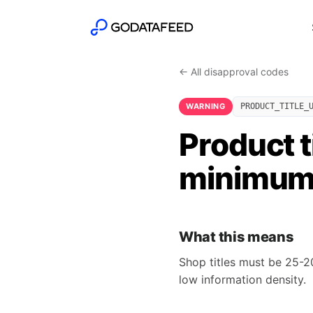
← All disapproval codes
WARNING
PRODUCT_TITLE_
Product t
minimu
What this means
Shop titles must be 25-20
low information density.