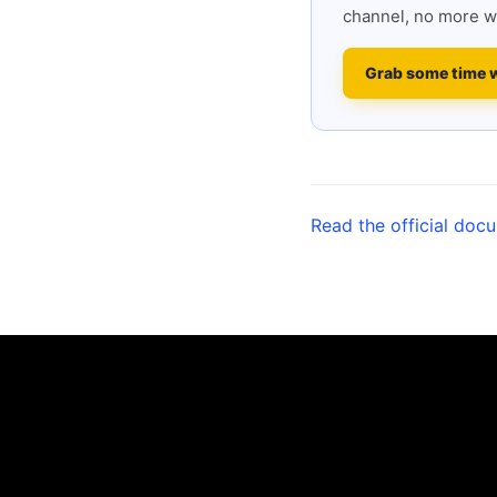
channel, no more w
Grab some time 
Read the official doc