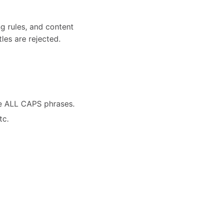
ng rules, and content
les are rejected.
ve ALL CAPS phrases.
tc.