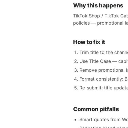
Why this happens
TikTok Shop / TikTok Cata
policies — promotional la
How to fix it
Trim title to the chann
Use Title Case — capit
Remove promotional lan
Format consistently: 
Re-submit; title updat
Common pitfalls
Smart quotes from Wor