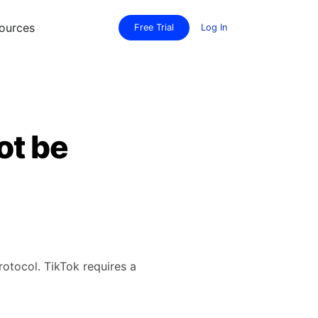
ources
Free Trial
Log In
ot be
protocol. TikTok requires a