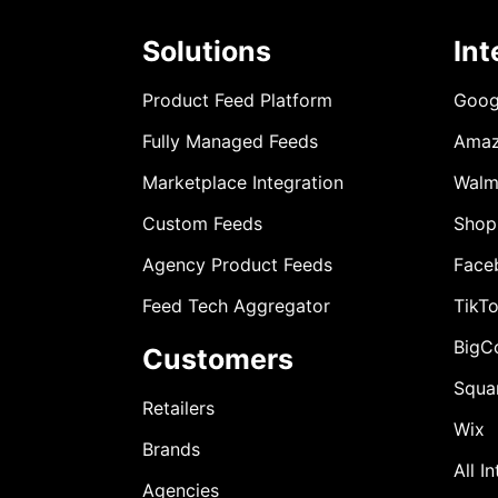
Solutions
Int
Product Feed Platform
Goog
Fully Managed Feeds
Ama
Marketplace Integration
Walm
Custom Feeds
Shop
Agency Product Feeds
Face
Feed Tech Aggregator
TikT
BigC
Customers
Squa
Retailers
Wix
Brands
All I
Agencies