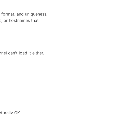
 format, and uniqueness.
ns, or hostnames that
el can't load it either.
cturally OK