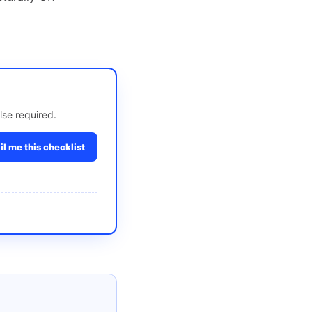
lse required.
l me this checklist