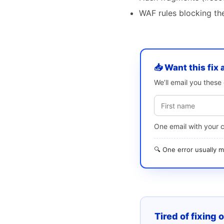
WAF rules blocking the
📥 Want this fix 
We’ll email you thes
One email with your 
🔍 One error usually
Tired of fixing 