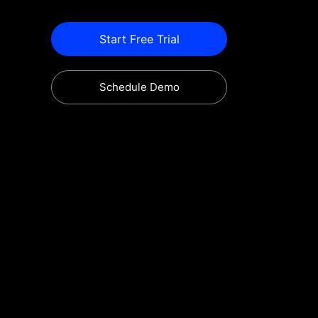
Start Free Trial
Schedule Demo