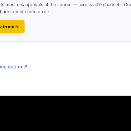
s most disapprovals at the source — across all 9 channels. One
hack-a-mole feed errors.
with me →
umentation ↗