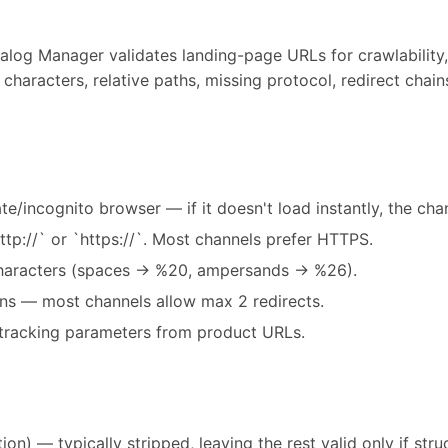
alog Manager validates landing-page URLs for crawlability,
characters, relative paths, missing protocol, redirect chai
te/incognito browser — if it doesn't load instantly, the chann
ttp://` or `https://`. Most channels prefer HTTPS.
haracters (spaces → %20, ampersands → %26).
ins — most channels allow max 2 redirects.
tracking parameters from product URLs.
on) — typically stripped, leaving the rest valid only if stru