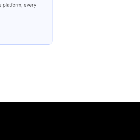
 platform, every