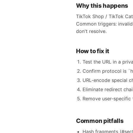
Why this happens
TikTok Shop / TikTok Cat
Common triggers: invalid 
don't resolve.
How to fix it
Test the URL in a priva
Confirm protocol is `h
URL-encode special c
Eliminate redirect cha
Remove user-specific 
Common pitfalls
Hash fragments (#secti