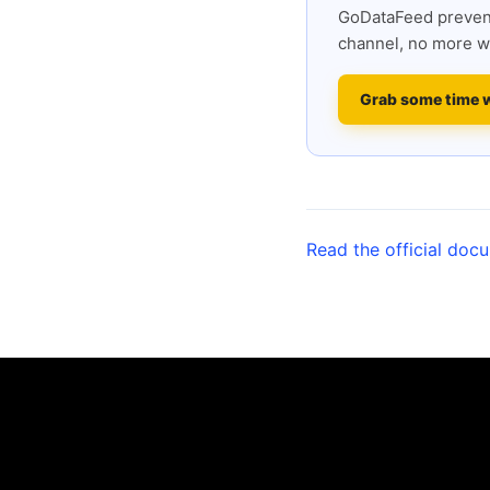
GoDataFeed prevent
channel, no more w
Grab some time 
Read the official doc