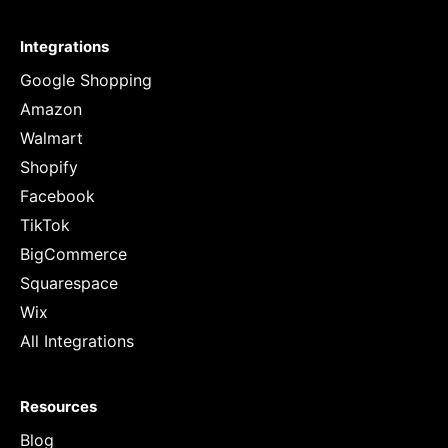
Integrations
Google Shopping
Amazon
Walmart
Shopify
Facebook
TikTok
BigCommerce
Squarespace
Wix
All Integrations
Resources
Blog