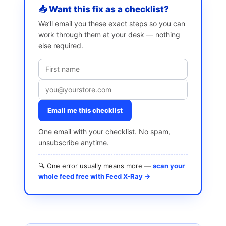
📥 Want this fix as a checklist?
We’ll email you these exact steps so you can
work through them at your desk — nothing
else required.
Email me this checklist
One email with your checklist. No spam,
unsubscribe anytime.
🔍 One error usually means more —
scan your
whole feed free with Feed X-Ray →