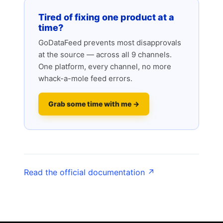
Tired of fixing one product at a
time?
GoDataFeed prevents most disapprovals
at the source — across all 9 channels.
One platform, every channel, no more
whack-a-mole feed errors.
Grab some time with me →
Read the official documentation ↗