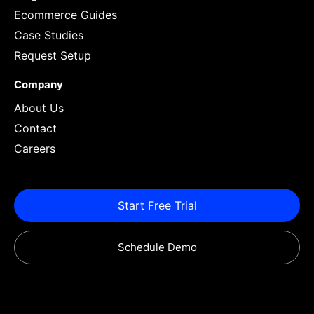
Ecommerce Guides
Case Studies
Request Setup
Company
About Us
Contact
Careers
Start Free Trial
Schedule Demo