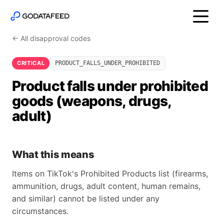
← All disapproval codes
CRITICAL
PRODUCT_FALLS_UNDER_PROHIBITED
Product falls under prohibited
goods (weapons, drugs,
adult)
What this means
Items on TikTok's Prohibited Products list (firearms,
ammunition, drugs, adult content, human remains,
and similar) cannot be listed under any
circumstances.