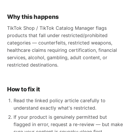
Why this happens
TikTok Shop / TikTok Catalog Manager flags
products that fall under restricted/prohibited
categories — counterfeits, restricted weapons,
healthcare claims requiring certification, financial
services, alcohol, gambling, adult content, or
restricted destinations.
How to fix it
Read the linked policy article carefully to
understand exactly what's restricted.
If your product is genuinely permitted but
flagged in error, request a re-review — but make
sure your content is squeaky-clean first.