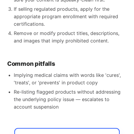
If selling regulated products, apply for the
appropriate program enrollment with required
certifications.
Remove or modify product titles, descriptions,
and images that imply prohibited content.
Common pitfalls
Implying medical claims with words like 'cures',
'treats', or 'prevents' in product copy
Re-listing flagged products without addressing
the underlying policy issue — escalates to
account suspension