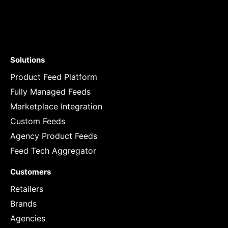
Solutions
Product Feed Platform
Fully Managed Feeds
Marketplace Integration
Custom Feeds
Agency Product Feeds
Feed Tech Aggregator
Customers
Retailers
Brands
Agencies