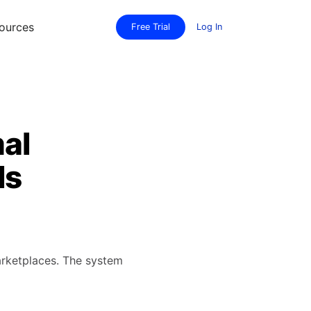
ources
Free Trial
Log In
mal
ls
arketplaces. The system