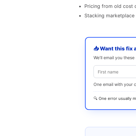
Pricing from old cost 
Stacking marketplace f
📥 Want this fix 
We’ll email you thes
One email with your 
🔍 One error usually