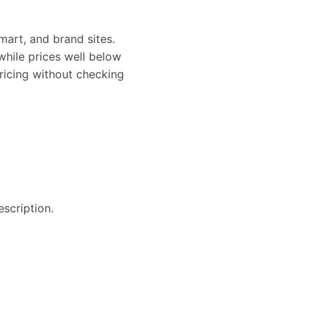
art, and brand sites.
while prices well below
pricing without checking
escription.