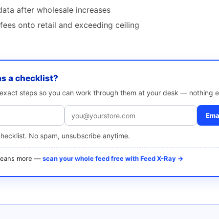
data after wholesale increases
ees onto retail and exceeding ceiling
as a checklist?
e exact steps so you can work through them at your desk — nothing e
Emai
checklist. No spam, unsubscribe anytime.
 means more —
scan your whole feed free with Feed X-Ray →