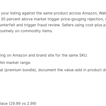
our listing against the same product across Amazon, Walm
 30 percent above market trigger price-gouging rejection, 
nterfeit and trigger fraud review. Sellers using cost-plus 
 routinely on commodity items.
ing on Amazon and brand site for the same SKU.
thin market range.
ional (premium bundle), document the value-add in product d
lace (29.99 vs 2.99)