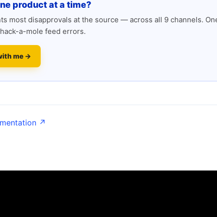
one product at a time?
s most disapprovals at the source — across all 9 channels. One
hack-a-mole feed errors.
with me →
umentation ↗