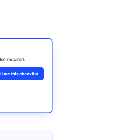
lse required.
l me this checklist