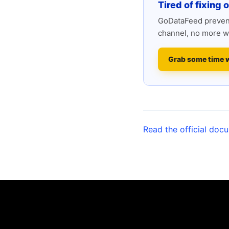
Tired of fixing 
GoDataFeed prevent
channel, no more w
Grab some time 
Read the official doc