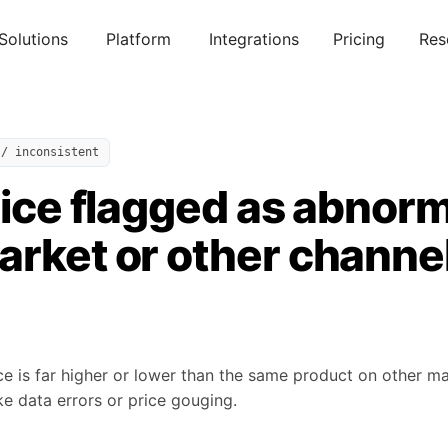
Solutions
Platform
Integrations
Pricing
Res
 / inconsistent
rice flagged as abnor
arket or other channe
ce is far higher or lower than the same product on other m
ike data errors or price gouging.