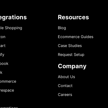
egrations
Resources
le Shopping
Blog
zon
Ecommerce Guides
art
Case Studies
ify
Request Setup
book
Company
ok
About Us
ommerce
Contact
respace
Careers