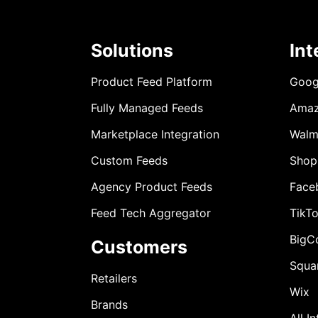
Solutions
Int
Product Feed Platform
Goog
Fully Managed Feeds
Ama
Marketplace Integration
Walm
Custom Feeds
Shop
Agency Product Feeds
Face
Feed Tech Aggregator
TikT
BigC
Customers
Squa
Retailers
Wix
Brands