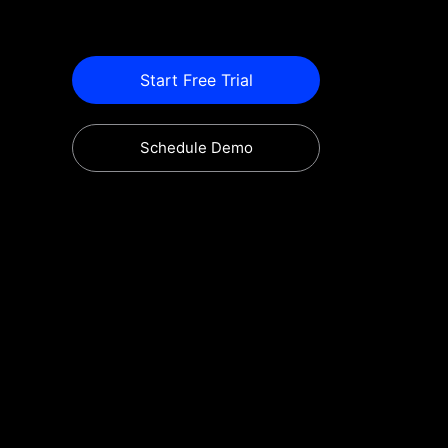
Start Free Trial
Schedule Demo