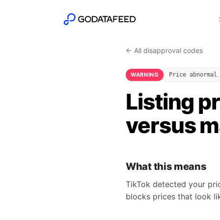
← All disapproval codes
WARNING
Price abnormal
Listing p
versus m
What this means
TikTok detected your pri
blocks prices that look l