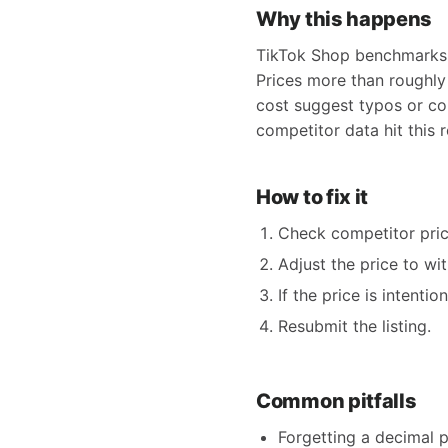
Why this happens
TikTok Shop benchmarks y
Prices more than roughly
cost suggest typos or cou
competitor data hit this
How to fix it
Check competitor pric
Adjust the price to wi
If the price is intent
Resubmit the listing.
Common pitfalls
Forgetting a decimal p