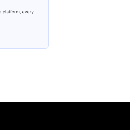
 platform, every