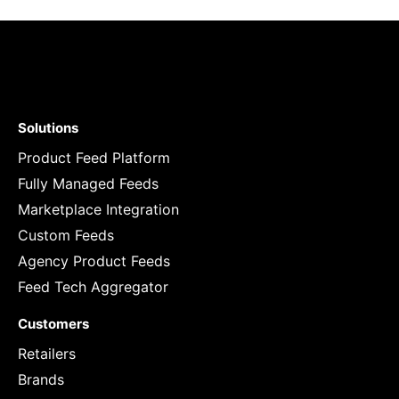
Solutions
Product Feed Platform
Fully Managed Feeds
Marketplace Integration
Custom Feeds
Agency Product Feeds
Feed Tech Aggregator
Customers
Retailers
Brands