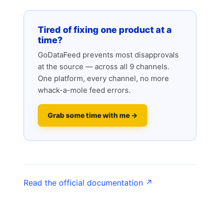
Tired of fixing one product at a
time?
GoDataFeed prevents most disapprovals
at the source — across all 9 channels.
One platform, every channel, no more
whack-a-mole feed errors.
Grab some time with me →
Read the official documentation ↗