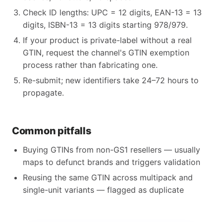
Check ID lengths: UPC = 12 digits, EAN-13 = 13
digits, ISBN-13 = 13 digits starting 978/979.
If your product is private-label without a real
GTIN, request the channel's GTIN exemption
process rather than fabricating one.
Re-submit; new identifiers take 24–72 hours to
propagate.
Common pitfalls
Buying GTINs from non-GS1 resellers — usually
maps to defunct brands and triggers validation
Reusing the same GTIN across multipack and
single-unit variants — flagged as duplicate