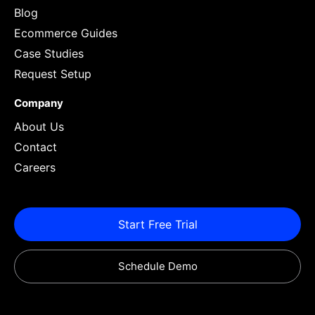
Blog
Ecommerce Guides
Case Studies
Request Setup
Company
About Us
Contact
Careers
Start Free Trial
Schedule Demo