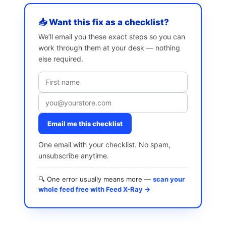
📥 Want this fix as a checklist?
We’ll email you these exact steps so you can
work through them at your desk — nothing
else required.
Email me this checklist
One email with your checklist. No spam,
unsubscribe anytime.
🔍 One error usually means more —
scan your
whole feed free with Feed X-Ray →