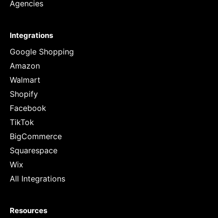
Agencies
Integrations
Google Shopping
Amazon
Walmart
Shopify
Facebook
TikTok
BigCommerce
Squarespace
Wix
All Integrations
Resources