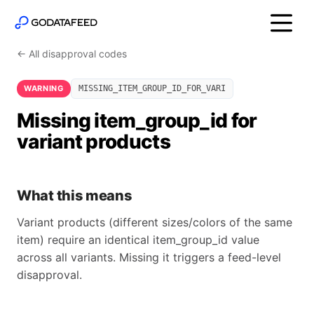
← All disapproval codes
WARNING
MISSING_ITEM_GROUP_ID_FOR_VARI
Missing item_group_id for
variant products
What this means
Variant products (different sizes/colors of the same
item) require an identical item_group_id value
across all variants. Missing it triggers a feed-level
disapproval.