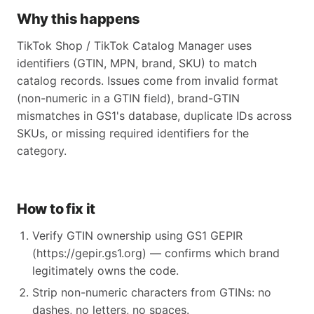
Why this happens
TikTok Shop / TikTok Catalog Manager uses
identifiers (GTIN, MPN, brand, SKU) to match
catalog records. Issues come from invalid format
(non-numeric in a GTIN field), brand-GTIN
mismatches in GS1's database, duplicate IDs across
SKUs, or missing required identifiers for the
category.
How to fix it
Verify GTIN ownership using GS1 GEPIR
(https://gepir.gs1.org) — confirms which brand
legitimately owns the code.
Strip non-numeric characters from GTINs: no
dashes, no letters, no spaces.