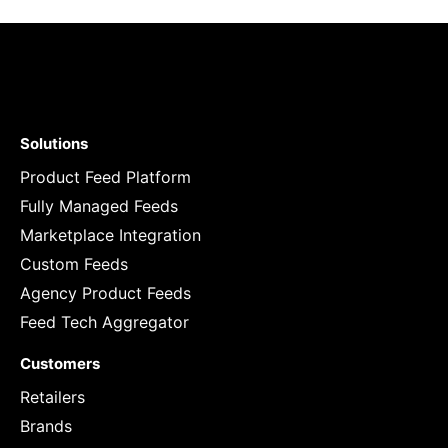
Solutions
Product Feed Platform
Fully Managed Feeds
Marketplace Integration
Custom Feeds
Agency Product Feeds
Feed Tech Aggregator
Customers
Retailers
Brands