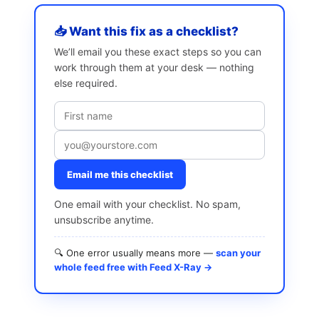
📥 Want this fix as a checklist?
We’ll email you these exact steps so you can
work through them at your desk — nothing
else required.
Email me this checklist
One email with your checklist. No spam,
unsubscribe anytime.
🔍 One error usually means more —
scan your
whole feed free with Feed X-Ray →