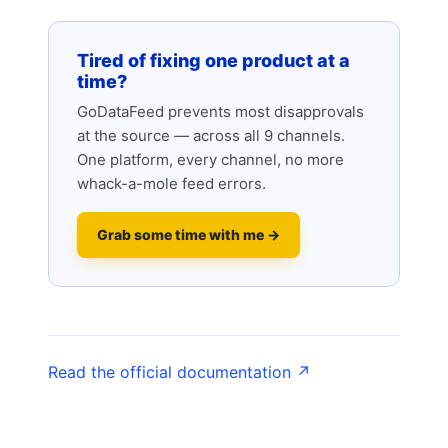
Tired of fixing one product at a
time?
GoDataFeed prevents most disapprovals
at the source — across all 9 channels.
One platform, every channel, no more
whack-a-mole feed errors.
Grab some time with me →
Read the official documentation ↗