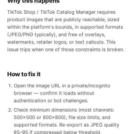
Why this happens
TikTok Shop / TikTok Catalog Manager requires
product images that are publicly reachable, sized
within the platform's bounds, in supported formats
(JPEG/PNG typically), and free of overlays,
watermarks, retailer logos, or text callouts. This
issue trips when one of those constraints is broken.
How to fix it
Open the image URL in a private/incognito
browser — confirm it loads without
authentication or bot challenges.
Check minimum dimensions (most channels:
500x500 or 800x800), file size limits, and
supported formats. Re-export as JPEG quality
85–95 if compressed below threshold.