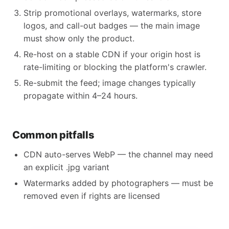
Strip promotional overlays, watermarks, store
logos, and call-out badges — the main image
must show only the product.
Re-host on a stable CDN if your origin host is
rate-limiting or blocking the platform's crawler.
Re-submit the feed; image changes typically
propagate within 4–24 hours.
Common pitfalls
CDN auto-serves WebP — the channel may need
an explicit .jpg variant
Watermarks added by photographers — must be
removed even if rights are licensed