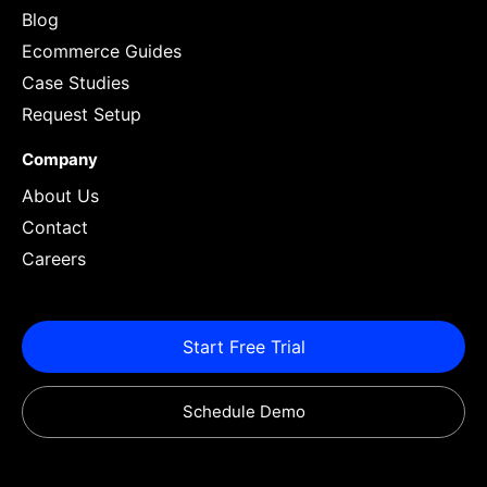
Blog
Ecommerce Guides
Case Studies
Request Setup
Company
About Us
Contact
Careers
Start Free Trial
Schedule Demo