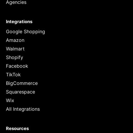
Agencies
Integrations
Google Shopping
Amazon
Walmart
Shopify
Facebook
TikTok
BigCommerce
Squarespace
Wix
All Integrations
Resources