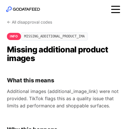
← All disapproval codes
INFO
MISSING_ADDITIONAL_PRODUCT_IMA
Missing additional product
images
What this means
Additional images (additional_image_link) were not
provided. TikTok flags this as a quality issue that
limits ad performance and shoppable surfaces.