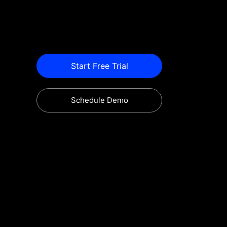
Start Free Trial
Schedule Demo