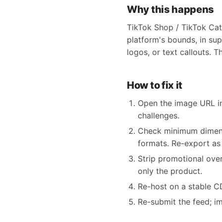
Why this happens
TikTok Shop / TikTok Cat
platform's bounds, in sup
logos, or text callouts. T
How to fix it
Open the image URL in
challenges.
Check minimum dimensi
formats. Re-export as
Strip promotional ove
only the product.
Re-host on a stable CDN
Re-submit the feed; i