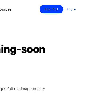
ources
Free Trial
Log In
ming-soon
es fail the image quality