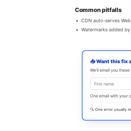
Common pitfalls
CDN auto-serves WebP 
Watermarks added by 
📥 Want this fix 
We’ll email you thes
One email with your 
🔍 One error usually