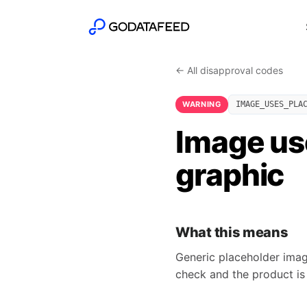
← All disapproval codes
WARNING
IMAGE_USES_PLA
Image us
graphic
What this means
Generic placeholder imag
check and the product is