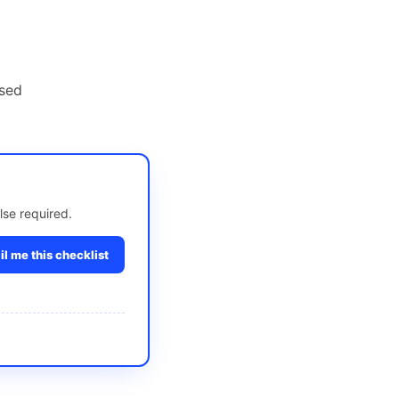
nsed
lse required.
l me this checklist