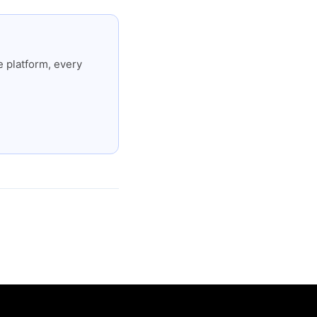
 platform, every