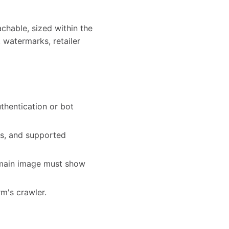
chable, sized within the
 watermarks, retailer
thentication or bot
ts, and supported
e main image must show
rm's crawler.