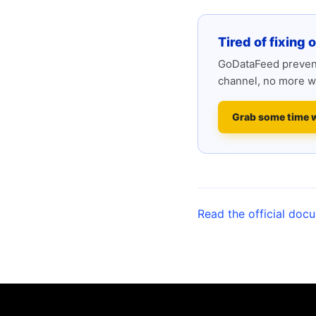
Tired of fixing 
GoDataFeed prevent
channel, no more w
Grab some time 
Read the official doc