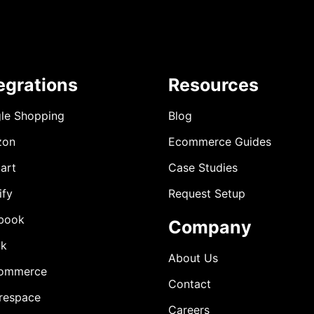
egrations
Resources
le Shopping
Blog
zon
Ecommerce Guides
art
Case Studies
ify
Request Setup
book
Company
ok
About Us
ommerce
Contact
respace
Careers