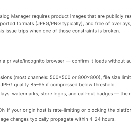
alog Manager requires product images that are publicly rea
ported formats (JPEG/PNG typically), and free of overlays,
his issue trips when one of those constraints is broken.
 a private/incognito browser — confirm it loads without au
ons (most channels: 500x500 or 800x800), file size limi
 JPEG quality 85–95 if compressed below threshold.
rlays, watermarks, store logos, and call-out badges — th
 if your origin host is rate-limiting or blocking the platfo
mage changes typically propagate within 4–24 hours.