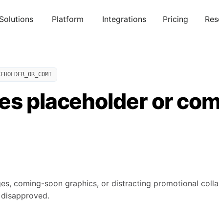
Solutions
Platform
Integrations
Pricing
Res
CEHOLDER_OR_COMI
es placeholder or co
es, coming-soon graphics, or distracting promotional collag
 disapproved.