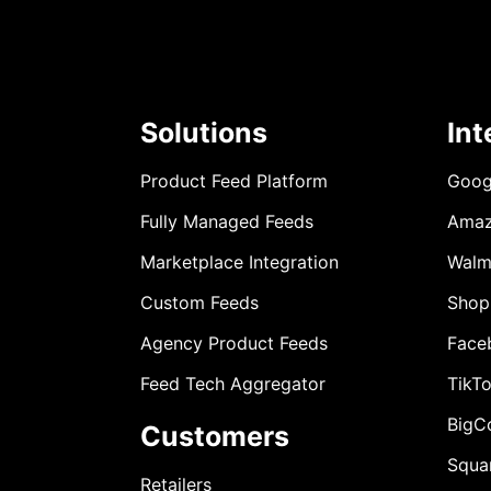
Solutions
Int
Product Feed Platform
Goog
Fully Managed Feeds
Ama
Marketplace Integration
Walm
Custom Feeds
Shop
Agency Product Feeds
Face
Feed Tech Aggregator
TikT
BigC
Customers
Squa
Retailers