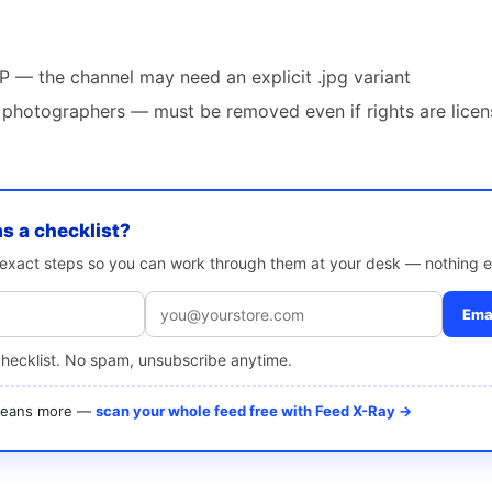
— the channel may need an explicit .jpg variant
photographers — must be removed even if rights are lice
as a checklist?
e exact steps so you can work through them at your desk — nothing e
Emai
checklist. No spam, unsubscribe anytime.
 means more —
scan your whole feed free with Feed X-Ray →