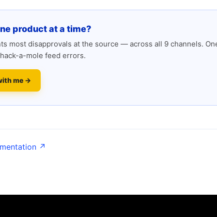
one product at a time?
s most disapprovals at the source — across all 9 channels. One
hack-a-mole feed errors.
with me →
umentation ↗