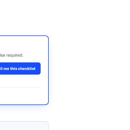
lse required.
l me this checklist