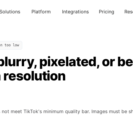
Solutions
Platform
Integrations
Pricing
Res
on too low
blurry, pixelated, or b
resolution
not meet TikTok's minimum quality bar. Images must be sharp