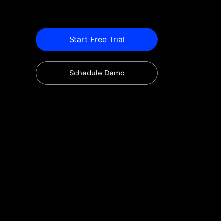
Start Free Trial
Schedule Demo