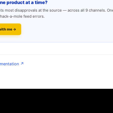
one product at a time?
s most disapprovals at the source — across all 9 channels. One
hack-a-mole feed errors.
with me →
umentation ↗