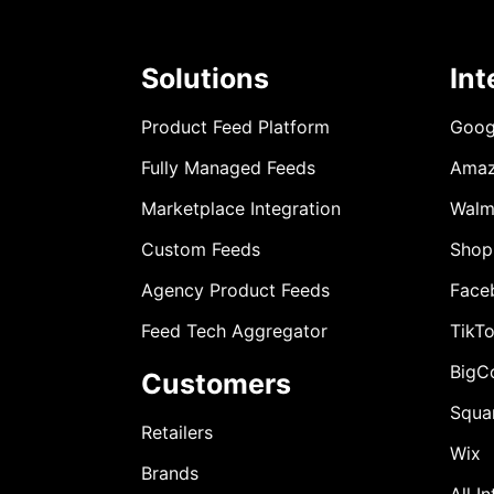
Solutions
Int
Product Feed Platform
Goog
Fully Managed Feeds
Ama
Marketplace Integration
Walm
Custom Feeds
Shop
Agency Product Feeds
Face
Feed Tech Aggregator
TikT
BigC
Customers
Squa
Retailers
Wix
Brands