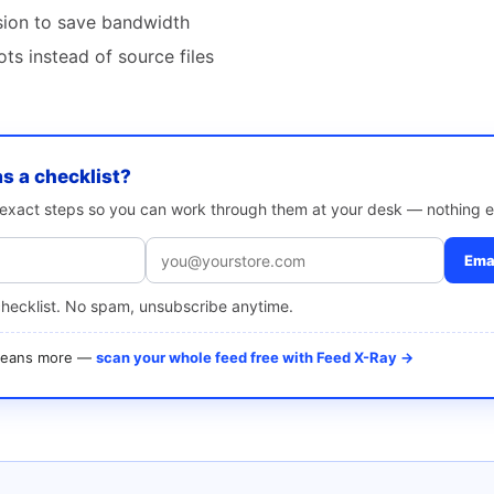
ion to save bandwidth
ts instead of source files
as a checklist?
e exact steps so you can work through them at your desk — nothing e
Emai
checklist. No spam, unsubscribe anytime.
 means more —
scan your whole feed free with Feed X-Ray →