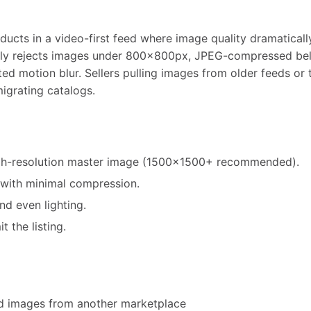
ucts in a video-first feed where image quality dramatically
lly rejects images under 800x800px, JPEG-compressed belo
ted motion blur. Sellers pulling images from older feeds or
migrating catalogs.
high-resolution master image (1500x1500+ recommended).
with minimal compression.
nd even lighting.
 the listing.
ed images from another marketplace