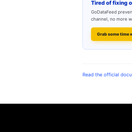
Tired of fixing 
GoDataFeed prevent
channel, no more w
Grab some time 
Read the official doc