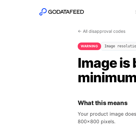
← All disapproval codes
WARNING
Image resoluti
Image is 
minimum 
What this means
Your product image does 
800x800 pixels.