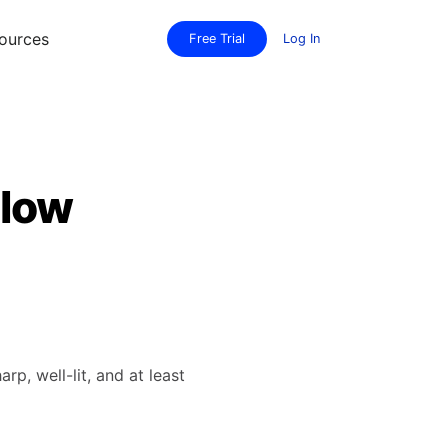
ources
Free Trial
Log In
elow
, well-lit, and at least