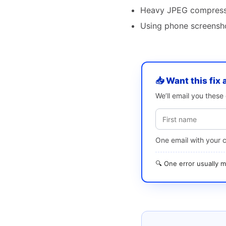
Heavy JPEG compress
Using phone screensho
📥 Want this fix 
We’ll email you thes
One email with your 
🔍 One error usually