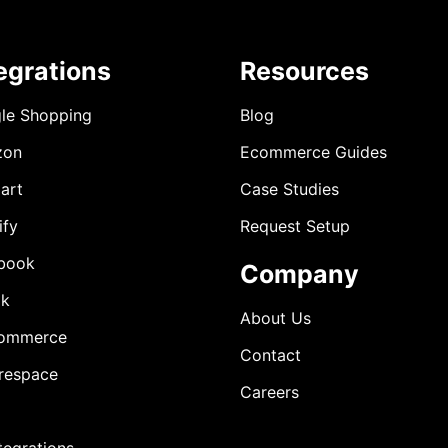
egrations
Resources
le Shopping
Blog
zon
Ecommerce Guides
art
Case Studies
ify
Request Setup
book
Company
ok
About Us
ommerce
Contact
respace
Careers