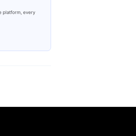
 platform, every