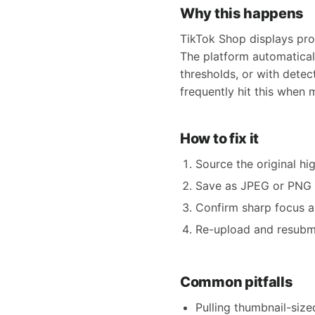
Why this happens
TikTok Shop displays prod
The platform automatica
thresholds, or with detec
frequently hit this when 
How to fix it
Source the original 
Save as JPEG or PNG 
Confirm sharp focus a
Re-upload and resubmit
Common pitfalls
Pulling thumbnail-siz