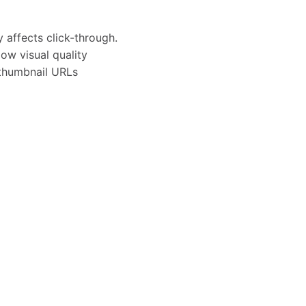
 affects click-through.
w visual quality
 thumbnail URLs