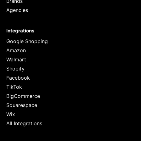
Brands
Agencies
Integrations
Google Shopping
Amazon
Walmart
Shopify
Facebook
TikTok
BigCommerce
Squarespace
Wix
All Integrations