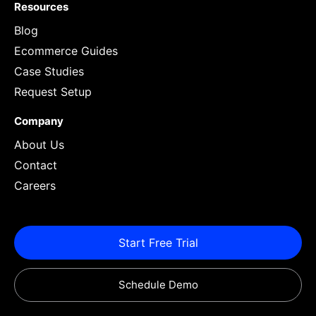
Resources
Blog
Ecommerce Guides
Case Studies
Request Setup
Company
About Us
Contact
Careers
Start Free Trial
Schedule Demo