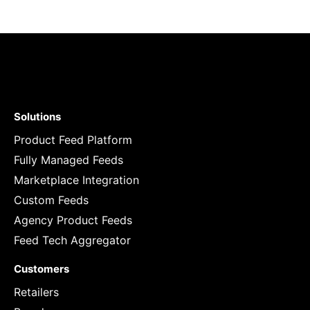
Solutions
Product Feed Platform
Fully Managed Feeds
Marketplace Integration
Custom Feeds
Agency Product Feeds
Feed Tech Aggregator
Customers
Retailers