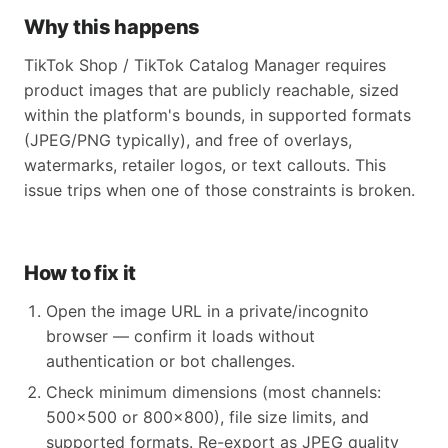
Why this happens
TikTok Shop / TikTok Catalog Manager requires
product images that are publicly reachable, sized
within the platform's bounds, in supported formats
(JPEG/PNG typically), and free of overlays,
watermarks, retailer logos, or text callouts. This
issue trips when one of those constraints is broken.
How to fix it
Open the image URL in a private/incognito
browser — confirm it loads without
authentication or bot challenges.
Check minimum dimensions (most channels:
500x500 or 800x800), file size limits, and
supported formats. Re-export as JPEG quality