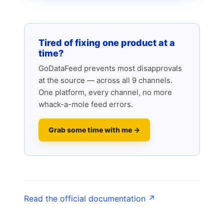
Tired of fixing one product at a
time?
GoDataFeed prevents most disapprovals
at the source — across all 9 channels.
One platform, every channel, no more
whack-a-mole feed errors.
Grab some time with me →
Read the official documentation ↗