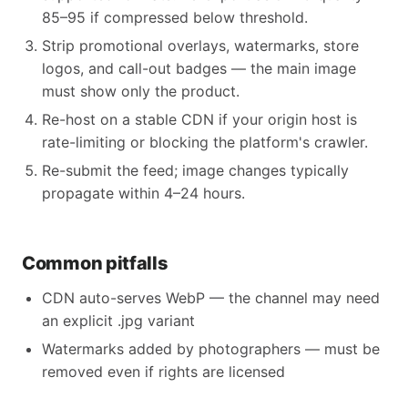
85–95 if compressed below threshold.
Strip promotional overlays, watermarks, store
logos, and call-out badges — the main image
must show only the product.
Re-host on a stable CDN if your origin host is
rate-limiting or blocking the platform's crawler.
Re-submit the feed; image changes typically
propagate within 4–24 hours.
Common pitfalls
CDN auto-serves WebP — the channel may need
an explicit .jpg variant
Watermarks added by photographers — must be
removed even if rights are licensed