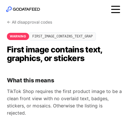
← All disapproval codes
WARNING
FIRST_IMAGE_CONTAINS_TEXT_GRAP
First image contains text,
graphics, or stickers
What this means
TikTok Shop requires the first product image to be a
clean front view with no overlaid text, badges,
stickers, or mosaics. Otherwise the listing is
rejected.