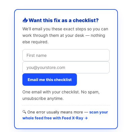
📥 Want this fix as a checklist?
We’ll email you these exact steps so you can
work through them at your desk — nothing
else required.
Email me this checklist
One email with your checklist. No spam,
unsubscribe anytime.
🔍 One error usually means more —
scan your
whole feed free with Feed X-Ray →