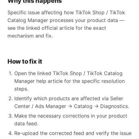
Why this happens
Specific issue affecting how TikTok Shop / TikTok
Catalog Manager processes your product data —
see the linked official article for the exact
mechanism and fix.
How to fix it
Open the linked TikTok Shop / TikTok Catalog
Manager help article for the specific resolution
steps.
Identify which products are affected via Seller
Center / Ads Manager → Catalog → Diagnostics.
Make the necessary corrections in your product
data feed.
Re-upload the corrected feed and verify the issue