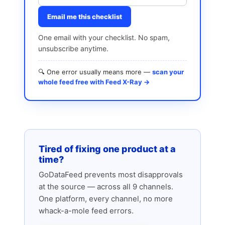
Email me this checklist
One email with your checklist. No spam,
unsubscribe anytime.
🔍 One error usually means more —
scan your
whole feed free with Feed X-Ray →
Tired of fixing one product at a
time?
GoDataFeed prevents most disapprovals
at the source — across all 9 channels.
One platform, every channel, no more
whack-a-mole feed errors.