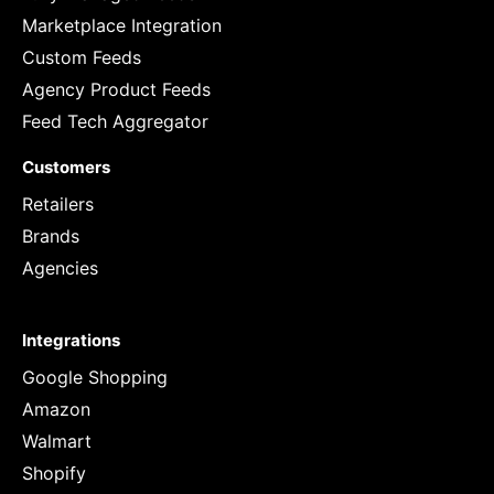
Marketplace Integration
Custom Feeds
Agency Product Feeds
Feed Tech Aggregator
Customers
Retailers
Brands
Agencies
Integrations
Google Shopping
Amazon
Walmart
Shopify