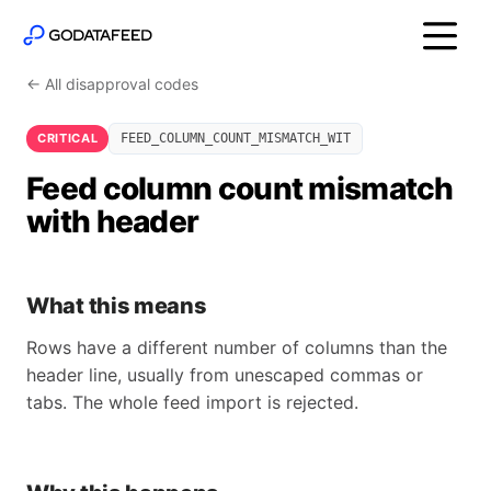
← All disapproval codes
CRITICAL
FEED_COLUMN_COUNT_MISMATCH_WIT
Feed column count mismatch
with header
What this means
Rows have a different number of columns than the
header line, usually from unescaped commas or
tabs. The whole feed import is rejected.