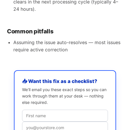
clears in the next processing cycle (typically 4–
24 hours).
Common pitfalls
Assuming the issue auto-resolves — most issues
require active correction
📥 Want this fix as a checklist?
We’ll email you these exact steps so you can
work through them at your desk — nothing
else required.