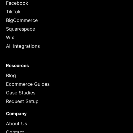
Facebook
TikTok
BigCommerce
Squarespace
Wix
All Integrations
Resources
Blog
Ecommerce Guides
Case Studies
Request Setup
Company
About Us
Contact