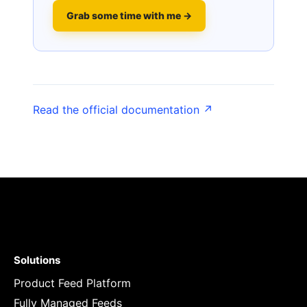
Grab some time with me →
Read the official documentation ↗
Solutions
Product Feed Platform
Fully Managed Feeds