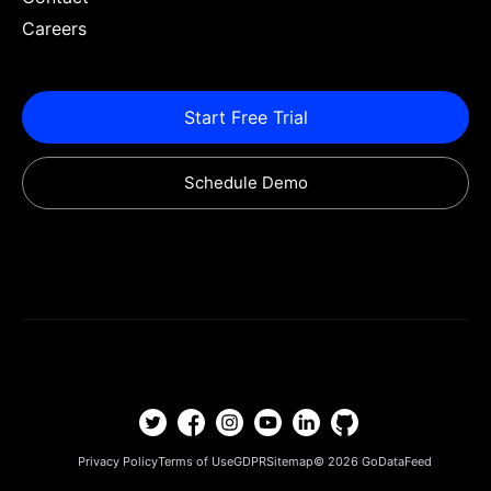
Careers
Start Free Trial
Schedule Demo
Privacy Policy
Terms of Use
GDPR
Sitemap
© 2026
GoDataFeed