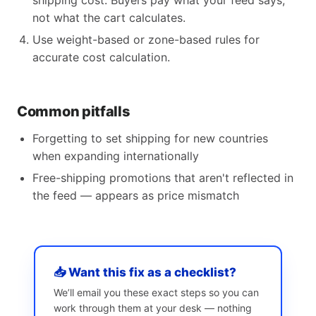
shipping cost. Buyers pay what your feed says,
not what the cart calculates.
Use weight-based or zone-based rules for
accurate cost calculation.
Common pitfalls
Forgetting to set shipping for new countries
when expanding internationally
Free-shipping promotions that aren't reflected in
the feed — appears as price mismatch
📥 Want this fix as a checklist?
We’ll email you these exact steps so you can
work through them at your desk — nothing