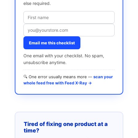
else required.
Email me this checklist
One email with your checklist. No spam,
unsubscribe anytime.
🔍 One error usually means more —
scan your
whole feed free with Feed X-Ray →
Tired of fixing one product at a
time?