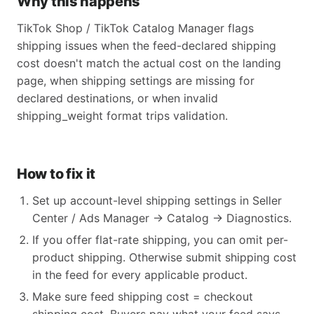
Why this happens
TikTok Shop / TikTok Catalog Manager flags
shipping issues when the feed-declared shipping
cost doesn't match the actual cost on the landing
page, when shipping settings are missing for
declared destinations, or when invalid
shipping_weight format trips validation.
How to fix it
Set up account-level shipping settings in Seller
Center / Ads Manager → Catalog → Diagnostics.
If you offer flat-rate shipping, you can omit per-
product shipping. Otherwise submit shipping cost
in the feed for every applicable product.
Make sure feed shipping cost = checkout