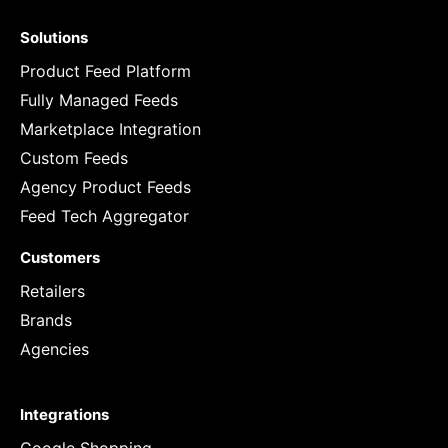
Solutions
Product Feed Platform
Fully Managed Feeds
Marketplace Integration
Custom Feeds
Agency Product Feeds
Feed Tech Aggregator
Customers
Retailers
Brands
Agencies
Integrations