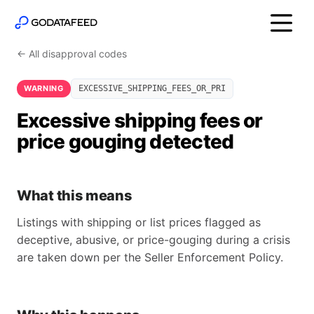
← All disapproval codes
WARNING
EXCESSIVE_SHIPPING_FEES_OR_PRI
Excessive shipping fees or
price gouging detected
What this means
Listings with shipping or list prices flagged as
deceptive, abusive, or price-gouging during a crisis
are taken down per the Seller Enforcement Policy.