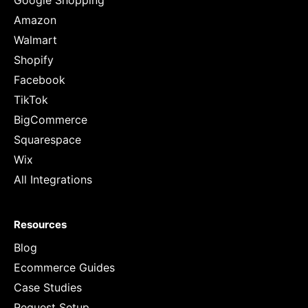
Google Shopping
Amazon
Walmart
Shopify
Facebook
TikTok
BigCommerce
Squarespace
Wix
All Integrations
Resources
Blog
Ecommerce Guides
Case Studies
Request Setup