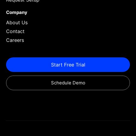
Company
About Us
Contact
Careers
Start Free Trial
Schedule Demo