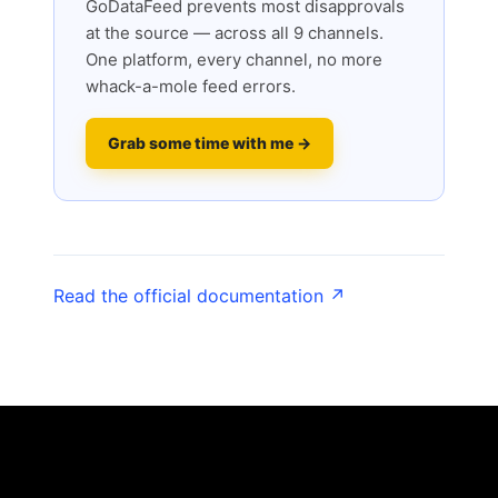
GoDataFeed prevents most disapprovals
at the source — across all 9 channels.
One platform, every channel, no more
whack-a-mole feed errors.
Grab some time with me →
Read the official documentation ↗