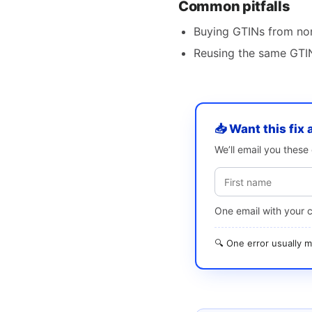
Common pitfalls
Buying GTINs from non
Reusing the same GTIN
📥 Want this fix 
We’ll email you thes
One email with your 
🔍 One error usually