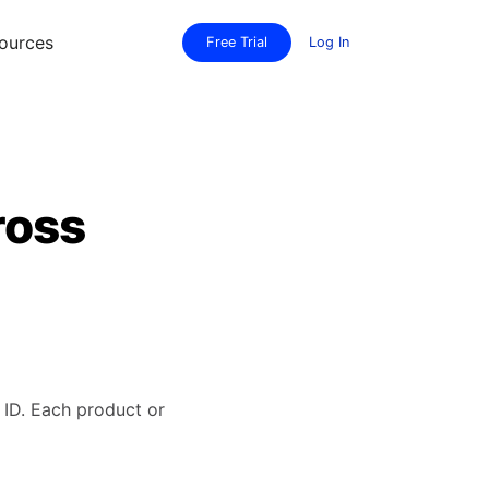
ources
Free Trial
Log In
ross
ID. Each product or