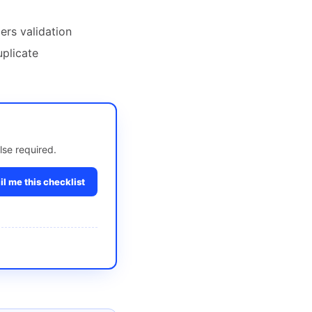
ers validation
uplicate
lse required.
l me this checklist