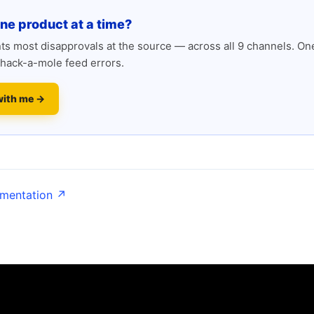
one product at a time?
s most disapprovals at the source — across all 9 channels. One
hack-a-mole feed errors.
with me →
umentation ↗