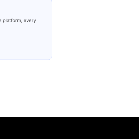
 platform, every