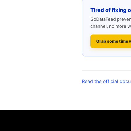
Tired of fixing 
GoDataFeed prevent
channel, no more w
Grab some time 
Read the official doc