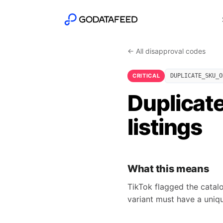
← All disapproval codes
CRITICAL
DUPLICATE_SKU_O
Duplicate
listings
What this means
TikTok flagged the catal
variant must have a unique