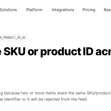
Solutions
Platform
Integrations
Pricing
Res
R_PRODUCT_ID_AC
 SKU or product ID ac
og because two or more items share the same SKU/product 
 identifier or it will be rejected from the feed.