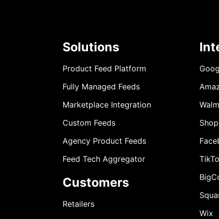
Solutions
Int
Product Feed Platform
Goog
Fully Managed Feeds
Ama
Marketplace Integration
Walm
Custom Feeds
Shop
Agency Product Feeds
Face
Feed Tech Aggregator
TikT
BigC
Customers
Squa
Retailers
Wix