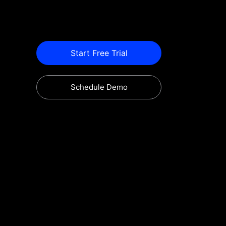
Start Free Trial
Schedule Demo