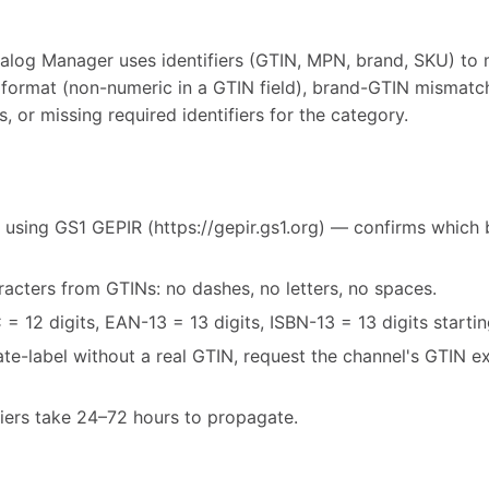
alog Manager uses identifiers (GTIN, MPN, brand, SKU) to 
 format (non-numeric in a GTIN field), brand-GTIN mismatc
, or missing required identifiers for the category.
 using GS1 GEPIR (https://gepir.gs1.org) — confirms which 
acters from GTINs: no dashes, no letters, no spaces.
= 12 digits, EAN-13 = 13 digits, ISBN-13 = 13 digits starti
vate-label without a real GTIN, request the channel's GTIN 
fiers take 24–72 hours to propagate.