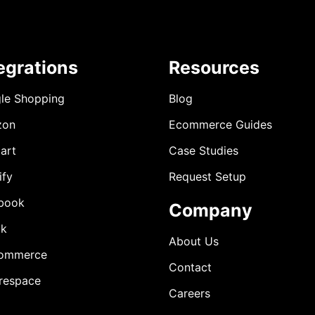
egrations
Resources
le Shopping
Blog
zon
Ecommerce Guides
art
Case Studies
ify
Request Setup
book
Company
ok
About Us
ommerce
Contact
respace
Careers