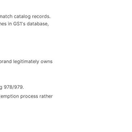
match catalog records.
hes in GS1's database,
brand legitimately owns
ng 978/979.
exemption process rather