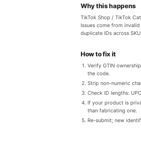
Why this happens
TikTok Shop / TikTok Cat
Issues come from invalid
duplicate IDs across SKUs
How to fix it
Verify GTIN ownership
the code.
Strip non-numeric char
Check ID lengths: UPC 
If your product is pri
than fabricating one.
Re-submit; new identi