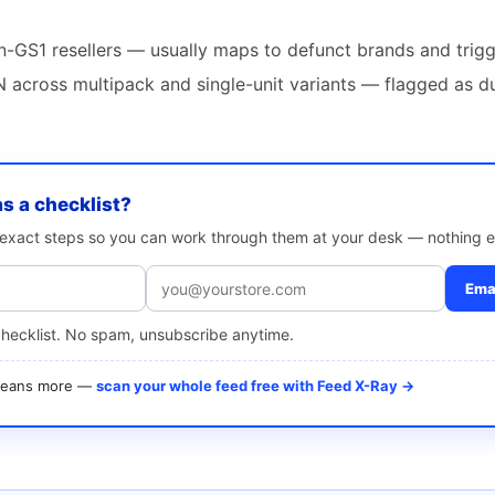
-GS1 resellers — usually maps to defunct brands and trigg
 across multipack and single-unit variants — flagged as d
as a checklist?
e exact steps so you can work through them at your desk — nothing e
Emai
checklist. No spam, unsubscribe anytime.
 means more —
scan your whole feed free with Feed X-Ray →