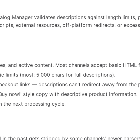
alog Manager validates descriptions against length limits,
scripts, external resources, off-platform redirects, or exce
mes, and active content. Most channels accept basic HTML f
c limits (most: 5,000 chars for full descriptions).
eckout links — descriptions can't redirect away from the 
uy now!' style copy with descriptive product information.
n the next processing cycle.
d in the past gets stripped by some channels' newer parser