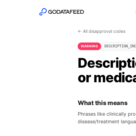
← All disapproval codes
WARNING
DESCRIPTION_IN
Descripti
or medica
What this means
Phrases like clinically p
disease/treatment langua