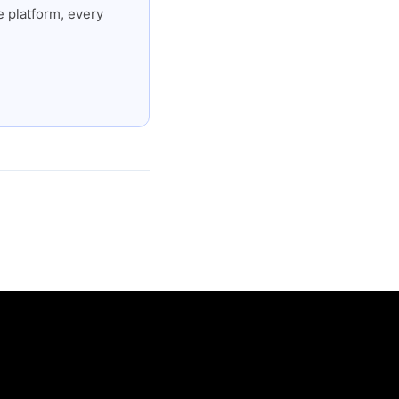
 platform, every