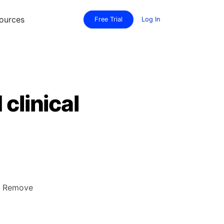
ources
Free Trial
Log In
clinical
y. Remove