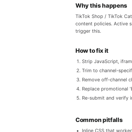
Why this happens
TikTok Shop / TikTok Cat
content policies. Active 
trigger this.
How to fix it
Strip JavaScript, ifra
Trim to channel-specifi
Remove off-channel ch
Replace promotional 'B
Re-submit and verify i
Common pitfalls
Inline CSS that worke