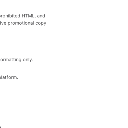
 prohibited HTML, and
ssive promotional copy
ormatting only.
platform.
s