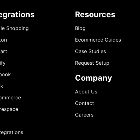
egrations
Resources
le Shopping
Blog
zon
Ecommerce Guides
art
Case Studies
ify
Request Setup
book
Company
ok
About Us
ommerce
Contact
respace
Careers
ntegrations