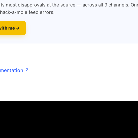
s most disapprovals at the source — across all 9 channels. One
hack-a-mole feed errors.
with me →
umentation ↗