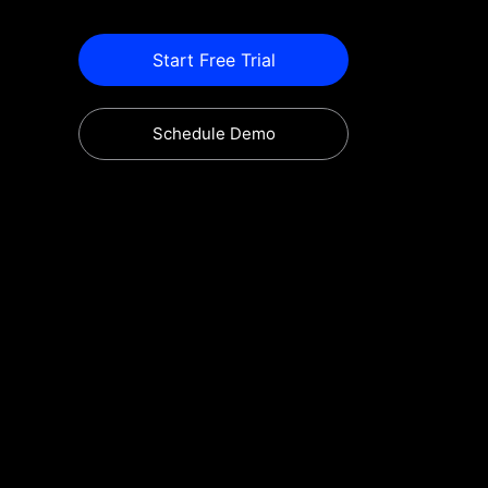
Start Free Trial
Schedule Demo