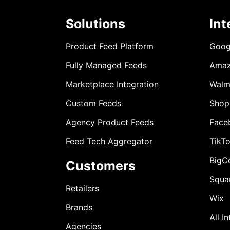
Solutions
Int
Product Feed Platform
Goog
Fully Managed Feeds
Ama
Marketplace Integration
Walm
Custom Feeds
Shop
Agency Product Feeds
Face
Feed Tech Aggregator
TikT
BigC
Customers
Squa
Retailers
Wix
Brands
All I
Agencies