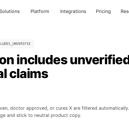
Solutions
Platform
Integrations
Pricing
Res
CLUDES_UNVERIFIE
on includes unverified 
l claims
roven, doctor approved, or cures X are filtered automaticall
ge and stick to neutral product copy.