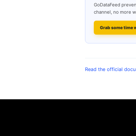
GoDataFeed prevent
channel, no more w
Grab some time 
Read the official doc