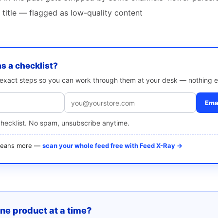
 title — flagged as low-quality content
as a checklist?
e exact steps so you can work through them at your desk — nothing e
Emai
checklist. No spam, unsubscribe anytime.
 means more —
scan your whole feed free with Feed X-Ray →
one product at a time?