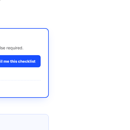
lse required.
l me this checklist