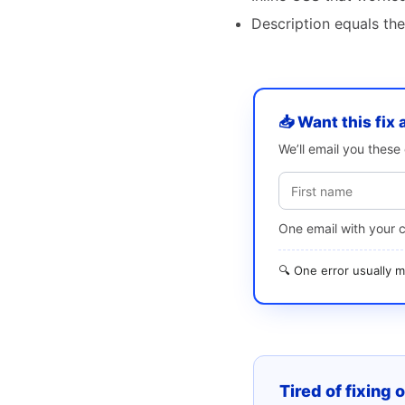
Description equals the
📥 Want this fix 
We’ll email you thes
One email with your 
🔍 One error usually
Tired of fixing 