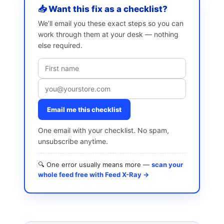
📥 Want this fix as a checklist?
We’ll email you these exact steps so you can
work through them at your desk — nothing
else required.
Email me this checklist
One email with your checklist. No spam,
unsubscribe anytime.
🔍 One error usually means more —
scan your
whole feed free with Feed X-Ray →