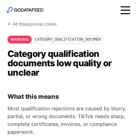
← All disapproval codes
WARNING
CATEGORY_QUALIFICATION_DOCUMEN
Category qualification
documents low quality or
unclear
What this means
Most qualification rejections are caused by blurry,
partial, or wrong documents. TikTok needs sharp,
complete certificates, invoices, or compliance
paperwork.