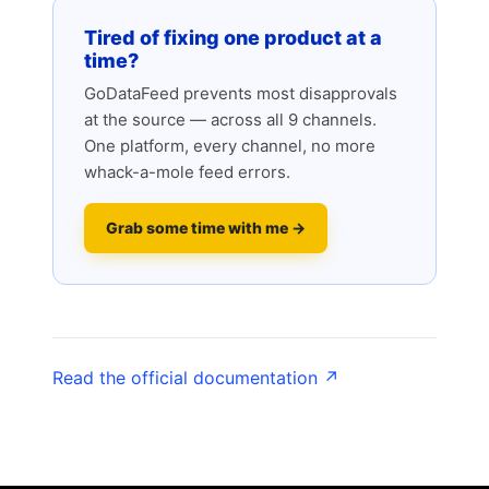
Tired of fixing one product at a
time?
GoDataFeed prevents most disapprovals
at the source — across all 9 channels.
One platform, every channel, no more
whack-a-mole feed errors.
Grab some time with me →
Read the official documentation ↗