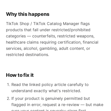
Why this happens
TikTok Shop / TikTok Catalog Manager flags
products that fall under restricted/prohibited
categories — counterfeits, restricted weapons,
healthcare claims requiring certification, financial
services, alcohol, gambling, adult content, or
restricted destinations.
How to fix it
Read the linked policy article carefully to
understand exactly what's restricted.
If your product is genuinely permitted but
flagged in error, request a re-review — but make
sure your content is squeaky-clean first.