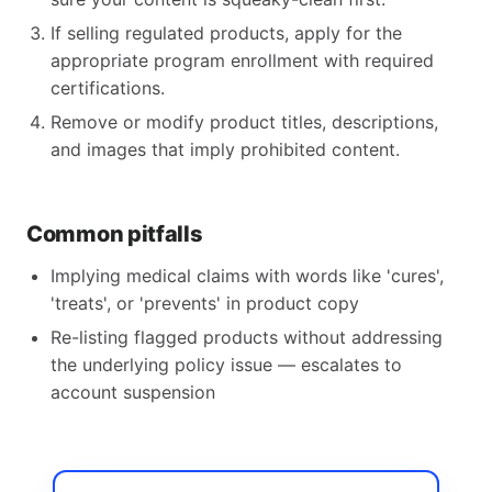
If selling regulated products, apply for the
appropriate program enrollment with required
certifications.
Remove or modify product titles, descriptions,
and images that imply prohibited content.
Common pitfalls
Implying medical claims with words like 'cures',
'treats', or 'prevents' in product copy
Re-listing flagged products without addressing
the underlying policy issue — escalates to
account suspension