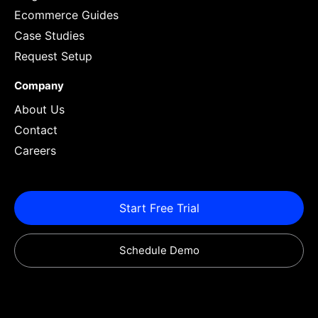
Ecommerce Guides
Case Studies
Request Setup
Company
About Us
Contact
Careers
Start Free Trial
Schedule Demo