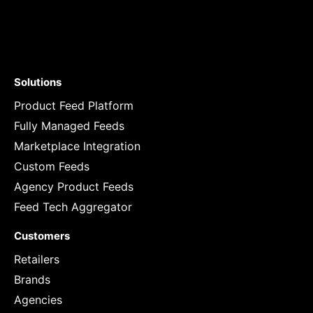
Solutions
Product Feed Platform
Fully Managed Feeds
Marketplace Integration
Custom Feeds
Agency Product Feeds
Feed Tech Aggregator
Customers
Retailers
Brands
Agencies