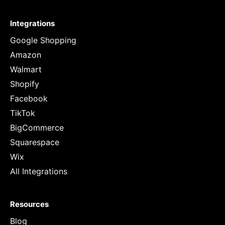
Integrations
Google Shopping
Amazon
Walmart
Shopify
Facebook
TikTok
BigCommerce
Squarespace
Wix
All Integrations
Resources
Blog