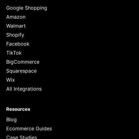
Google Shopping
Amazon
Walmart
Shopify
Facebook
TikTok
BigCommerce
Squarespace
Wix
All Integrations
Resources
Blog
Ecommerce Guides
Case Studies