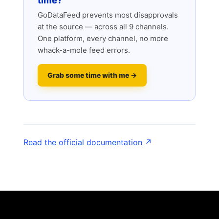
time?
GoDataFeed prevents most disapprovals
at the source — across all 9 channels.
One platform, every channel, no more
whack-a-mole feed errors.
Grab some time with me →
Read the official documentation ↗