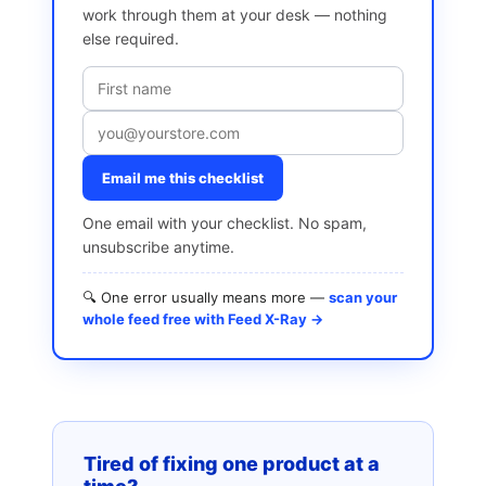
work through them at your desk — nothing
else required.
Email me this checklist
One email with your checklist. No spam,
unsubscribe anytime.
🔍 One error usually means more —
scan your
whole feed free with Feed X-Ray →
Tired of fixing one product at a