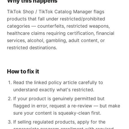
Why this happens
TikTok Shop / TikTok Catalog Manager flags
products that fall under restricted/prohibited
categories — counterfeits, restricted weapons,
healthcare claims requiring certification, financial
services, alcohol, gambling, adult content, or
restricted destinations.
How to fix it
Read the linked policy article carefully to
understand exactly what's restricted.
If your product is genuinely permitted but
flagged in error, request a re-review — but make
sure your content is squeaky-clean first.
If selling regulated products, apply for the