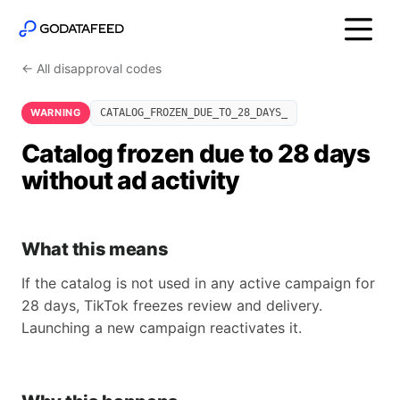
← All disapproval codes
WARNING
CATALOG_FROZEN_DUE_TO_28_DAYS_
Catalog frozen due to 28 days
without ad activity
What this means
If the catalog is not used in any active campaign for
28 days, TikTok freezes review and delivery.
Launching a new campaign reactivates it.