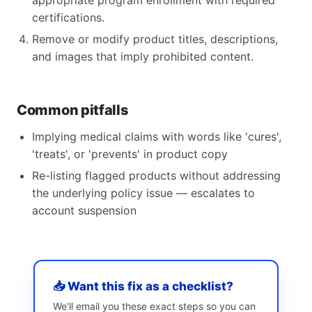
appropriate program enrollment with required
certifications.
Remove or modify product titles, descriptions,
and images that imply prohibited content.
Common pitfalls
Implying medical claims with words like 'cures',
'treats', or 'prevents' in product copy
Re-listing flagged products without addressing
the underlying policy issue — escalates to
account suspension
📥 Want this fix as a checklist?
We’ll email you these exact steps so you can