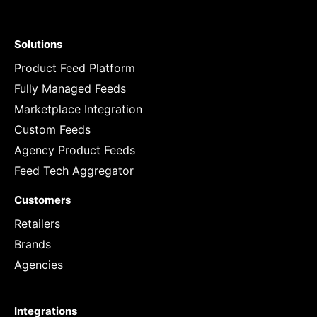
Solutions
Product Feed Platform
Fully Managed Feeds
Marketplace Integration
Custom Feeds
Agency Product Feeds
Feed Tech Aggregator
Customers
Retailers
Brands
Agencies
Integrations