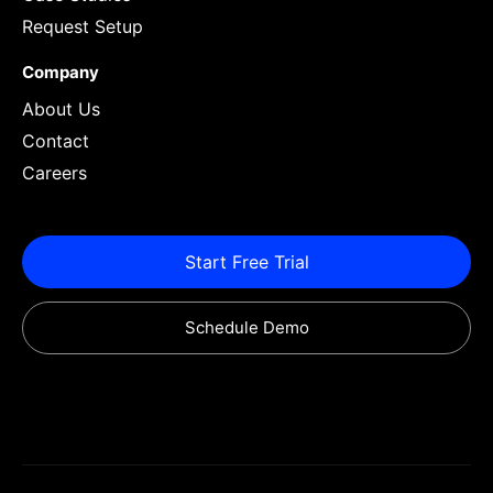
Request Setup
Company
About Us
Contact
Careers
Start Free Trial
Schedule Demo