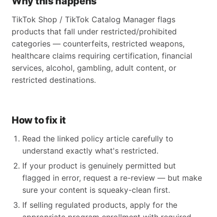
Why this happens
TikTok Shop / TikTok Catalog Manager flags
products that fall under restricted/prohibited
categories — counterfeits, restricted weapons,
healthcare claims requiring certification, financial
services, alcohol, gambling, adult content, or
restricted destinations.
How to fix it
Read the linked policy article carefully to
understand exactly what's restricted.
If your product is genuinely permitted but
flagged in error, request a re-review — but make
sure your content is squeaky-clean first.
If selling regulated products, apply for the