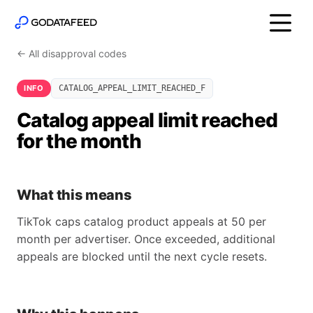
← All disapproval codes
INFO
CATALOG_APPEAL_LIMIT_REACHED_F
Catalog appeal limit reached
for the month
What this means
TikTok caps catalog product appeals at 50 per
month per advertiser. Once exceeded, additional
appeals are blocked until the next cycle resets.