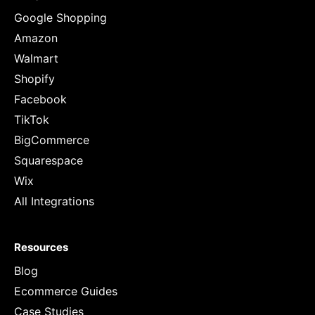
Google Shopping
Amazon
Walmart
Shopify
Facebook
TikTok
BigCommerce
Squarespace
Wix
All Integrations
Resources
Blog
Ecommerce Guides
Case Studies