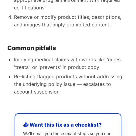
appropriate program enrollment with required
certifications.
Remove or modify product titles, descriptions,
and images that imply prohibited content.
Common pitfalls
Implying medical claims with words like 'cures',
'treats', or 'prevents' in product copy
Re-listing flagged products without addressing
the underlying policy issue — escalates to
account suspension
📥 Want this fix as a checklist?
We’ll email you these exact steps so you can