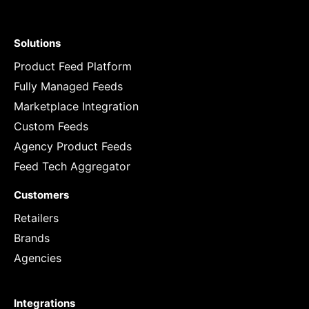
Solutions
Product Feed Platform
Fully Managed Feeds
Marketplace Integration
Custom Feeds
Agency Product Feeds
Feed Tech Aggregator
Customers
Retailers
Brands
Agencies
Integrations