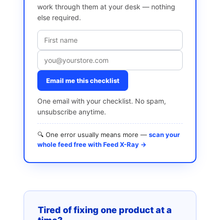
work through them at your desk — nothing
else required.
Email me this checklist
One email with your checklist. No spam,
unsubscribe anytime.
🔍 One error usually means more —
scan your
whole feed free with Feed X-Ray →
Tired of fixing one product at a