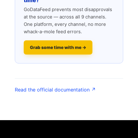
time?
GoDataFeed prevents most disapprovals
at the source — across all 9 channels.
One platform, every channel, no more
whack-a-mole feed errors.
Grab some time with me →
Read the official documentation ↗