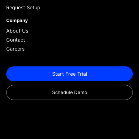
Request Setup
Company
About Us
Contact
Careers
Start Free Trial
Schedule Demo