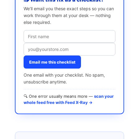
We’ll email you these exact steps so you can
work through them at your desk — nothing
else required.
Email me this checklist
One email with your checklist. No spam,
unsubscribe anytime.
🔍 One error usually means more —
scan your
whole feed free with Feed X-Ray →