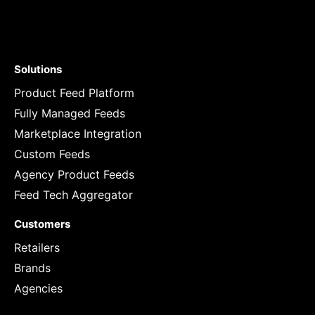
Solutions
Product Feed Platform
Fully Managed Feeds
Marketplace Integration
Custom Feeds
Agency Product Feeds
Feed Tech Aggregator
Customers
Retailers
Brands
Agencies