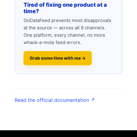
Tired of fixing one product at a
time?
GoDataFeed prevents most disapprovals
at the source — across all 9 channels.
One platform, every channel, no more
whack-a-mole feed errors.
Grab some time with me →
Read the official documentation ↗