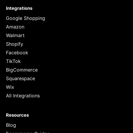
Integrations
Google Shopping
Amazon
Walmart
Shopify
Facebook
TikTok
BigCommerce
Squarespace
Wix
All Integrations
Resources
Blog