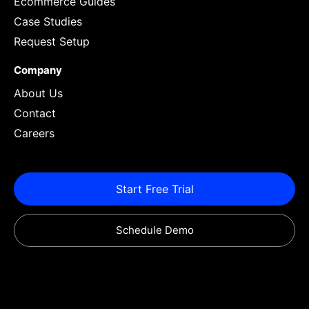
Ecommerce Guides
Case Studies
Request Setup
Company
About Us
Contact
Careers
Start Free Trial
Schedule Demo