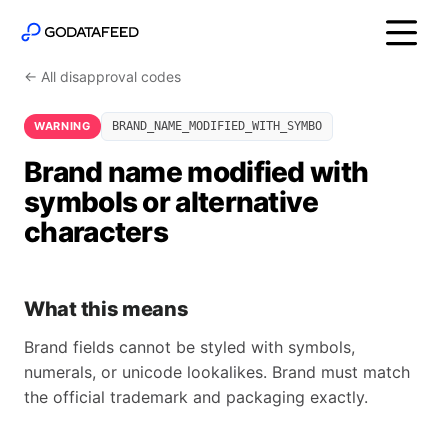
← All disapproval codes
WARNING
BRAND_NAME_MODIFIED_WITH_SYMBO
Brand name modified with
symbols or alternative
characters
What this means
Brand fields cannot be styled with symbols,
numerals, or unicode lookalikes. Brand must match
the official trademark and packaging exactly.