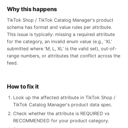
Why this happens
TikTok Shop / TikTok Catalog Manager's product
schema has format and value rules per attribute.
This issue is typically: missing a required attribute
for the category, an invalid enum value (e.g., 'XL'
submitted where 'M, L, XL' is the valid set), out-of-
range numbers, or attributes that conflict across the
feed.
How to fix it
Look up the affected attribute in TikTok Shop /
TikTok Catalog Manager's product data spec.
Check whether the attribute is REQUIRED vs
RECOMMENDED for your product category.