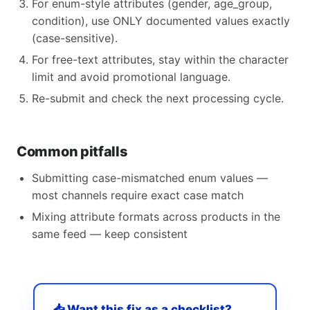
For enum-style attributes (gender, age_group,
condition), use ONLY documented values exactly
(case-sensitive).
For free-text attributes, stay within the character
limit and avoid promotional language.
Re-submit and check the next processing cycle.
Common pitfalls
Submitting case-mismatched enum values —
most channels require exact case match
Mixing attribute formats across products in the
same feed — keep consistent
📥 Want this fix as a checklist?