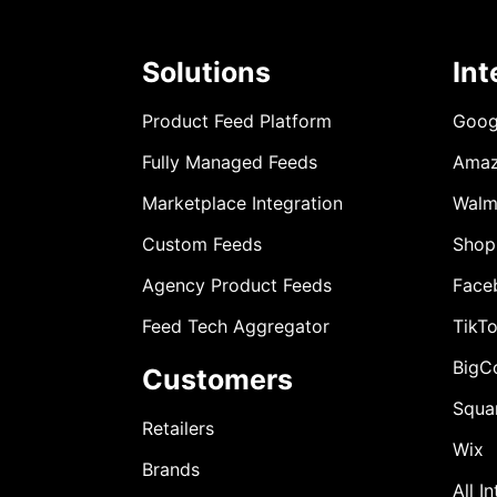
Solutions
Int
Product Feed Platform
Goog
Fully Managed Feeds
Ama
Marketplace Integration
Walm
Custom Feeds
Shop
Agency Product Feeds
Face
Feed Tech Aggregator
TikT
BigC
Customers
Squa
Retailers
Wix
Brands
All I