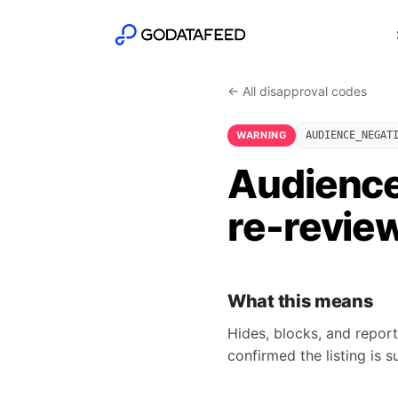
← All disapproval codes
WARNING
AUDIENCE_NEGAT
Audience
re-revie
What this means
Hides, blocks, and report
confirmed the listing is 