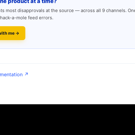
one product at a time?
s most disapprovals at the source — across all 9 channels. One
hack-a-mole feed errors.
with me →
umentation ↗