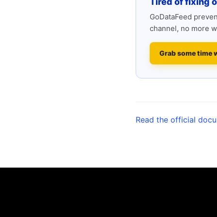
Tired of fixing 
GoDataFeed prevent
channel, no more w
Grab some time 
Read the official doc