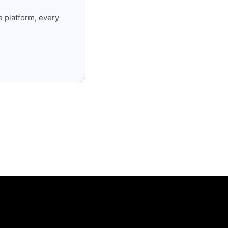
 platform, every