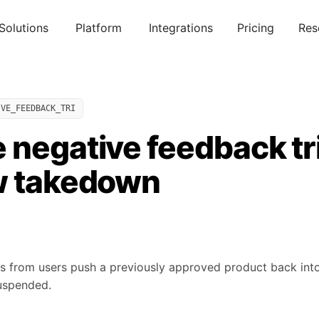
Solutions
Platform
Integrations
Pricing
Res
IVE_FEEDBACK_TRI
 negative feedback t
w takedown
s from users push a previously approved product back into r
suspended.