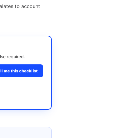
alates to account
lse required.
l me this checklist