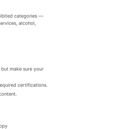
hibited categories —
services, alcohol,
— but make sure your
equired certifications.
content.
copy