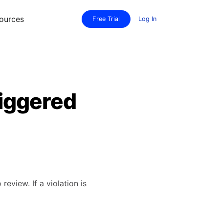
ources
Free Trial
Log In
riggered
eview. If a violation is