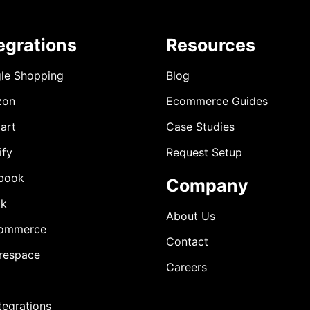
egrations
Resources
le Shopping
Blog
zon
Ecommerce Guides
art
Case Studies
ify
Request Setup
book
Company
ok
About Us
ommerce
Contact
respace
Careers
ntegrations