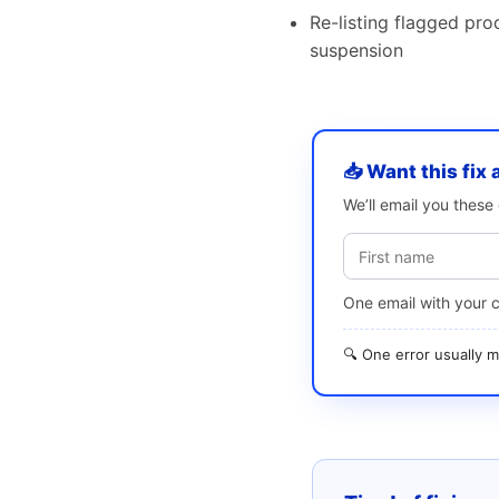
Re-listing flagged pro
suspension
📥 Want this fix 
We’ll email you thes
One email with your 
🔍 One error usually