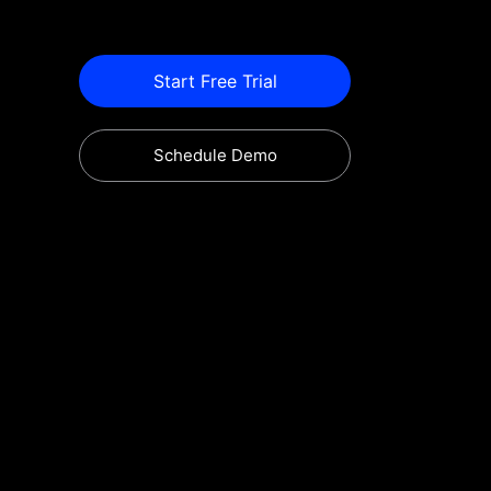
Start Free Trial
Schedule Demo