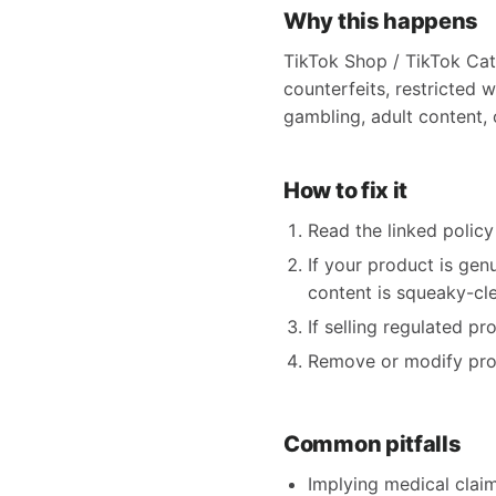
Why this happens
TikTok Shop / TikTok Cat
counterfeits, restricted w
gambling, adult content, o
How to fix it
Read the linked policy 
If your product is gen
content is squeaky-clea
If selling regulated p
Remove or modify produ
Common pitfalls
Implying medical claims