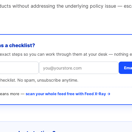
ducts without addressing the underlying policy issue — esc
as a checklist?
e exact steps so you can work through them at your desk — nothing e
Emai
checklist. No spam, unsubscribe anytime.
 means more —
scan your whole feed free with Feed X-Ray →