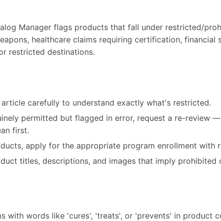
alog Manager flags products that fall under restricted/pro
eapons, healthcare claims requiring certification, financial 
r restricted destinations.
article carefully to understand exactly what's restricted.
uinely permitted but flagged in error, request a re-review 
n first.
roducts, apply for the appropriate program enrollment with r
ct titles, descriptions, and images that imply prohibited 
 with words like 'cures', 'treats', or 'prevents' in product 