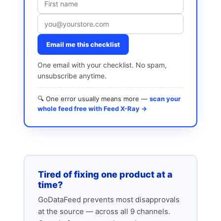
Email me this checklist
One email with your checklist. No spam,
unsubscribe anytime.
🔍 One error usually means more —
scan your
whole feed free with Feed X-Ray →
Tired of fixing one product at a
time?
GoDataFeed prevents most disapprovals
at the source — across all 9 channels.