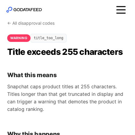
← All disapproval codes
WARNING
title_too_long
Title exceeds 255 characters
What this means
Snapchat caps product titles at 255 characters.
Titles longer than that get truncated in display and
can trigger a warning that demotes the product in
catalog ranking.
Why this happens