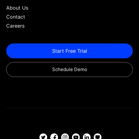
About Us
Contact
Careers
Start Free Trial
Schedule Demo