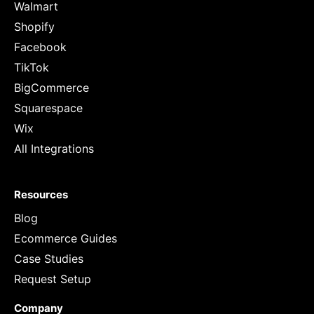
Walmart
Shopify
Facebook
TikTok
BigCommerce
Squarespace
Wix
All Integrations
Resources
Blog
Ecommerce Guides
Case Studies
Request Setup
Company