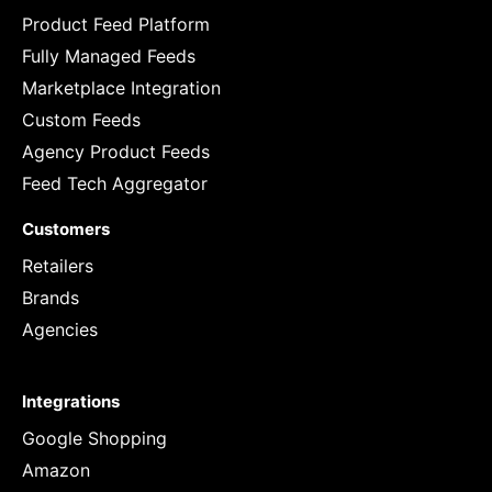
Product Feed Platform
Fully Managed Feeds
Marketplace Integration
Custom Feeds
Agency Product Feeds
Feed Tech Aggregator
Customers
Retailers
Brands
Agencies
Integrations
Google Shopping
Amazon