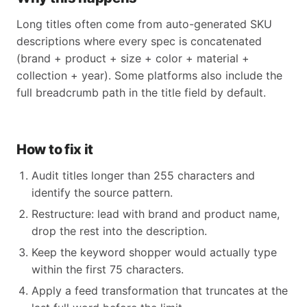
Long titles often come from auto-generated SKU
descriptions where every spec is concatenated
(brand + product + size + color + material +
collection + year). Some platforms also include the
full breadcrumb path in the title field by default.
How to fix it
Audit titles longer than 255 characters and
identify the source pattern.
Restructure: lead with brand and product name,
drop the rest into the description.
Keep the keyword shopper would actually type
within the first 75 characters.
Apply a feed transformation that truncates at the