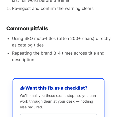
last full word before the limit.
Re-ingest and confirm the warning clears.
Common pitfalls
Using SEO meta-titles (often 200+ chars) directly
as catalog titles
Repeating the brand 3-4 times across title and
description
📥 Want this fix as a checklist?
We’ll email you these exact steps so you can
work through them at your desk — nothing
else required.