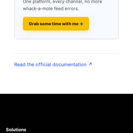
One platform, every channel, no more
whack-a-mole feed errors.
Grab some time with me →
Read the official documentation ↗
Solutions