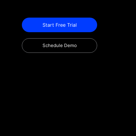
Start Free Trial
Schedule Demo