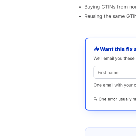
Buying GTINs from non
Reusing the same GTIN
📥 Want this fix 
We’ll email you thes
One email with your 
🔍 One error usually