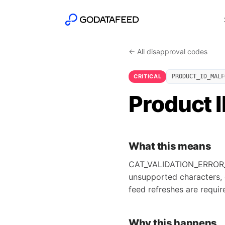
← All disapproval codes
CRITICAL
PRODUCT_ID_MALF
Product 
What this means
CAT_VALIDATION_ERROR_PR
unsupported characters, 
feed refreshes are requir
Why this happens