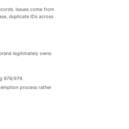
ecords. Issues come from
se, duplicate IDs across
brand legitimately owns
ng 978/979.
exemption process rather