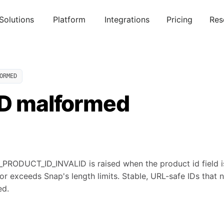
Solutions
Platform
Integrations
Pricing
Res
ORMED
ID malformed
ODUCT_ID_INVALID is raised when the product id field is
or exceeds Snap's length limits. Stable, URL-safe IDs that
ed.