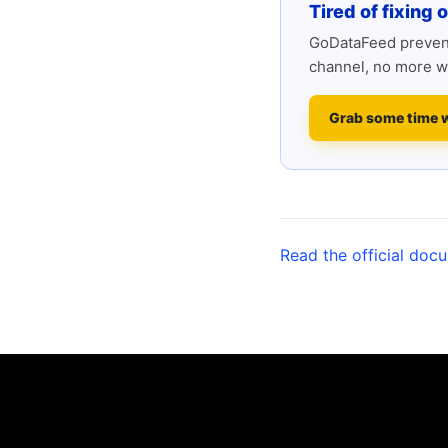
Tired of fixing 
GoDataFeed prevent
channel, no more w
Grab some time 
Read the official doc