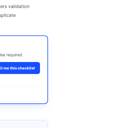
ers validation
uplicate
lse required.
l me this checklist