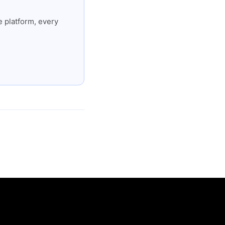
 platform, every