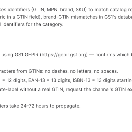
s identifiers (GTIN, MPN, brand, SKU) to match catalog r
ric in a GTIN field), brand-GTIN mismatches in GS1's databa
 identifiers for the category.
 using GS1 GEPIR (https://gepir.gs1.org) — confirms which 
acters from GTINs: no dashes, no letters, no spaces.
= 12 digits, EAN-13 = 13 digits, ISBN-13 = 13 digits starti
vate-label without a real GTIN, request the channel's GTIN 
fiers take 24–72 hours to propagate.