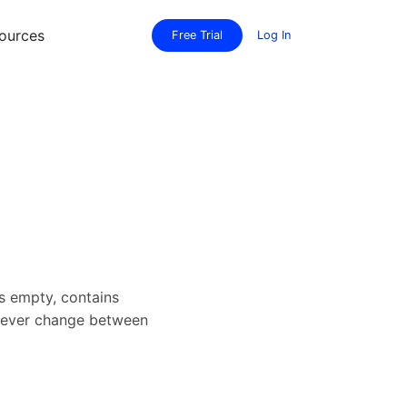
ources
Free Trial
Log In
 empty, contains
 never change between