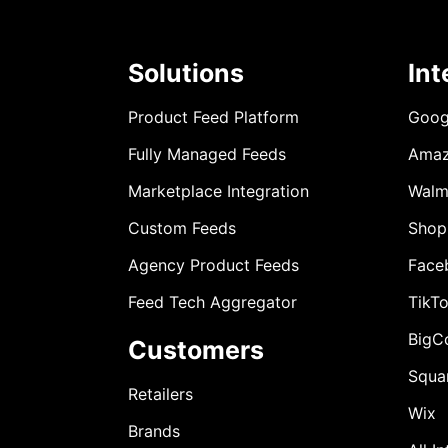
Solutions
Int
Product Feed Platform
Goog
Fully Managed Feeds
Ama
Marketplace Integration
Walm
Custom Feeds
Shop
Agency Product Feeds
Face
Feed Tech Aggregator
TikT
BigC
Customers
Squa
Retailers
Wix
Brands