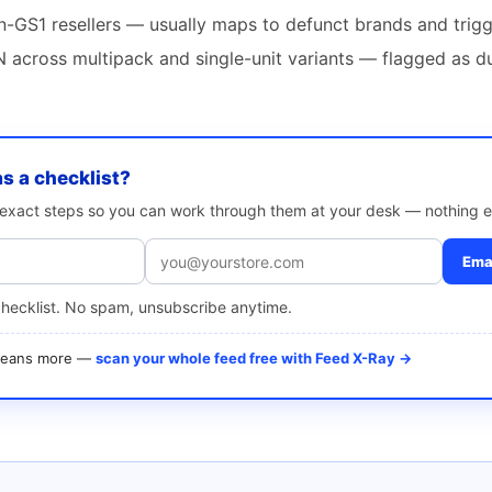
-GS1 resellers — usually maps to defunct brands and trigg
 across multipack and single-unit variants — flagged as d
as a checklist?
e exact steps so you can work through them at your desk — nothing e
Emai
checklist. No spam, unsubscribe anytime.
 means more —
scan your whole feed free with Feed X-Ray →