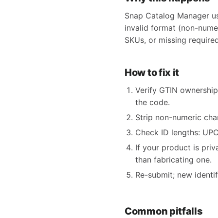
Snap Catalog Manager use
invalid format (non-nume
SKUs, or missing required
How to fix it
Verify GTIN ownership
the code.
Strip non-numeric char
Check ID lengths: UPC 
If your product is pri
than fabricating one.
Re-submit; new identi
Common pitfalls