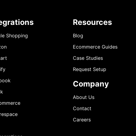
egrations
Resources
le Shopping
Blog
zon
Ecommerce Guides
art
Case Studies
ify
Request Setup
book
Company
ok
About Us
ommerce
Contact
respace
Careers