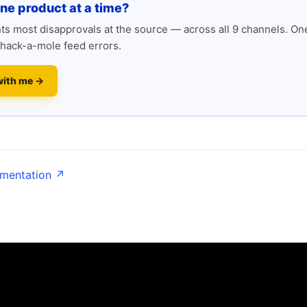
one product at a time?
s most disapprovals at the source — across all 9 channels. One
hack-a-mole feed errors.
with me →
umentation ↗