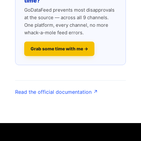
time?
GoDataFeed prevents most disapprovals
at the source — across all 9 channels.
One platform, every channel, no more
whack-a-mole feed errors.
Grab some time with me →
Read the official documentation ↗