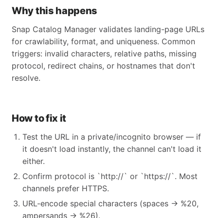
Why this happens
Snap Catalog Manager validates landing-page URLs
for crawlability, format, and uniqueness. Common
triggers: invalid characters, relative paths, missing
protocol, redirect chains, or hostnames that don't
resolve.
How to fix it
Test the URL in a private/incognito browser — if
it doesn't load instantly, the channel can't load it
either.
Confirm protocol is `http://` or `https://`. Most
channels prefer HTTPS.
URL-encode special characters (spaces → %20,
ampersands → %26).