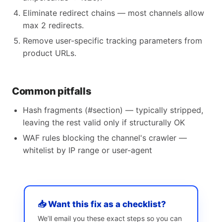
Eliminate redirect chains — most channels allow
max 2 redirects.
Remove user-specific tracking parameters from
product URLs.
Common pitfalls
Hash fragments (#section) — typically stripped,
leaving the rest valid only if structurally OK
WAF rules blocking the channel's crawler —
whitelist by IP range or user-agent
📥 Want this fix as a checklist?
We’ll email you these exact steps so you can