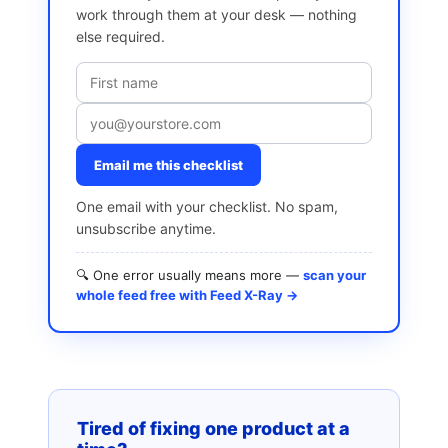
work through them at your desk — nothing
else required.
Email me this checklist
One email with your checklist. No spam,
unsubscribe anytime.
🔍 One error usually means more —
scan your
whole feed free with Feed X-Ray →
Tired of fixing one product at a