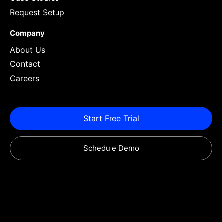
Request Setup
Company
About Us
Contact
Careers
Start Free Trial
Schedule Demo