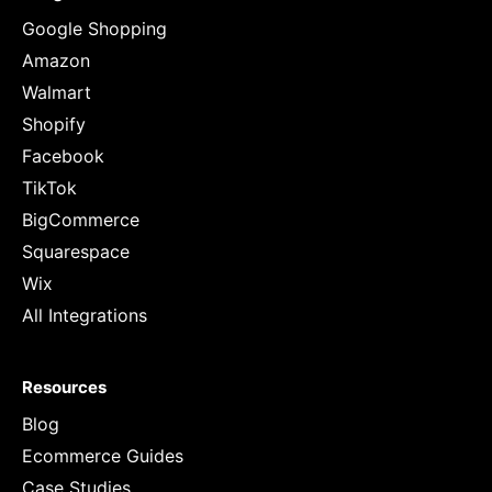
Google Shopping
Amazon
Walmart
Shopify
Facebook
TikTok
BigCommerce
Squarespace
Wix
All Integrations
Resources
Blog
Ecommerce Guides
Case Studies