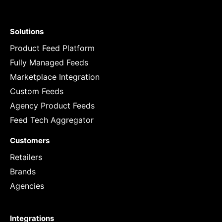
Solutions
Product Feed Platform
Fully Managed Feeds
Marketplace Integration
Custom Feeds
Agency Product Feeds
Feed Tech Aggregator
Customers
Retailers
Brands
Agencies
Integrations