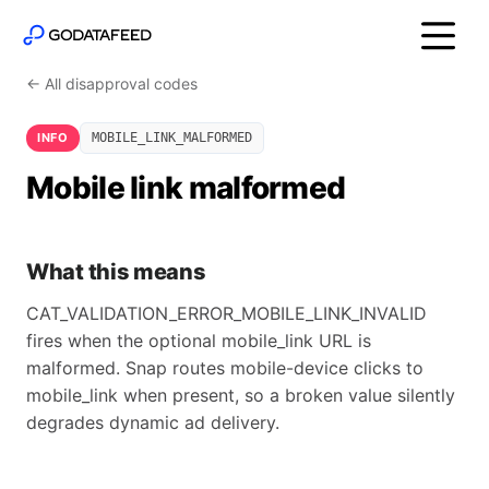
← All disapproval codes
INFO
MOBILE_LINK_MALFORMED
Mobile link malformed
What this means
CAT_VALIDATION_ERROR_MOBILE_LINK_INVALID
fires when the optional mobile_link URL is
malformed. Snap routes mobile-device clicks to
mobile_link when present, so a broken value silently
degrades dynamic ad delivery.