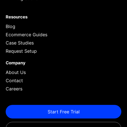
Resources
Blog
Ecommerce Guides
Case Studies
Request Setup
Company
About Us
Contact
Careers
Start Free Trial