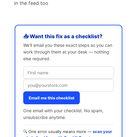
in the feed too
📥 Want this fix as a checklist?
We’ll email you these exact steps so you can
work through them at your desk — nothing
else required.
Email me this checklist
One email with your checklist. No spam,
unsubscribe anytime.
🔍 One error usually means more —
scan your