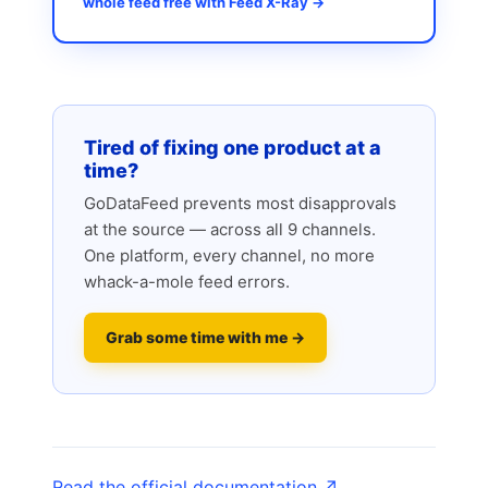
whole feed free with Feed X-Ray →
Tired of fixing one product at a
time?
GoDataFeed prevents most disapprovals
at the source — across all 9 channels.
One platform, every channel, no more
whack-a-mole feed errors.
Grab some time with me →
Read the official documentation ↗