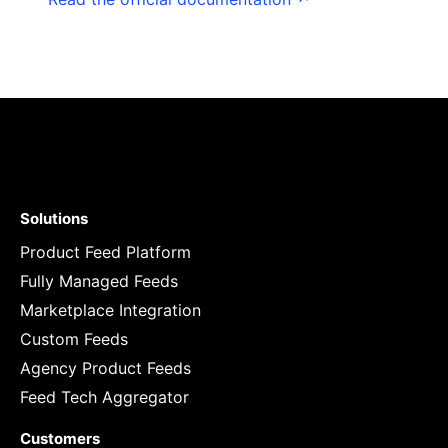
Solutions
Product Feed Platform
Fully Managed Feeds
Marketplace Integration
Custom Feeds
Agency Product Feeds
Feed Tech Aggregator
Customers