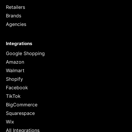
Retailers
Brands
Agencies
Integrations
Google Shopping
Amazon
Walmart
Shopify
Facebook
TikTok
BigCommerce
Squarespace
Wix
All Integrations