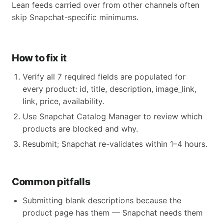
Lean feeds carried over from other channels often
skip Snapchat-specific minimums.
How to fix it
Verify all 7 required fields are populated for
every product: id, title, description, image_link,
link, price, availability.
Use Snapchat Catalog Manager to review which
products are blocked and why.
Resubmit; Snapchat re-validates within 1–4 hours.
Common pitfalls
Submitting blank descriptions because the
product page has them — Snapchat needs them