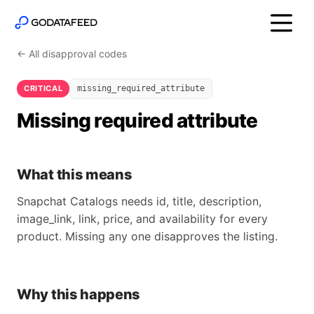
← All disapproval codes
CRITICAL
missing_required_attribute
Missing required attribute
What this means
Snapchat Catalogs needs id, title, description,
image_link, link, price, and availability for every
product. Missing any one disapproves the listing.
Why this happens