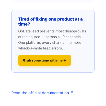
Tired of fixing one product at a
time?
GoDataFeed prevents most disapprovals
at the source — across all 9 channels.
One platform, every channel, no more
whack-a-mole feed errors.
Grab some time with me →
Read the official documentation ↗