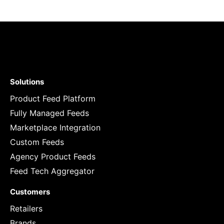
Solutions
Product Feed Platform
Fully Managed Feeds
Marketplace Integration
Custom Feeds
Agency Product Feeds
Feed Tech Aggregator
Customers
Retailers
Brands