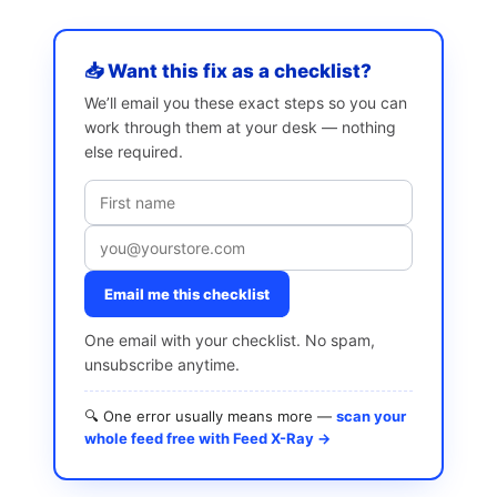
📥 Want this fix as a checklist?
We’ll email you these exact steps so you can
work through them at your desk — nothing
else required.
Email me this checklist
One email with your checklist. No spam,
unsubscribe anytime.
🔍 One error usually means more —
scan your
whole feed free with Feed X-Ray →