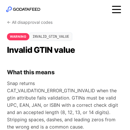
← All disapproval codes
WARNING
INVALID_GTIN_VALUE
Invalid GTIN value
What this means
Snap returns
CAT_VALIDATION_ERROR_GTIN_INVALID when the
gtin attribute fails validation. GTINs must be valid
UPC, EAN, JAN, or ISBN with a correct check digit
and an accepted length (8, 12, 13, or 14 digits).
Stripping spaces, dashes, and leading zeros from
the wrong end is a common cause.