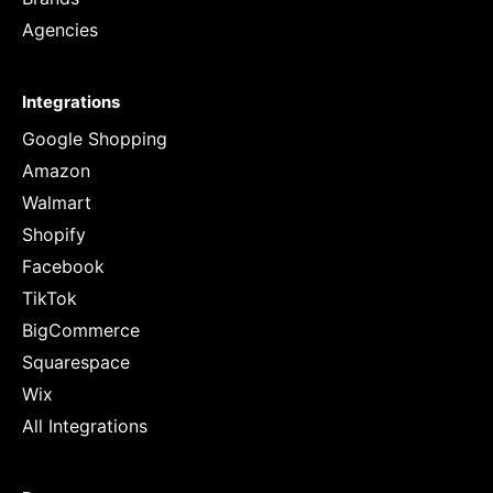
Agencies
Integrations
Google Shopping
Amazon
Walmart
Shopify
Facebook
TikTok
BigCommerce
Squarespace
Wix
All Integrations