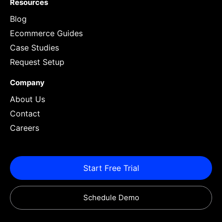
Resources
Blog
Ecommerce Guides
Case Studies
Request Setup
Company
About Us
Contact
Careers
Start Free Trial
Schedule Demo