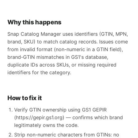
Why this happens
Snap Catalog Manager uses identifiers (GTIN, MPN,
brand, SKU) to match catalog records. Issues come
from invalid format (non-numeric in a GTIN field),
brand-GTIN mismatches in GS1's database,
duplicate IDs across SKUs, or missing required
identifiers for the category.
How to fix it
Verify GTIN ownership using GS1 GEPIR
(https://gepir.gs1.org) — confirms which brand
legitimately owns the code.
Strip non-numeric characters from GTINs: no