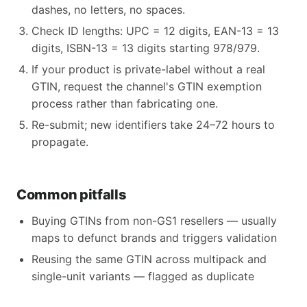
dashes, no letters, no spaces.
Check ID lengths: UPC = 12 digits, EAN-13 = 13
digits, ISBN-13 = 13 digits starting 978/979.
If your product is private-label without a real
GTIN, request the channel's GTIN exemption
process rather than fabricating one.
Re-submit; new identifiers take 24–72 hours to
propagate.
Common pitfalls
Buying GTINs from non-GS1 resellers — usually
maps to defunct brands and triggers validation
Reusing the same GTIN across multipack and
single-unit variants — flagged as duplicate