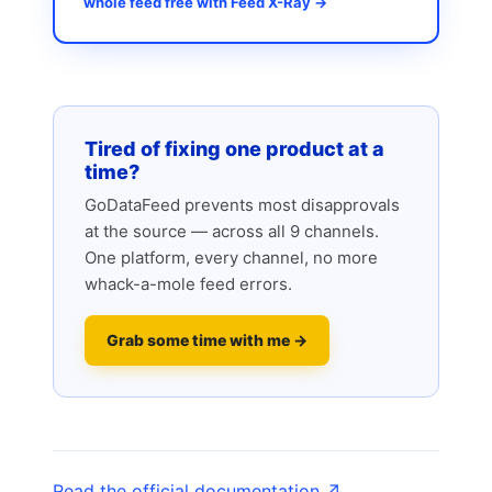
whole feed free with Feed X-Ray →
Tired of fixing one product at a
time?
GoDataFeed prevents most disapprovals
at the source — across all 9 channels.
One platform, every channel, no more
whack-a-mole feed errors.
Grab some time with me →
Read the official documentation ↗