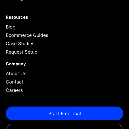
Resources
Blog
Ecommerce Guides
Case Studies
Request Setup
Company
About Us
Contact
Careers
Start Free Trial