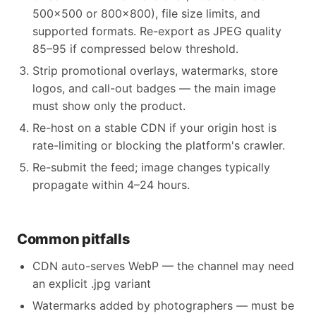
500x500 or 800x800), file size limits, and
supported formats. Re-export as JPEG quality
85–95 if compressed below threshold.
Strip promotional overlays, watermarks, store
logos, and call-out badges — the main image
must show only the product.
Re-host on a stable CDN if your origin host is
rate-limiting or blocking the platform's crawler.
Re-submit the feed; image changes typically
propagate within 4–24 hours.
Common pitfalls
CDN auto-serves WebP — the channel may need
an explicit .jpg variant
Watermarks added by photographers — must be