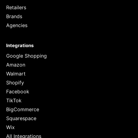
Retailers
Brands
Agencies
Integrations
Google Shopping
Amazon
Walmart
Shopify
Facebook
TikTok
BigCommerce
Squarespace
Wix
All Integrations