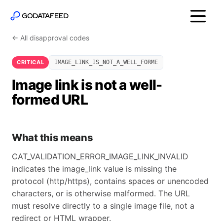
← All disapproval codes
CRITICAL
IMAGE_LINK_IS_NOT_A_WELL_FORME
Image link is not a well-
formed URL
What this means
CAT_VALIDATION_ERROR_IMAGE_LINK_INVALID
indicates the image_link value is missing the
protocol (http/https), contains spaces or unencoded
characters, or is otherwise malformed. The URL
must resolve directly to a single image file, not a
redirect or HTML wrapper.