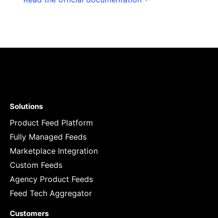
Solutions
Product Feed Platform
Fully Managed Feeds
Marketplace Integration
Custom Feeds
Agency Product Feeds
Feed Tech Aggregator
Customers