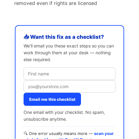
removed even if rights are licensed
📥 Want this fix as a checklist?
We’ll email you these exact steps so you can
work through them at your desk — nothing
else required.
Email me this checklist
One email with your checklist. No spam,
unsubscribe anytime.
🔍 One error usually means more —
scan your