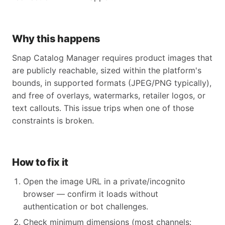
Why this happens
Snap Catalog Manager requires product images that
are publicly reachable, sized within the platform's
bounds, in supported formats (JPEG/PNG typically),
and free of overlays, watermarks, retailer logos, or
text callouts. This issue trips when one of those
constraints is broken.
How to fix it
Open the image URL in a private/incognito
browser — confirm it loads without
authentication or bot challenges.
Check minimum dimensions (most channels: