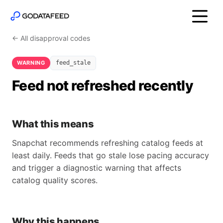
← All disapproval codes
WARNING
feed_stale
Feed not refreshed recently
What this means
Snapchat recommends refreshing catalog feeds at
least daily. Feeds that go stale lose pacing accuracy
and trigger a diagnostic warning that affects
catalog quality scores.
Why this happens