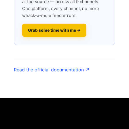
at the source — across all 9 channels.
One platform, every channel, no more
whack-a-mole feed errors.
Grab some time with me →
Read the official documentation ↗