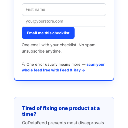
Email me this checklist
One email with your checklist. No spam,
unsubscribe anytime.
🔍 One error usually means more —
scan your
whole feed free with Feed X-Ray →
Tired of fixing one product at a
time?
GoDataFeed prevents most disapprovals