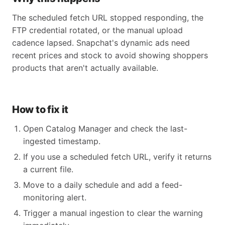
The scheduled fetch URL stopped responding, the
FTP credential rotated, or the manual upload
cadence lapsed. Snapchat's dynamic ads need
recent prices and stock to avoid showing shoppers
products that aren't actually available.
How to fix it
Open Catalog Manager and check the last-
ingested timestamp.
If you use a scheduled fetch URL, verify it returns
a current file.
Move to a daily schedule and add a feed-
monitoring alert.
Trigger a manual ingestion to clear the warning