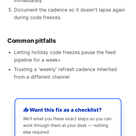
immediately.
Document the cadence so it doesn't lapse again
during code freezes.
Common pitfalls
Letting holiday code freezes pause the feed
pipeline for a week+
Trusting a 'weekly' refresh cadence inherited
from a different channel
📥 Want this fix as a checklist?
We’ll email you these exact steps so you can
work through them at your desk — nothing
else required.