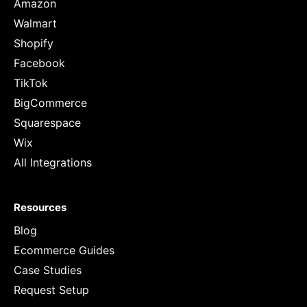
Amazon
Walmart
Shopify
Facebook
TikTok
BigCommerce
Squarespace
Wix
All Integrations
Resources
Blog
Ecommerce Guides
Case Studies
Request Setup