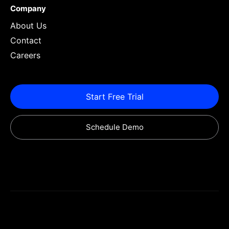
Company
About Us
Contact
Careers
Start Free Trial
Schedule Demo