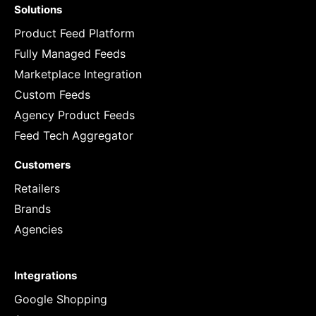
Solutions
Product Feed Platform
Fully Managed Feeds
Marketplace Integration
Custom Feeds
Agency Product Feeds
Feed Tech Aggregator
Customers
Retailers
Brands
Agencies
Integrations
Google Shopping