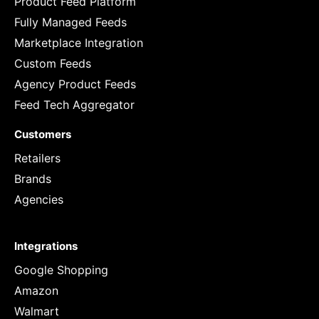
Product Feed Platform
Fully Managed Feeds
Marketplace Integration
Custom Feeds
Agency Product Feeds
Feed Tech Aggregator
Customers
Retailers
Brands
Agencies
Integrations
Google Shopping
Amazon
Walmart