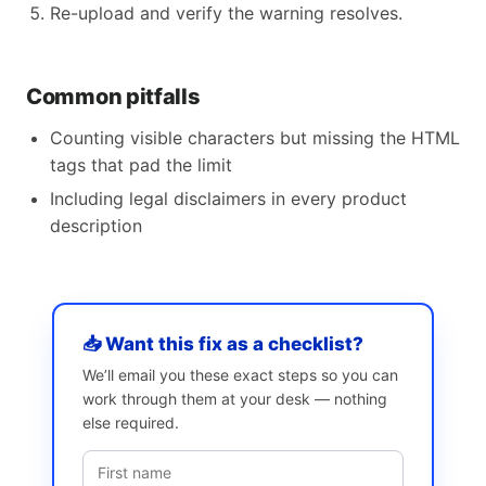
Re-upload and verify the warning resolves.
Common pitfalls
Counting visible characters but missing the HTML
tags that pad the limit
Including legal disclaimers in every product
description
📥 Want this fix as a checklist?
We’ll email you these exact steps so you can
work through them at your desk — nothing
else required.