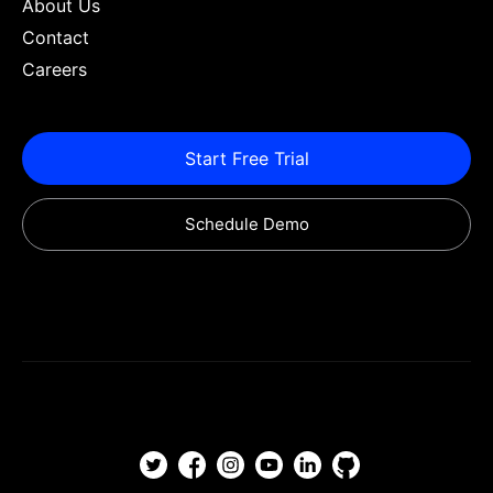
About Us
Contact
Careers
Start Free Trial
Schedule Demo