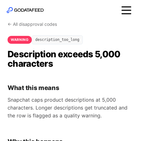
← All disapproval codes
WARNING
description_too_long
Description exceeds 5,000
characters
What this means
Snapchat caps product descriptions at 5,000
characters. Longer descriptions get truncated and
the row is flagged as a quality warning.