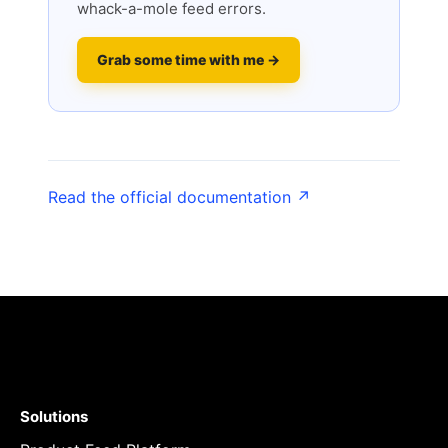
whack-a-mole feed errors.
Grab some time with me →
Read the official documentation ↗
Solutions