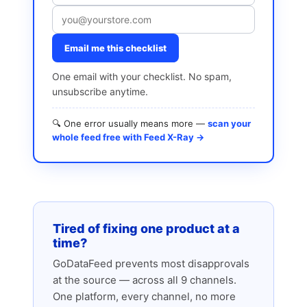
Email me this checklist
One email with your checklist. No spam,
unsubscribe anytime.
🔍 One error usually means more —
scan your
whole feed free with Feed X-Ray →
Tired of fixing one product at a
time?
GoDataFeed prevents most disapprovals
at the source — across all 9 channels.
One platform, every channel, no more