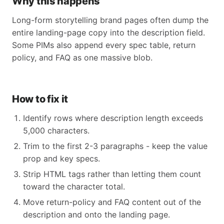
Why this happens
Long-form storytelling brand pages often dump the
entire landing-page copy into the description field.
Some PIMs also append every spec table, return
policy, and FAQ as one massive blob.
How to fix it
Identify rows where description length exceeds
5,000 characters.
Trim to the first 2-3 paragraphs - keep the value
prop and key specs.
Strip HTML tags rather than letting them count
toward the character total.
Move return-policy and FAQ content out of the
description and onto the landing page.