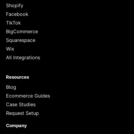
Shopify
Facebook
TikTok
BigCommerce
Squarespace
Wix
All Integrations
Resources
Blog
Ecommerce Guides
Case Studies
Request Setup
Company