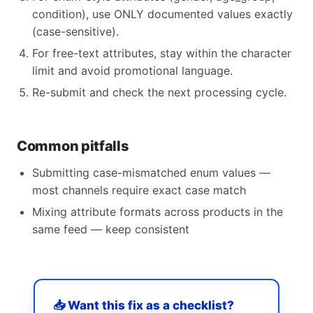
condition), use ONLY documented values exactly
(case-sensitive).
For free-text attributes, stay within the character
limit and avoid promotional language.
Re-submit and check the next processing cycle.
Common pitfalls
Submitting case-mismatched enum values —
most channels require exact case match
Mixing attribute formats across products in the
same feed — keep consistent
📥 Want this fix as a checklist?