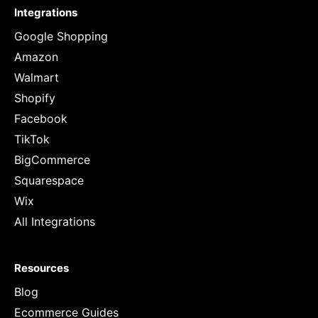
Integrations
Google Shopping
Amazon
Walmart
Shopify
Facebook
TikTok
BigCommerce
Squarespace
Wix
All Integrations
Resources
Blog
Ecommerce Guides