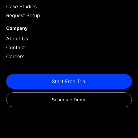
Case Studies
Request Setup
Company
About Us
Contact
Careers
Start Free Trial
Schedule Demo