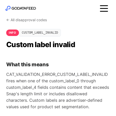
← All disapproval codes
INFO
CUSTOM_LABEL_INVALID
Custom label invalid
What this means
CAT_VALIDATION_ERROR_CUSTOM_LABEL_INVALID
fires when one of the custom_label_0 through
custom_label_4 fields contains content that exceeds
Snap's length limit or includes disallowed
characters. Custom labels are advertiser-defined
values used for product set segmentation.