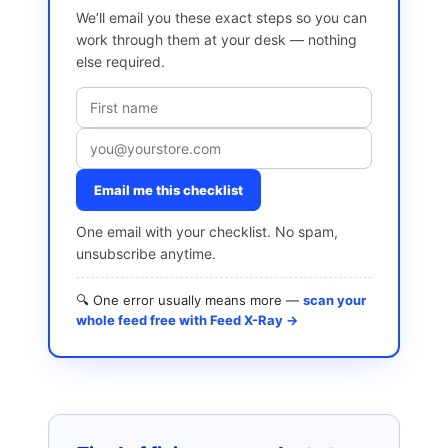
We’ll email you these exact steps so you can
work through them at your desk — nothing
else required.
Email me this checklist
One email with your checklist. No spam,
unsubscribe anytime.
🔍 One error usually means more —
scan your
whole feed free with Feed X-Ray →