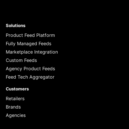
Solutions
Product Feed Platform
Fully Managed Feeds
Marketplace Integration
Custom Feeds
Agency Product Feeds
Feed Tech Aggregator
Customers
Retailers
Brands
Agencies