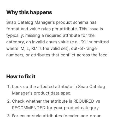
Why this happens
Snap Catalog Manager's product schema has
format and value rules per attribute. This issue is
typically: missing a required attribute for the
category, an invalid enum value (e.g., 'XL' submitted
where 'M, L, XL' is the valid set), out-of-range
numbers, or attributes that conflict across the feed.
How to fix it
Look up the affected attribute in Snap Catalog
Manager's product data spec.
Check whether the attribute is REQUIRED vs
RECOMMENDED for your product category.
For enum-style attributes (gender, age_group,