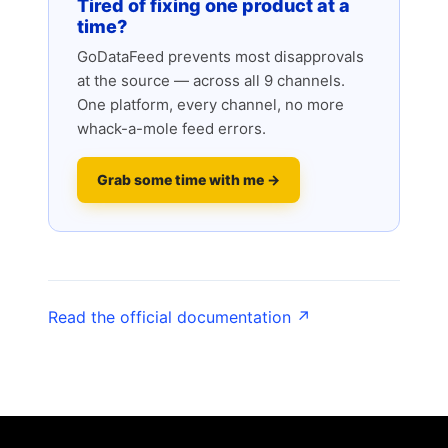
Tired of fixing one product at a
time?
GoDataFeed prevents most disapprovals
at the source — across all 9 channels.
One platform, every channel, no more
whack-a-mole feed errors.
Grab some time with me →
Read the official documentation ↗