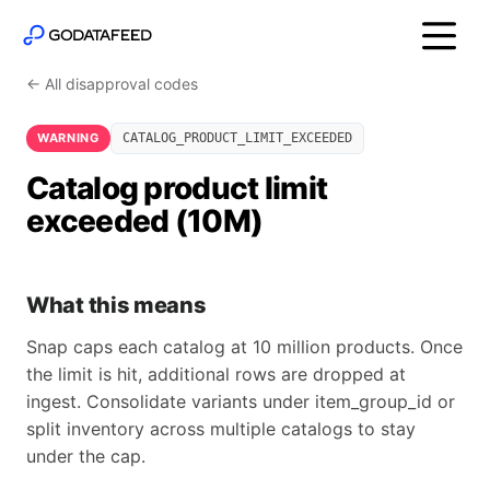
← All disapproval codes
WARNING
CATALOG_PRODUCT_LIMIT_EXCEEDED
Catalog product limit
exceeded (10M)
What this means
Snap caps each catalog at 10 million products. Once
the limit is hit, additional rows are dropped at
ingest. Consolidate variants under item_group_id or
split inventory across multiple catalogs to stay
under the cap.