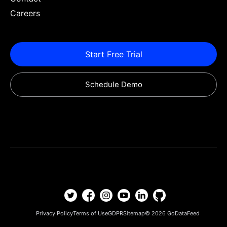
Careers
Start Free Trial
Schedule Demo
Privacy Policy
Terms of Use
GDPR
Sitemap
© 2026
GoDataFeed