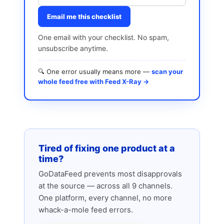
Email me this checklist
One email with your checklist. No spam,
unsubscribe anytime.
🔍 One error usually means more —
scan your
whole feed free with Feed X-Ray →
Tired of fixing one product at a
time?
GoDataFeed prevents most disapprovals
at the source — across all 9 channels.
One platform, every channel, no more
whack-a-mole feed errors.