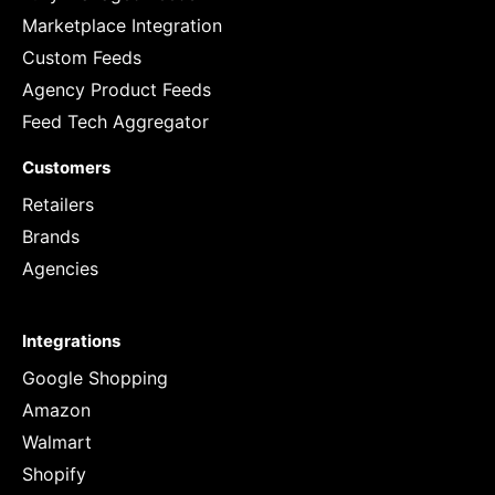
Marketplace Integration
Custom Feeds
Agency Product Feeds
Feed Tech Aggregator
Customers
Retailers
Brands
Agencies
Integrations
Google Shopping
Amazon
Walmart
Shopify