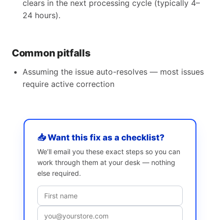
clears in the next processing cycle (typically 4–
24 hours).
Common pitfalls
Assuming the issue auto-resolves — most issues
require active correction
📥 Want this fix as a checklist?
We’ll email you these exact steps so you can
work through them at your desk — nothing
else required.