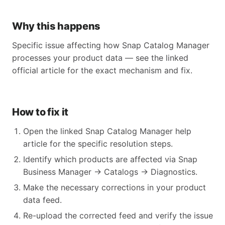
Why this happens
Specific issue affecting how Snap Catalog Manager
processes your product data — see the linked
official article for the exact mechanism and fix.
How to fix it
Open the linked Snap Catalog Manager help
article for the specific resolution steps.
Identify which products are affected via Snap
Business Manager → Catalogs → Diagnostics.
Make the necessary corrections in your product
data feed.
Re-upload the corrected feed and verify the issue