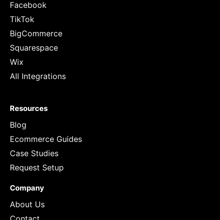
Facebook
TikTok
BigCommerce
Squarespace
Wix
All Integrations
Resources
Blog
Ecommerce Guides
Case Studies
Request Setup
Company
About Us
Contact