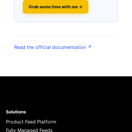
Grab some time with me →
Read the official documentation ↗
Solutions
Product Feed Platform
Fully Managed Feeds