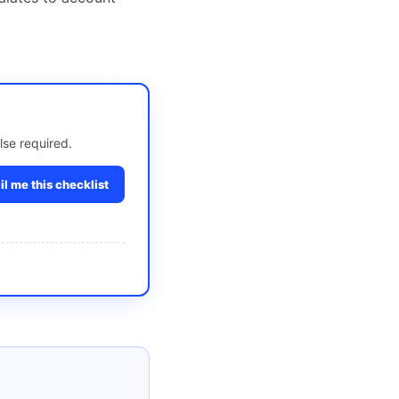
lse required.
l me this checklist