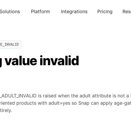
Solutions
Platform
Integrations
Pricing
Res
UE_INVALID
g value invalid
ULT_INVALID is raised when the adult attribute is not a
riented products with adult=yes so Snap can apply age-gat
irely.