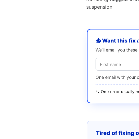
suspension
📥 Want this fix 
We’ll email you thes
One email with your 
🔍 One error usually
Tired of fixing 