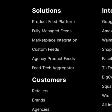
Solutions
Int
Product Feed Platform
Goog
Fully Managed Feeds
Ama
Marketplace Integration
Walm
Custom Feeds
Shop
Agency Product Feeds
Face
Feed Tech Aggregator
TikT
BigC
Customers
Squa
Retailers
Wix
Brands
All I
Agencies