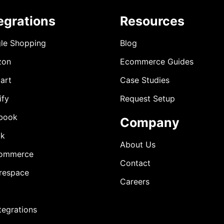
egrations
Resources
le Shopping
Blog
zon
Ecommerce Guides
art
Case Studies
ify
Request Setup
book
Company
ok
About Us
ommerce
Contact
respace
Careers
ntegrations