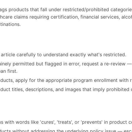
gs products that fall under restricted/prohibited categorie
care claims requiring certification, financial services, alco
tinations.
article carefully to understand exactly what's restricted.
uinely permitted but flagged in error, request a re-review 
n first.
roducts, apply for the appropriate program enrollment with r
ct titles, descriptions, and images that imply prohibited 
 with words like 'cures', 'treats', or 'prevents' in product 
ducts without addressing the underlying policy issue — esc