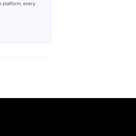
 platform, every