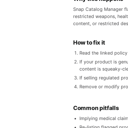
Snap Catalog Manager fla
restricted weapons, health
content, or restricted des
How to fix it
Read the linked policy 
If your product is gen
content is squeaky-clea
If selling regulated p
Remove or modify produ
Common pitfalls
Implying medical claims
Re-listing flagged pro