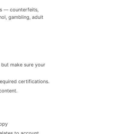
s — counterfeits,
hol, gambling, adult
— but make sure your
equired certifications.
content.
copy
alates to account