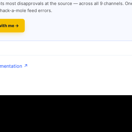
s most disapprovals at the source — across all 9 channels. One
hack-a-mole feed errors.
with me →
umentation ↗