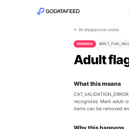
← All disapproval codes
WARNING
ADULT_FLAG_VAL
Adult fla
What this means
CAT_VALIDATION_ERROR_AD
recognizes. Mark adult-o
items can be removed ent
Why this happens