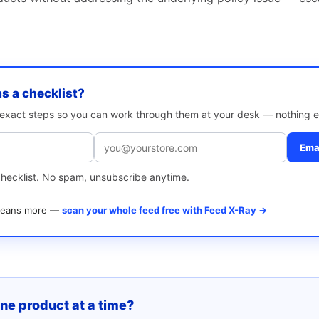
as a checklist?
e exact steps so you can work through them at your desk — nothing e
Emai
checklist. No spam, unsubscribe anytime.
 means more —
scan your whole feed free with Feed X-Ray →
one product at a time?