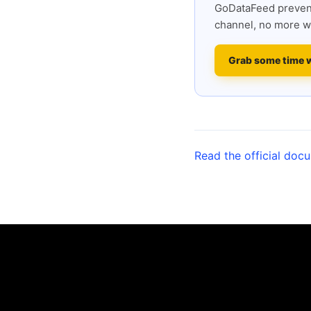
GoDataFeed prevent
channel, no more w
Grab some time 
Read the official doc