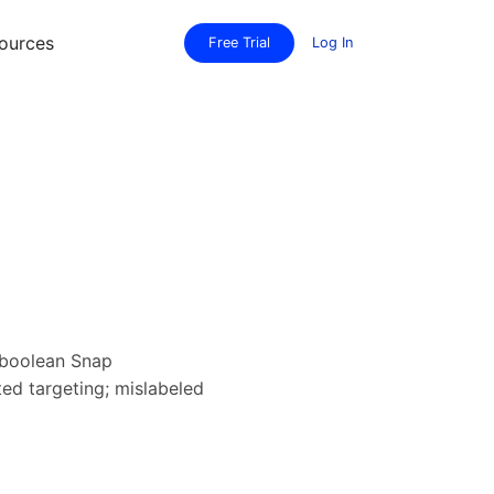
ources
Free Trial
Log In
 boolean Snap
ed targeting; mislabeled