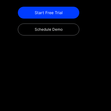
Start Free Trial
Schedule Demo