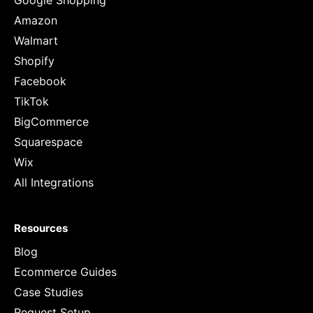
Google Shopping
Amazon
Walmart
Shopify
Facebook
TikTok
BigCommerce
Squarespace
Wix
All Integrations
Resources
Blog
Ecommerce Guides
Case Studies
Request Setup