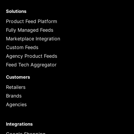
Solutions
Product Feed Platform
Fully Managed Feeds
Marketplace Integration
Custom Feeds
Agency Product Feeds
Feed Tech Aggregator
Customers
Retailers
Brands
Agencies
Integrations