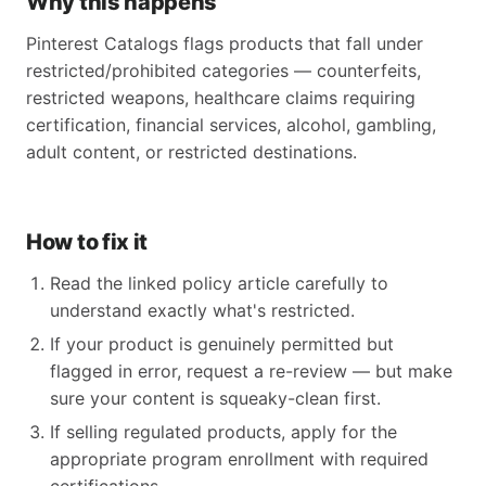
Why this happens
Pinterest Catalogs flags products that fall under
restricted/prohibited categories — counterfeits,
restricted weapons, healthcare claims requiring
certification, financial services, alcohol, gambling,
adult content, or restricted destinations.
How to fix it
Read the linked policy article carefully to
understand exactly what's restricted.
If your product is genuinely permitted but
flagged in error, request a re-review — but make
sure your content is squeaky-clean first.
If selling regulated products, apply for the
appropriate program enrollment with required