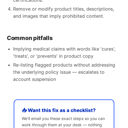
certifications.
Remove or modify product titles, descriptions,
and images that imply prohibited content.
Common pitfalls
Implying medical claims with words like 'cures',
'treats', or 'prevents' in product copy
Re-listing flagged products without addressing
the underlying policy issue — escalates to
account suspension
📥 Want this fix as a checklist?
We’ll email you these exact steps so you can
work through them at your desk — nothing