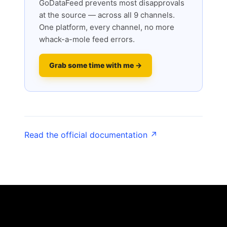
GoDataFeed prevents most disapprovals
at the source — across all 9 channels.
One platform, every channel, no more
whack-a-mole feed errors.
Grab some time with me →
Read the official documentation ↗