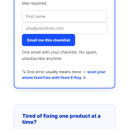
else required.
Email me this checklist
One email with your checklist. No spam,
unsubscribe anytime.
🔍 One error usually means more —
scan your
whole feed free with Feed X-Ray →
Tired of fixing one product at a
time?