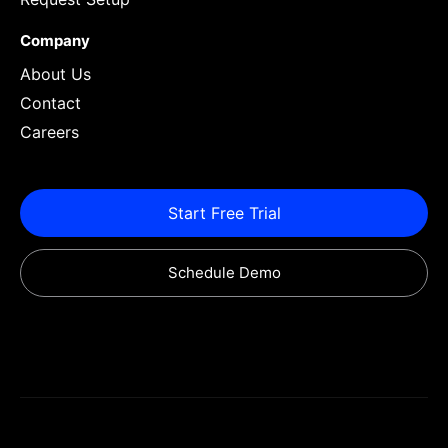
Company
About Us
Contact
Careers
Start Free Trial
Schedule Demo