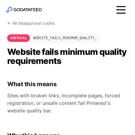
← All disapproval codes
CRITICAL
WEBSITE_FAILS_MINIMUM_QUALITY_
Website fails minimum quality
requirements
What this means
Sites with broken links, incomplete pages, forced
registration, or unsafe content fail Pinterest's
website quality bar.