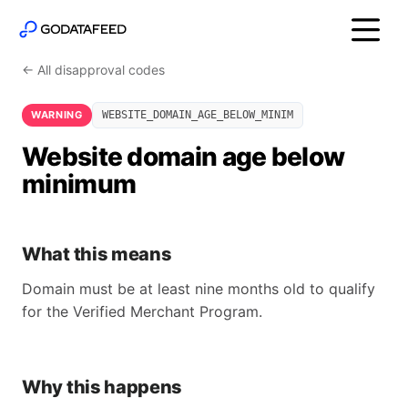
← All disapproval codes
WARNING
WEBSITE_DOMAIN_AGE_BELOW_MINIM
Website domain age below
minimum
What this means
Domain must be at least nine months old to qualify
for the Verified Merchant Program.
Why this happens