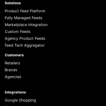
Solutions
Product Feed Platform
Fully Managed Feeds
Marketplace Integration
Custom Feeds
Agency Product Feeds
Feed Tech Aggregator
Customers
Retailers
Brands
Agencies
Integrations
Google Shopping