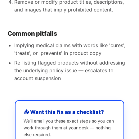
Remove or modify product titles, descriptions,
and images that imply prohibited content.
Common pitfalls
Implying medical claims with words like 'cures',
'treats', or 'prevents' in product copy
Re-listing flagged products without addressing
the underlying policy issue — escalates to
account suspension
📥 Want this fix as a checklist?
We’ll email you these exact steps so you can
work through them at your desk — nothing
else required.