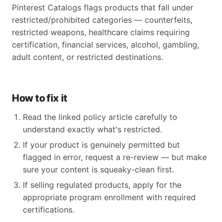
Pinterest Catalogs flags products that fall under
restricted/prohibited categories — counterfeits,
restricted weapons, healthcare claims requiring
certification, financial services, alcohol, gambling,
adult content, or restricted destinations.
How to fix it
Read the linked policy article carefully to
understand exactly what's restricted.
If your product is genuinely permitted but
flagged in error, request a re-review — but make
sure your content is squeaky-clean first.
If selling regulated products, apply for the
appropriate program enrollment with required
certifications.