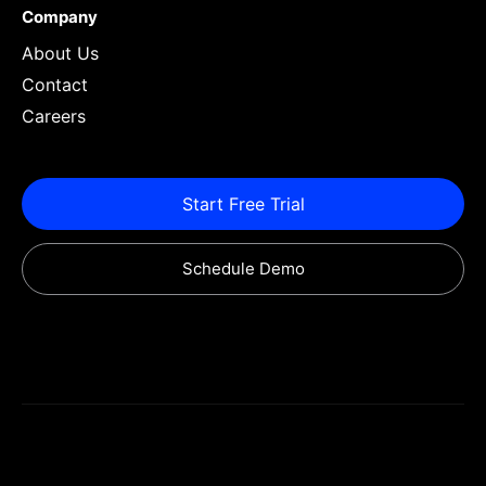
Company
About Us
Contact
Careers
Start Free Trial
Schedule Demo