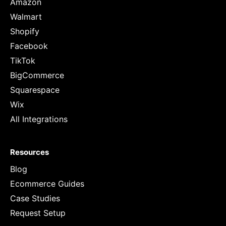
Amazon
Walmart
Shopify
Facebook
TikTok
BigCommerce
Squarespace
Wix
All Integrations
Resources
Blog
Ecommerce Guides
Case Studies
Request Setup