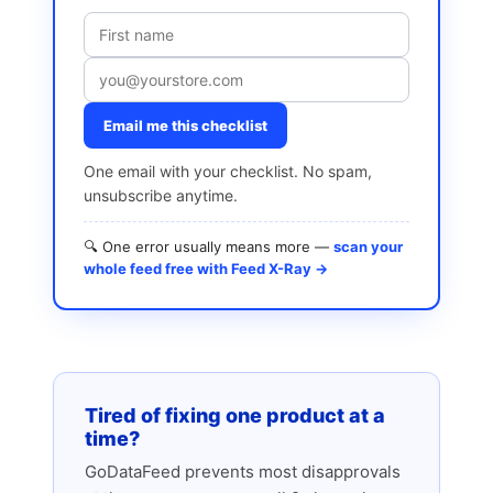
Email me this checklist
One email with your checklist. No spam,
unsubscribe anytime.
🔍 One error usually means more —
scan your
whole feed free with Feed X-Ray →
Tired of fixing one product at a
time?
GoDataFeed prevents most disapprovals