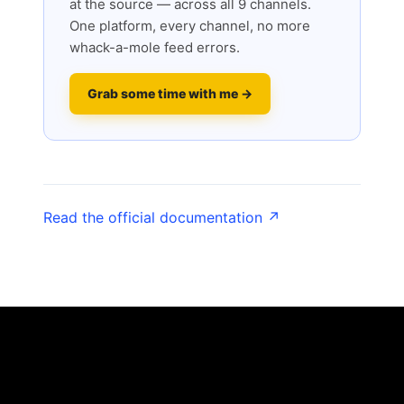
at the source — across all 9 channels.
One platform, every channel, no more
whack-a-mole feed errors.
Grab some time with me →
Read the official documentation ↗