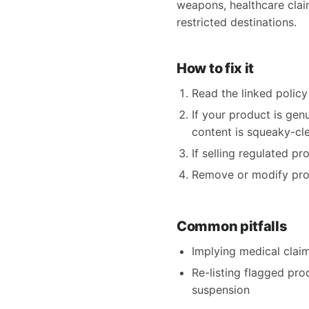
weapons, healthcare claims
restricted destinations.
How to fix it
Read the linked policy 
If your product is gen
content is squeaky-clea
If selling regulated p
Remove or modify produ
Common pitfalls
Implying medical claims
Re-listing flagged pro
suspension