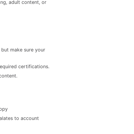
ing, adult content, or
— but make sure your
equired certifications.
content.
copy
alates to account