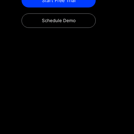
Start Free Trial
Schedule Demo