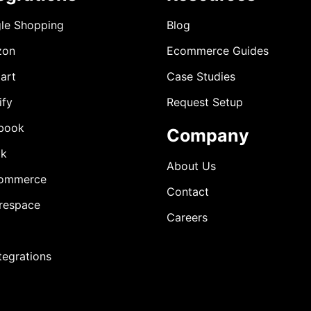
le Shopping
Blog
zon
Ecommerce Guides
art
Case Studies
ify
Request Setup
book
Company
ok
About Us
ommerce
Contact
respace
Careers
ntegrations