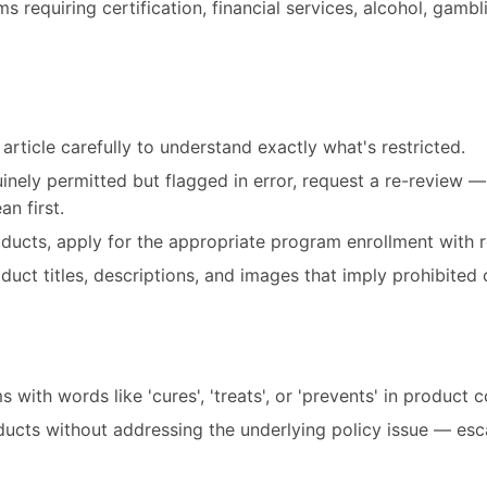
 requiring certification, financial services, alcohol, gambl
article carefully to understand exactly what's restricted.
uinely permitted but flagged in error, request a re-review 
n first.
roducts, apply for the appropriate program enrollment with r
ct titles, descriptions, and images that imply prohibited 
 with words like 'cures', 'treats', or 'prevents' in product 
ducts without addressing the underlying policy issue — esc