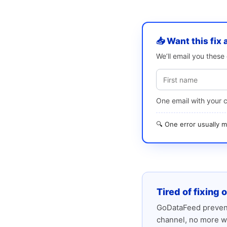
📥 Want this fix 
We’ll email you thes
One email with your 
🔍 One error usually
Tired of fixing 
GoDataFeed prevent
channel, no more w