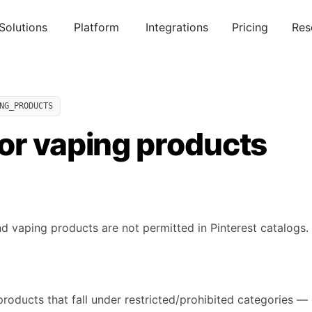
Solutions
Platform
Integrations
Pricing
Res
NG_PRODUCTS
or vaping products
d vaping products are not permitted in Pinterest catalogs.
products that fall under restricted/prohibited categories — 