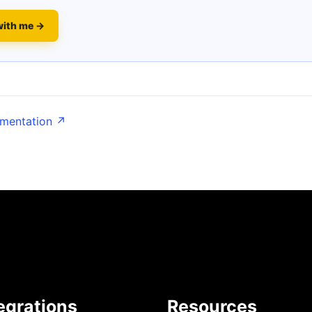
with me →
umentation ↗
egrations
Resources