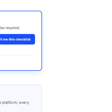
lse required.
l me this checklist
 platform, every