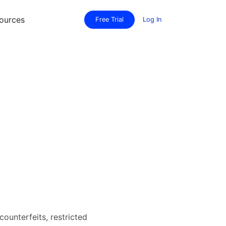
ources
Free Trial
Log In
counterfeits, restricted