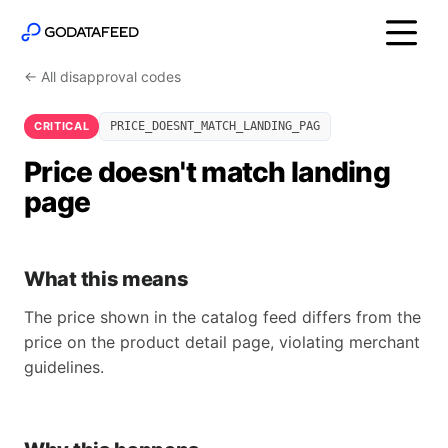
← All disapproval codes
CRITICAL
PRICE_DOESNT_MATCH_LANDING_PAG
Price doesn't match landing
page
What this means
The price shown in the catalog feed differs from the
price on the product detail page, violating merchant
guidelines.