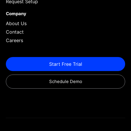
Request Setup
Company
About Us
Contact
Careers
Start Free Trial
Schedule Demo