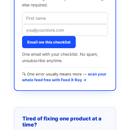
else required.
Email me this checklist
One email with your checklist. No spam,
unsubscribe anytime.
🔍 One error usually means more —
scan your
whole feed free with Feed X-Ray →
Tired of fixing one product at a
time?