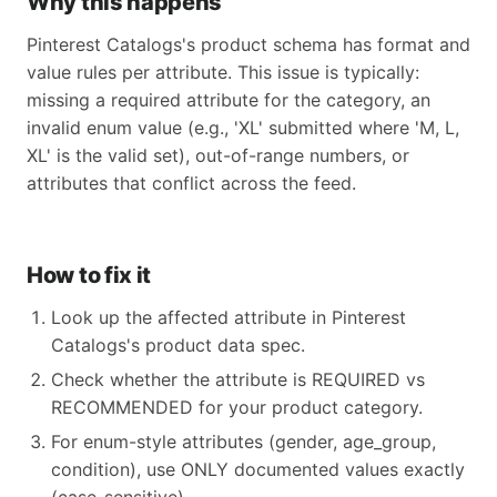
Why this happens
Pinterest Catalogs's product schema has format and
value rules per attribute. This issue is typically:
missing a required attribute for the category, an
invalid enum value (e.g., 'XL' submitted where 'M, L,
XL' is the valid set), out-of-range numbers, or
attributes that conflict across the feed.
How to fix it
Look up the affected attribute in Pinterest
Catalogs's product data spec.
Check whether the attribute is REQUIRED vs
RECOMMENDED for your product category.
For enum-style attributes (gender, age_group,
condition), use ONLY documented values exactly