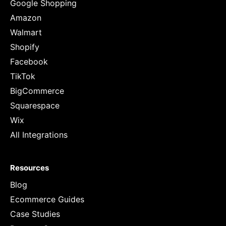
Google Shopping
Amazon
Walmart
Shopify
Facebook
TikTok
BigCommerce
Squarespace
Wix
All Integrations
Resources
Blog
Ecommerce Guides
Case Studies