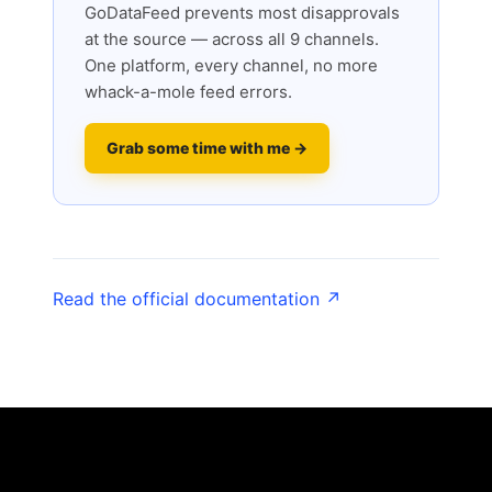
GoDataFeed prevents most disapprovals
at the source — across all 9 channels.
One platform, every channel, no more
whack-a-mole feed errors.
Grab some time with me →
Read the official documentation ↗