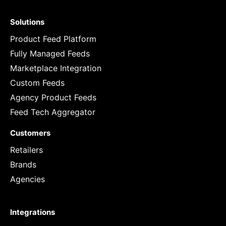
Solutions
Product Feed Platform
Fully Managed Feeds
Marketplace Integration
Custom Feeds
Agency Product Feeds
Feed Tech Aggregator
Customers
Retailers
Brands
Agencies
Integrations