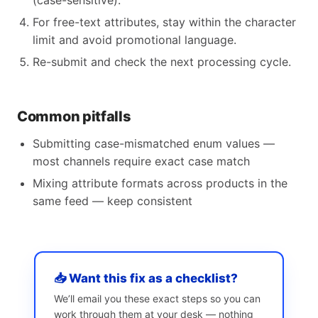
(case-sensitive).
For free-text attributes, stay within the character
limit and avoid promotional language.
Re-submit and check the next processing cycle.
Common pitfalls
Submitting case-mismatched enum values —
most channels require exact case match
Mixing attribute formats across products in the
same feed — keep consistent
📥 Want this fix as a checklist?
We’ll email you these exact steps so you can
work through them at your desk — nothing