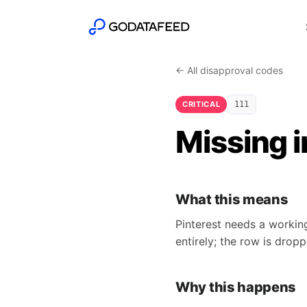
← All disapproval codes
CRITICAL
111
Missing 
What this means
Pinterest needs a working
entirely; the row is drop
Why this happens