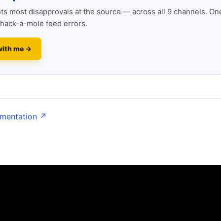
s most disapprovals at the source — across all 9 channels. One
hack-a-mole feed errors.
with me →
umentation ↗