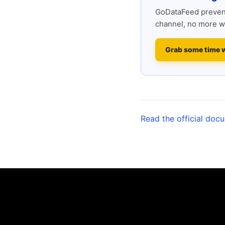
GoDataFeed prevent
channel, no more w
Grab some time 
Read the official doc