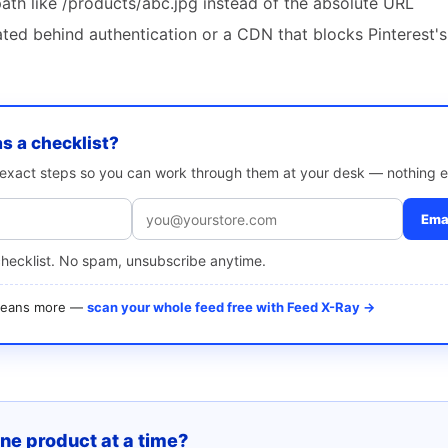
path like /products/abc.jpg instead of the absolute URL
ted behind authentication or a CDN that blocks Pinterest's
as a checklist?
e exact steps so you can work through them at your desk — nothing e
Emai
checklist. No spam, unsubscribe anytime.
 means more —
scan your whole feed free with Feed X-Ray →
one product at a time?