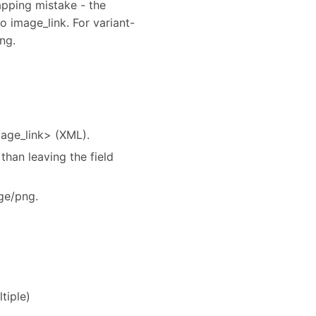
mapping mistake - the
 image_link. For variant-
ng.
mage_link> (XML).
than leaving the field
ge/png.
tiple)