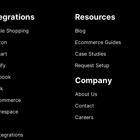
egrations
Resources
le Shopping
Blog
zon
Ecommerce Guides
art
Case Studies
ify
Request Setup
book
Company
ok
About Us
ommerce
Contact
respace
Careers
ntegrations