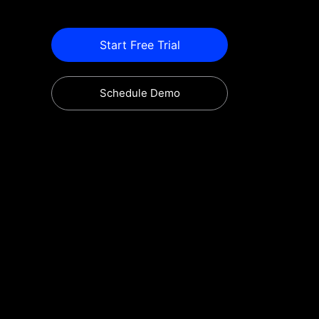
Start Free Trial
Schedule Demo