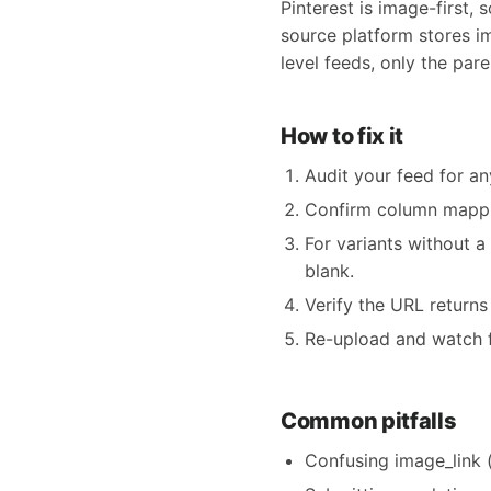
Pinterest is image-first,
source platform stores i
level feeds, only the par
How to fix it
Audit your feed for an
Confirm column mappin
For variants without a
blank.
Verify the URL return
Re-upload and watch f
Common pitfalls
Confusing image_link (