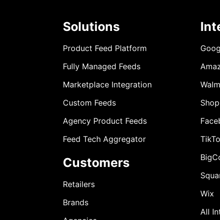
Solutions
Int
Product Feed Platform
Goog
Fully Managed Feeds
Ama
Marketplace Integration
Walm
Custom Feeds
Shop
Agency Product Feeds
Face
Feed Tech Aggregator
TikT
BigC
Customers
Squa
Retailers
Wix
Brands
All I