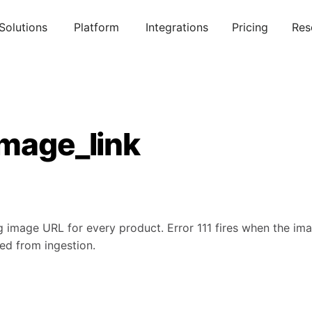
Solutions
Platform
Integrations
Pricing
Res
image_link
 image URL for every product. Error 111 fires when the imag
ped from ingestion.