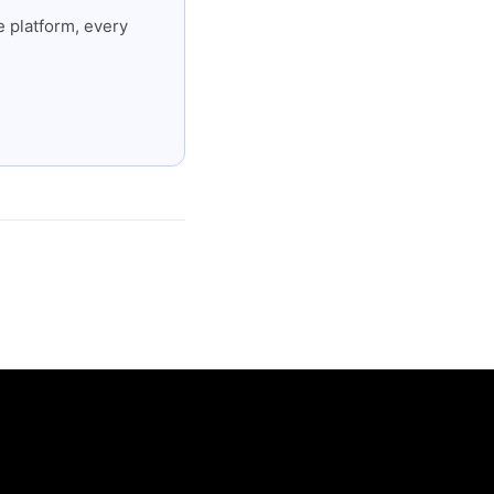
 platform, every