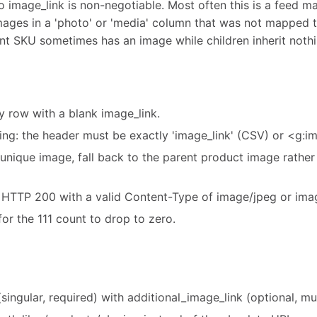
 so image_link is non-negotiable. Most often this is a feed 
mages in a 'photo' or 'media' column that was not mapped to
ent SKU sometimes has an image while children inherit nothi
y row with a blank image_link.
g: the header must be exactly 'image_link' (CSV) or <g:i
 unique image, fall back to the parent product image rather 
s HTTP 200 with a valid Content-Type of image/jpeg or ima
or the 111 count to drop to zero.
singular, required) with additional_image_link (optional, mul