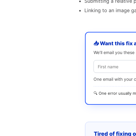
Submitting a relative 
Linking to an image ga
📥 Want this fix 
We’ll email you thes
One email with your 
🔍 One error usually
Tired of fixing 