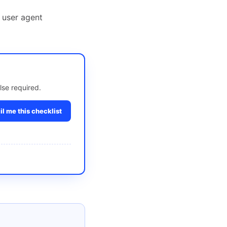
 user agent
lse required.
l me this checklist