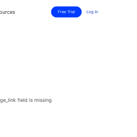
ources
Free Trial
Log In
e_link field is missing