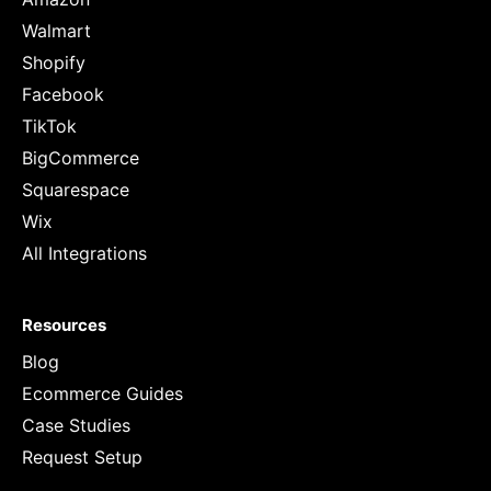
Walmart
Shopify
Facebook
TikTok
BigCommerce
Squarespace
Wix
All Integrations
Resources
Blog
Ecommerce Guides
Case Studies
Request Setup