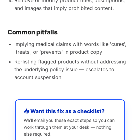
Remove or modify product titles, descriptions,
and images that imply prohibited content.
Common pitfalls
Implying medical claims with words like 'cures',
'treats', or 'prevents' in product copy
Re-listing flagged products without addressing
the underlying policy issue — escalates to
account suspension
📥 Want this fix as a checklist?
We’ll email you these exact steps so you can
work through them at your desk — nothing
else required.