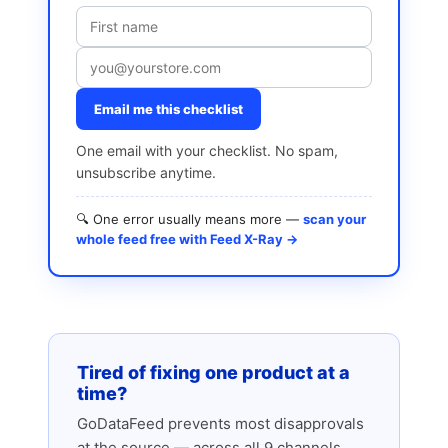
Email me this checklist
One email with your checklist. No spam,
unsubscribe anytime.
🔍 One error usually means more —
scan your
whole feed free with Feed X-Ray →
Tired of fixing one product at a
time?
GoDataFeed prevents most disapprovals
at the source — across all 9 channels.