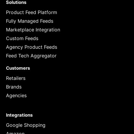
Solutions
Product Feed Platform
Fully Managed Feeds
Marketplace Integration
Custom Feeds
Agency Product Feeds
Feed Tech Aggregator
Customers
Retailers
Brands
Agencies
Integrations
Google Shopping
Amazon