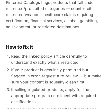
Pinterest Catalogs flags products that fall under
restricted/prohibited categories — counterfeits,
restricted weapons, healthcare claims requiring
certification, financial services, alcohol, gambling,
adult content, or restricted destinations.
How to fix it
Read the linked policy article carefully to
understand exactly what's restricted.
If your product is genuinely permitted but
flagged in error, request a re-review — but make
sure your content is squeaky-clean first.
If selling regulated products, apply for the
appropriate program enrollment with required
certifications.