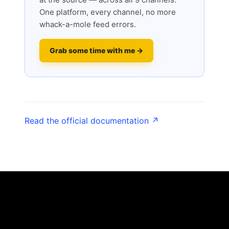
One platform, every channel, no more
whack-a-mole feed errors.
Grab some time with me →
Read the official documentation ↗