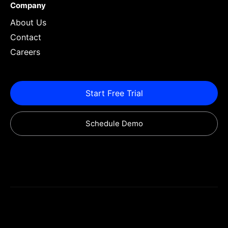
Company
About Us
Contact
Careers
Start Free Trial
Schedule Demo