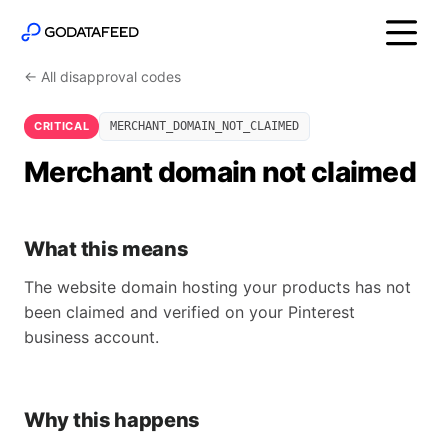
← All disapproval codes
CRITICAL
MERCHANT_DOMAIN_NOT_CLAIMED
Merchant domain not claimed
What this means
The website domain hosting your products has not
been claimed and verified on your Pinterest
business account.
Why this happens